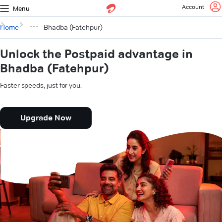
Account
Menu
Home
Bhadba (Fatehpur)
Unlock the Postpaid advantage in
Bhadba (Fatehpur)
Faster speeds, just for you.
Upgrade Now