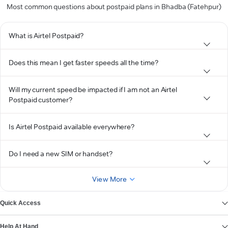
Most common questions about postpaid plans in Bhadba (Fatehpur)
What is Airtel Postpaid?
Does this mean I get faster speeds all the time?
Will my current speed be impacted if I am not an Airtel
Postpaid customer?
Is Airtel Postpaid available everywhere?
Do I need a new SIM or handset?
View More
Quick Access
Help At Hand