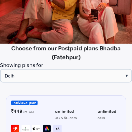
Choose from our Postpaid plans Bhadba
(Fatehpur)
Showing plans for
▾