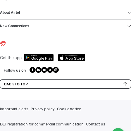
About Airtel
New Connections
Get it on
Download on the
Get the app
Google Play
App Store
Follow us on
BACK TO TOP
Important alerts
Privacy policy
Cookie notice
DLT registration for commercial communication
Contact us