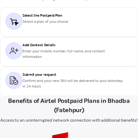
Select the Postpaid Plan
Select a plan of your choice
Add Contact Details
Enter your mobile number, full name, and contact
information
Submit your request
Confirm and your new SIM will be delivered to your doorstep
in 24 hours
Benefits of Airtel Postpaid Plans in Bhadba
(Fatehpur)
Access to an uninterrupted network connection with additional benefits!