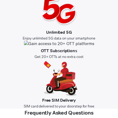
Unlimited 5G
Enjoy unlimited 5G data on your smartphone
OTT Subscriptions
Get 20+ OTTs at no extra cost
Free SIM Delivery
SIM card delivered to your doorstep for free
Frequently Asked Questions