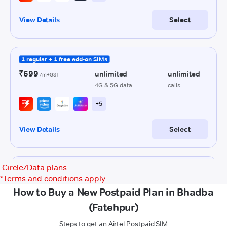
Circle/Data plans
*
Terms and conditions apply
How to Buy a New Postpaid Plan in Bhadba
(Fatehpur)
Steps to get an Airtel Postpaid SIM