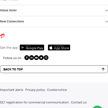
About Airtel
New Connections
Get it on
Download on the
Get the app
Google Play
App Store
Follow us on
BACK TO TOP
Important alerts
Privacy policy
Cookie notice
DLT registration for commercial communication
Contact us