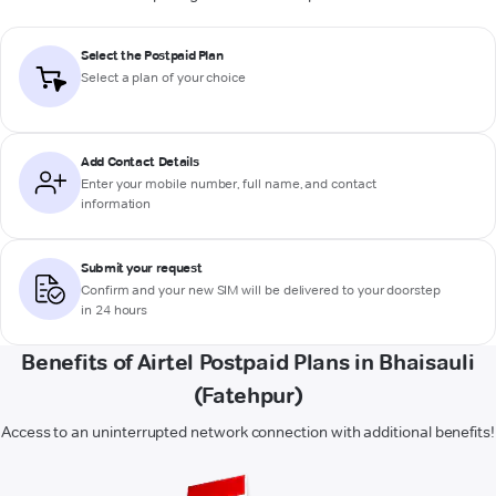
Select the Postpaid Plan
Select a plan of your choice
Add Contact Details
Enter your mobile number, full name, and contact
information
Submit your request
Confirm and your new SIM will be delivered to your doorstep
in 24 hours
Benefits of Airtel Postpaid Plans in Bhaisauli
(Fatehpur)
Access to an uninterrupted network connection with additional benefits!