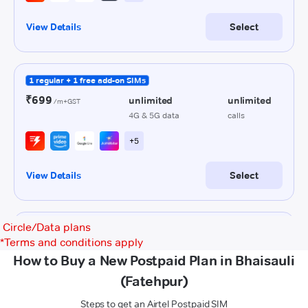
Circle/Data plans
*
Terms and conditions apply
How to Buy a New Postpaid Plan in Bhaisauli
(Fatehpur)
Steps to get an Airtel Postpaid SIM