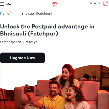
Account
Menu
Home
Bhaisauli (Fatehpur)
Unlock the Postpaid advantage in
Bhaisauli (Fatehpur)
Faster speeds, just for you.
Upgrade Now