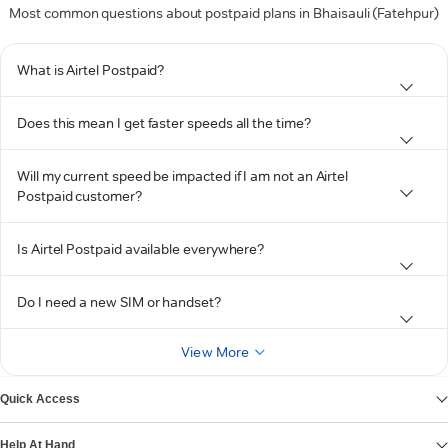
Most common questions about postpaid plans in Bhaisauli (Fatehpur)
What is Airtel Postpaid?
Does this mean I get faster speeds all the time?
Will my current speed be impacted if I am not an Airtel
Postpaid customer?
Is Airtel Postpaid available everywhere?
Do I need a new SIM or handset?
View More
Quick Access
Help At Hand