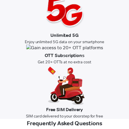
Unlimited 5G
Enjoy unlimited 5G data on your smartphone
OTT Subscriptions
Get 20+ OTTs at no extra cost
Free SIM Delivery
SIM card delivered to your doorstep for free
Frequently Asked Questions