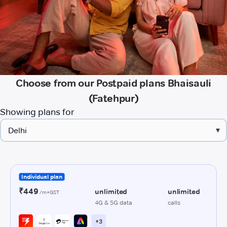
Choose from our Postpaid plans Bhaisauli
(Fatehpur)
Showing plans for
▾