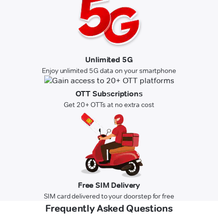
Unlimited 5G
Enjoy unlimited 5G data on your smartphone
OTT Subscriptions
Get 20+ OTTs at no extra cost
Free SIM Delivery
SIM card delivered to your doorstep for free
Frequently Asked Questions