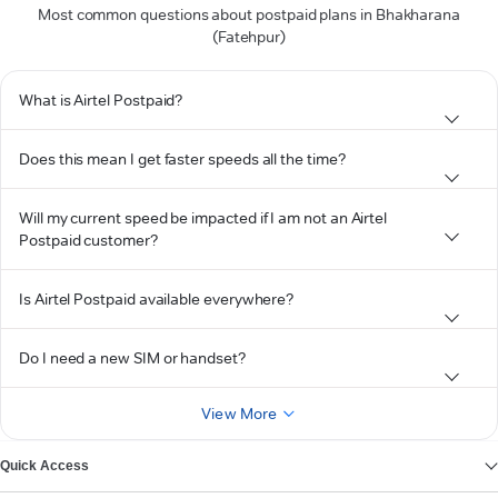
Most common questions about postpaid plans in Bhakharana
(Fatehpur)
What is Airtel Postpaid?
Does this mean I get faster speeds all the time?
Will my current speed be impacted if I am not an Airtel
Postpaid customer?
Is Airtel Postpaid available everywhere?
Do I need a new SIM or handset?
View More
Quick Access