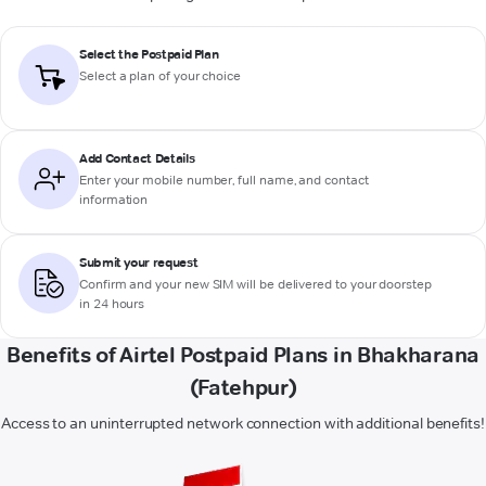
Select the Postpaid Plan
Select a plan of your choice
Add Contact Details
Enter your mobile number, full name, and contact
information
Submit your request
Confirm and your new SIM will be delivered to your doorstep
in 24 hours
Benefits of Airtel Postpaid Plans in Bhakharana
(Fatehpur)
Access to an uninterrupted network connection with additional benefits!