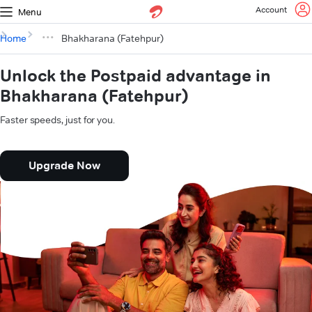
Account
Menu
Home
Bhakharana (Fatehpur)
Unlock the Postpaid advantage in
Bhakharana (Fatehpur)
Faster speeds, just for you.
Upgrade Now