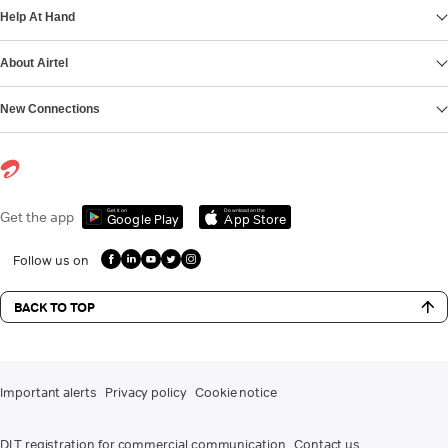
Help At Hand
About Airtel
New Connections
Get it on
Download on the
Get the app
Google Play
App Store
Follow us on
BACK TO TOP
Important alerts
Privacy policy
Cookie notice
DLT registration for commercial communication
Contact us