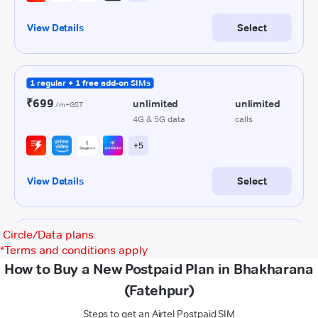
Circle/Data plans
*
Terms and conditions apply
How to Buy a New Postpaid Plan in Bhakharana
(Fatehpur)
Steps to get an Airtel Postpaid SIM