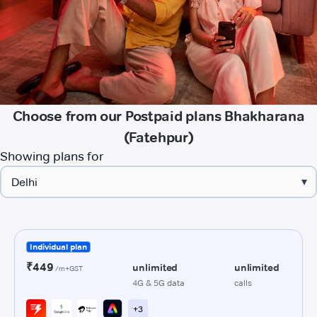
Choose from our Postpaid plans Bhakharana
(Fatehpur)
Showing plans for
▾