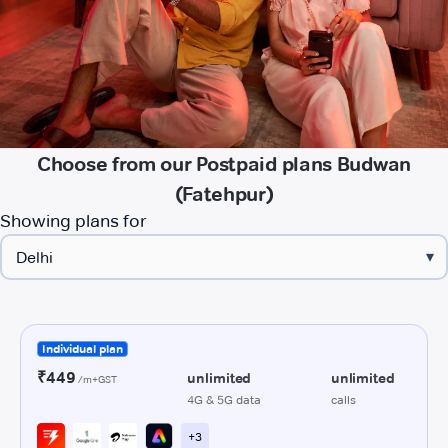
Choose from our Postpaid plans Budwan
(Fatehpur)
Showing plans for
▾