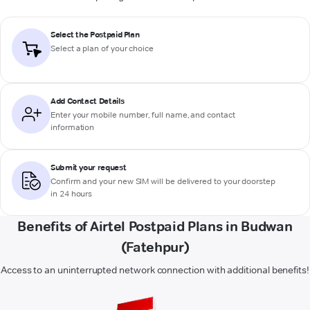
Select the Postpaid Plan
Select a plan of your choice
Add Contact Details
Enter your mobile number, full name, and contact
information
Submit your request
Confirm and your new SIM will be delivered to your doorstep
in 24 hours
Benefits of Airtel Postpaid Plans in Budwan
(Fatehpur)
Access to an uninterrupted network connection with additional benefits!