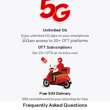
Unlimited 5G
Enjoy unlimited 5G data on your smartphone
OTT Subscriptions
Get 20+ OTTs at no extra cost
Free SIM Delivery
SIM card delivered to your doorstep for free
Frequently Asked Questions