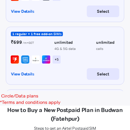
Circle/Data plans
*
Terms and conditions apply
How to Buy a New Postpaid Plan in Budwan
(Fatehpur)
Steps to get an Airtel Postpaid SIM