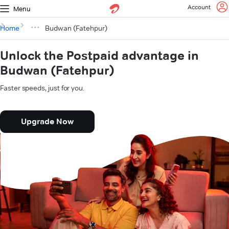
Account
Menu
Home
Budwan (Fatehpur)
Unlock the Postpaid advantage in
Budwan (Fatehpur)
Faster speeds, just for you.
Upgrade Now