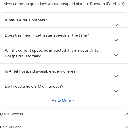
Most common questions about postpaid plans in Budwan (Fatehpur)
What is Airtel Postpaid?
Does this mean I get faster speeds all the time?
Will my current speed be impacted if I am not an Airtel
Postpaid customer?
Is Airtel Postpaid available everywhere?
Do I need a new SIM or handset?
View More
Quick Access
Help At Hand