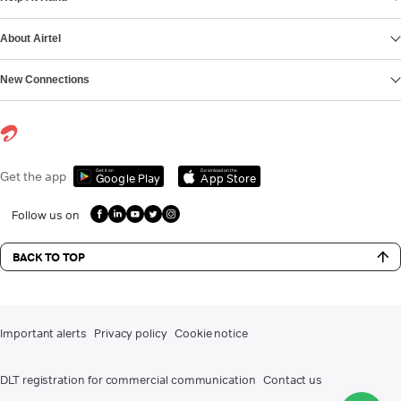
About Airtel
New Connections
Get it on
Download on the
Get the app
Google Play
App Store
Follow us on
BACK TO TOP
Important alerts
Privacy policy
Cookie notice
DLT registration for commercial communication
Contact us