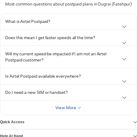
Most common questions about postpaid plans in Dugrai (Fatehpur)
What is Airtel Postpaid?
Does this mean I get faster speeds all the time?
Will my current speed be impacted if I am not an Airtel
Postpaid customer?
Is Airtel Postpaid available everywhere?
Do I need a new SIM or handset?
View More
Quick Access
Help At Hand