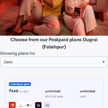
Choose from our Postpaid plans Dugrai
(Fatehpur)
Showing plans for
▾