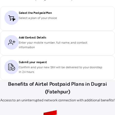
Select the Postpaid Plan
Select a plan of your choice
Add Contact Details
Enter your mobile number, full name, and contact
information
Submit your request
Confirm and your new SIM will be delivered to your doorstep
in 24 hours
Benefits of Airtel Postpaid Plans in Dugrai
(Fatehpur)
Access to an uninterrupted network connection with additional benefits!