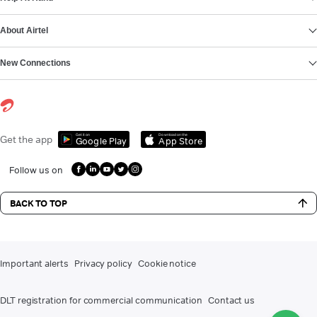
About Airtel
New Connections
Get it on
Download on the
Get the app
Google Play
App Store
Follow us on
BACK TO TOP
Important alerts
Privacy policy
Cookie notice
DLT registration for commercial communication
Contact us