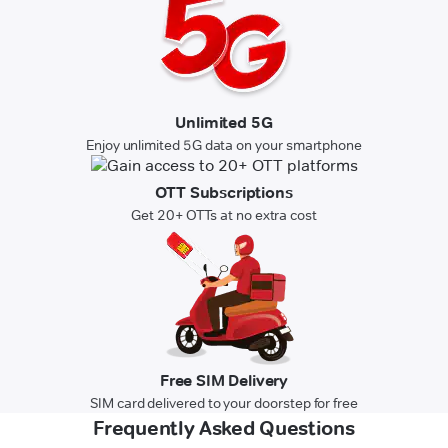
Unlimited 5G
Enjoy unlimited 5G data on your smartphone
OTT Subscriptions
Get 20+ OTTs at no extra cost
Free SIM Delivery
SIM card delivered to your doorstep for free
Frequently Asked Questions