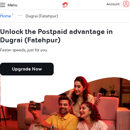
Account
Menu
Home
Dugrai (Fatehpur)
Unlock the Postpaid advantage in
Dugrai (Fatehpur)
Faster speeds, just for you.
Upgrade Now