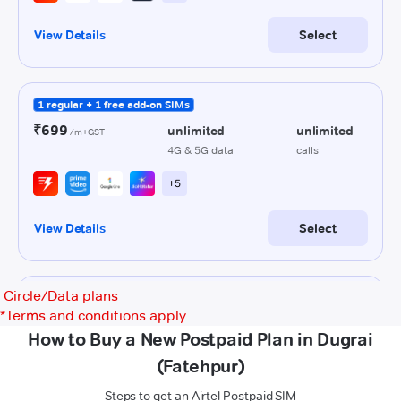
Circle/Data plans
*
Terms and conditions apply
How to Buy a New Postpaid Plan in Dugrai
(Fatehpur)
Steps to get an Airtel Postpaid SIM