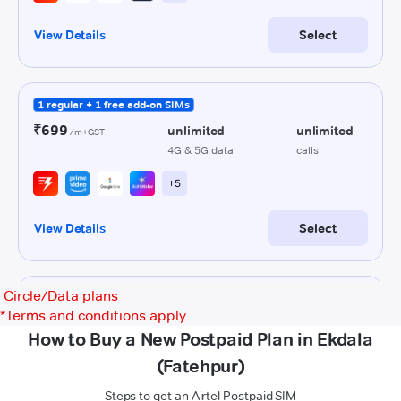
Circle/Data plans
*
Terms and conditions apply
How to Buy a New Postpaid Plan in Ekdala
(Fatehpur)
Steps to get an Airtel Postpaid SIM