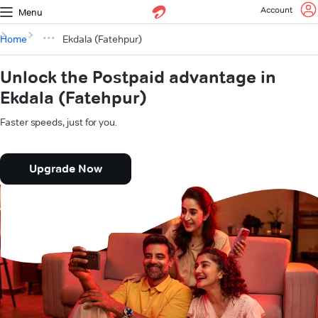
Account
Menu
Home
Ekdala (Fatehpur)
Unlock the Postpaid advantage in
Ekdala (Fatehpur)
Faster speeds, just for you.
Upgrade Now