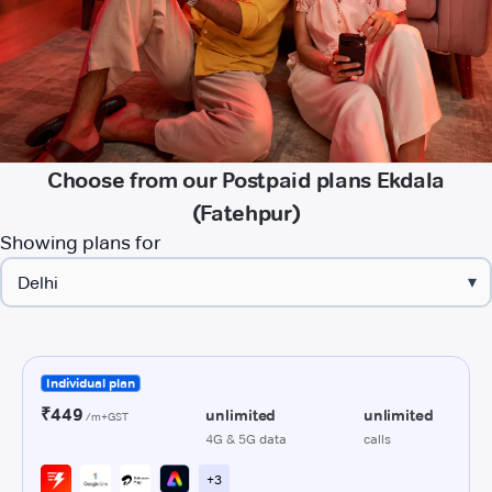
Choose from our Postpaid plans Ekdala
(Fatehpur)
Showing plans for
▾