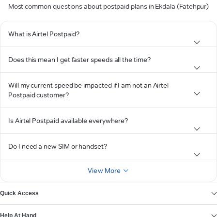
Most common questions about postpaid plans in Ekdala (Fatehpur)
What is Airtel Postpaid?
Does this mean I get faster speeds all the time?
Will my current speed be impacted if I am not an Airtel
Postpaid customer?
Is Airtel Postpaid available everywhere?
Do I need a new SIM or handset?
View More
Quick Access
Help At Hand