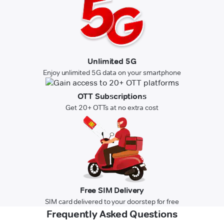
Unlimited 5G
Enjoy unlimited 5G data on your smartphone
OTT Subscriptions
Get 20+ OTTs at no extra cost
Free SIM Delivery
SIM card delivered to your doorstep for free
Frequently Asked Questions