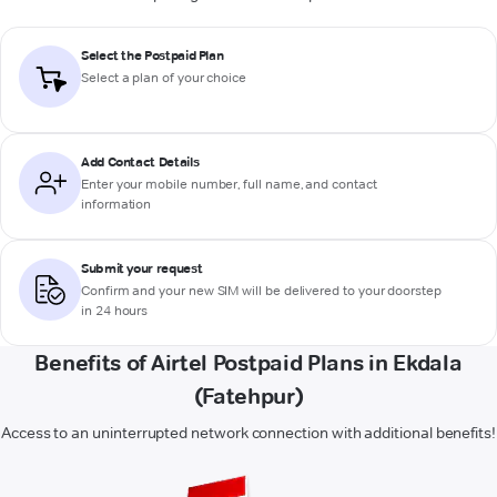
Select the Postpaid Plan
Select a plan of your choice
Add Contact Details
Enter your mobile number, full name, and contact
information
Submit your request
Confirm and your new SIM will be delivered to your doorstep
in 24 hours
Benefits of Airtel Postpaid Plans in Ekdala
(Fatehpur)
Access to an uninterrupted network connection with additional benefits!