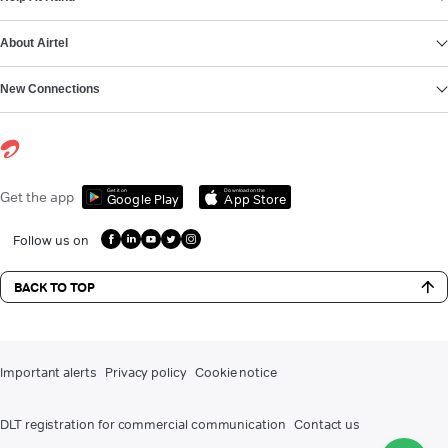
About Airtel
New Connections
Get it on
Download on the
Get the app
Google Play
App Store
Follow us on
BACK TO TOP
Important alerts
Privacy policy
Cookie notice
DLT registration for commercial communication
Contact us