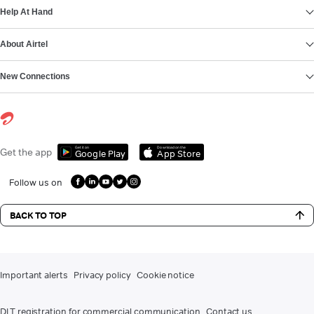
Help At Hand
About Airtel
New Connections
Get it on
Download on the
Get the app
Google Play
App Store
Follow us on
BACK TO TOP
Important alerts
Privacy policy
Cookie notice
DLT registration for commercial communication
Contact us