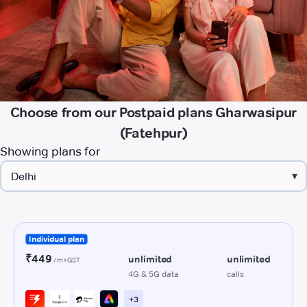
Choose from our Postpaid plans Gharwasipur
(Fatehpur)
Showing plans for
▾