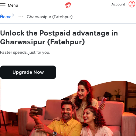
Account
Menu
Home
Gharwasipur (Fatehpur)
Unlock the Postpaid advantage in
Gharwasipur (Fatehpur)
Faster speeds, just for you.
Upgrade Now