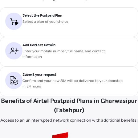
Select the Postpaid Plan
Select a plan of your choice
Add Contact Details
Enter your mobile number, full name, and contact
information
Submit your request
Confirm and your new SIM will be delivered to your doorstep
in 24 hours
Benefits of Airtel Postpaid Plans in Gharwasipur
(Fatehpur)
Access to an uninterrupted network connection with additional benefits!