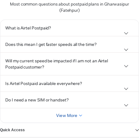
Most common questions about postpaid plans in Gharwasipur
(Fatehpur)
What is Airtel Postpaid?
Does this mean I get faster speeds all the time?
Will my current speed be impacted if I am not an Airtel
Postpaid customer?
Is Airtel Postpaid available everywhere?
Do I need a new SIM or handset?
View More
Quick Access