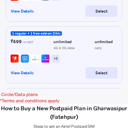
Circle/Data plans
*
Terms and conditions apply
How to Buy a New Postpaid Plan in Gharwasipur
(Fatehpur)
Steps to get an Airtel Postpaid SIM