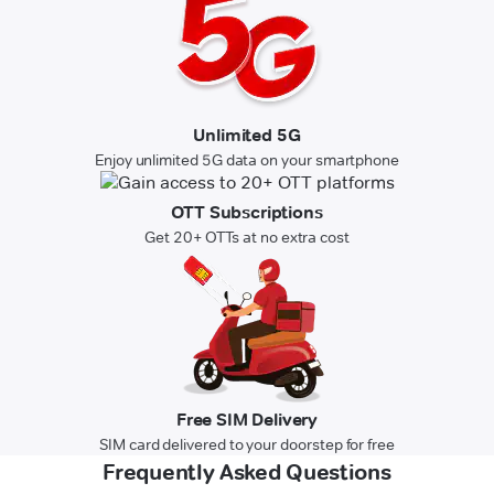
Unlimited 5G
Enjoy unlimited 5G data on your smartphone
OTT Subscriptions
Get 20+ OTTs at no extra cost
Free SIM Delivery
SIM card delivered to your doorstep for free
Frequently Asked Questions