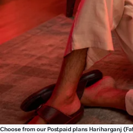
Choose from our Postpaid plans Hariharganj (Fa