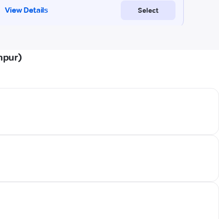
hpur)