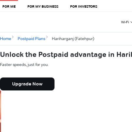
FOR ME
FOR MY BUSINESS
FOR INVESTORS
Wi-Fi
Home
Postpaid Plans
Hariharganj (Fatehpur)
Unlock the Postpaid advantage in Hari
Faster speeds, just for you.
Upgrade Now