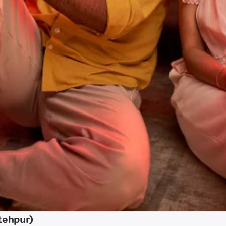
tehpur)