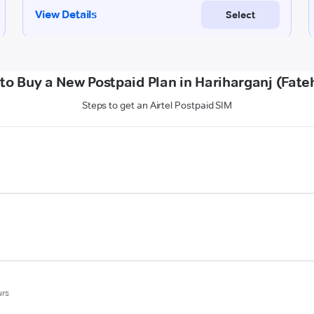
to Buy a New Postpaid Plan in Hariharganj (Fate
Steps to get an Airtel Postpaid SIM
urs