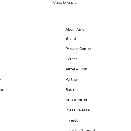
View More
About Airtel
Brand
Privacy Center
Career
Airtel Alumni
er
Partner
unt
Business
About Airtel
Press Release
Investor
Investor Support