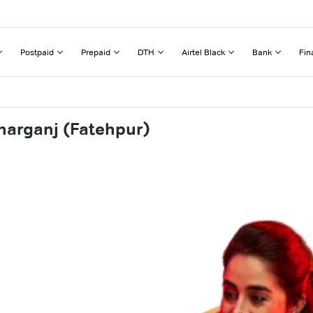
Postpaid
Prepaid
DTH
Airtel Black
Bank
Fin
harganj (Fatehpur)