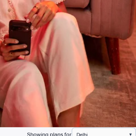
Showing plans for
▾