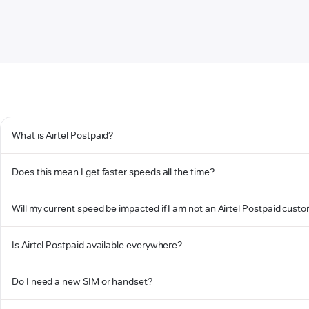
What is Airtel Postpaid?
Does this mean I get faster speeds all the time?
Will my current speed be impacted if I am not an Airtel Postpaid cust
Is Airtel Postpaid available everywhere?
Do I need a new SIM or handset?