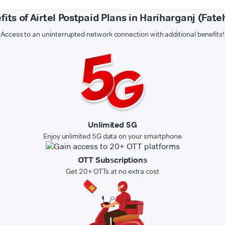
fits of Airtel Postpaid Plans in Hariharganj (Fate
Access to an uninterrupted network connection with additional benefits!
Unlimited 5G
Enjoy unlimited 5G data on your smartphone
OTT Subscriptions
Get 20+ OTTs at no extra cost