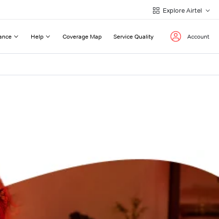
Explore Airtel
ance
Help
Coverage Map
Service Quality
Account