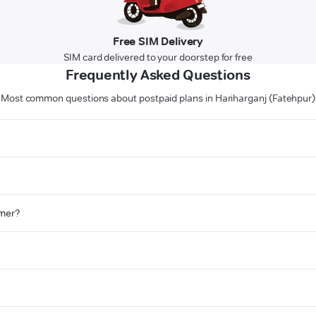
Free SIM Delivery
SIM card delivered to your doorstep for free
Frequently Asked Questions
Most common questions about postpaid plans in Hariharganj (Fatehpur)
omer?