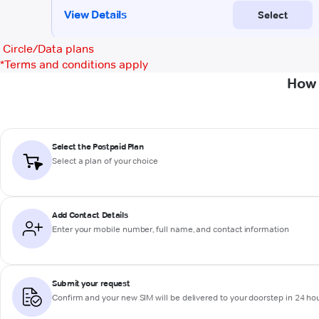
Circle/Data plans
*
Terms and conditions apply
How 
Select the Postpaid Plan
Select a plan of your choice
Add Contact Details
Enter your mobile number, full name, and contact information
Submit your request
Confirm and your new SIM will be delivered to your doorstep in 24 ho