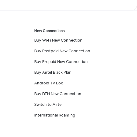
New Connections
Buy Wi-Fi New Connection
Buy Postpaid New Connection
Buy Prepaid New Connection
Buy Airtel Black Plan
Android TV Box
Buy DTH New Connection
Switch to Airtel
International Roaming