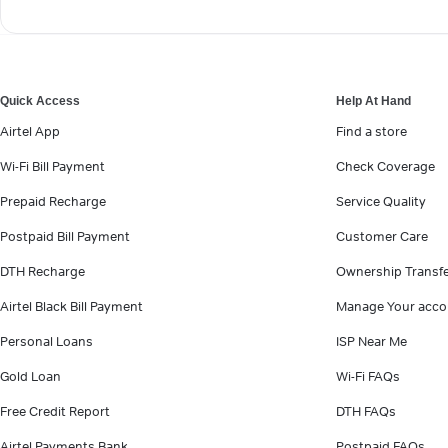
Quick Access
Help At Hand
Airtel App
Find a store
Wi-Fi Bill Payment
Check Coverage
Prepaid Recharge
Service Quality
Postpaid Bill Payment
Customer Care
DTH Recharge
Ownership Transf
Airtel Black Bill Payment
Manage Your acco
Personal Loans
ISP Near Me
Gold Loan
Wi-Fi FAQs
Free Credit Report
DTH FAQs
Airtel Payments Bank
Postpaid FAQs