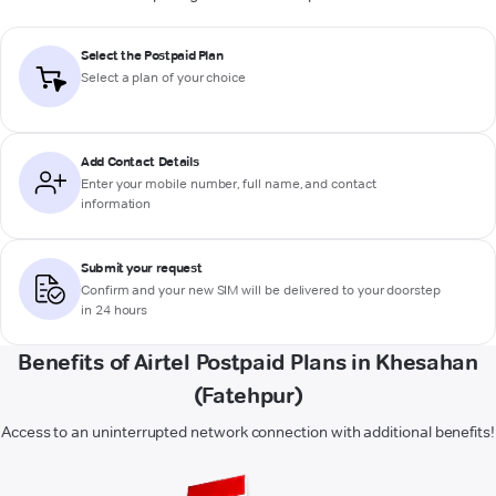
Select the Postpaid Plan
Select a plan of your choice
Add Contact Details
Enter your mobile number, full name, and contact
information
Submit your request
Confirm and your new SIM will be delivered to your doorstep
in 24 hours
Benefits of Airtel Postpaid Plans in Khesahan
(Fatehpur)
Access to an uninterrupted network connection with additional benefits!