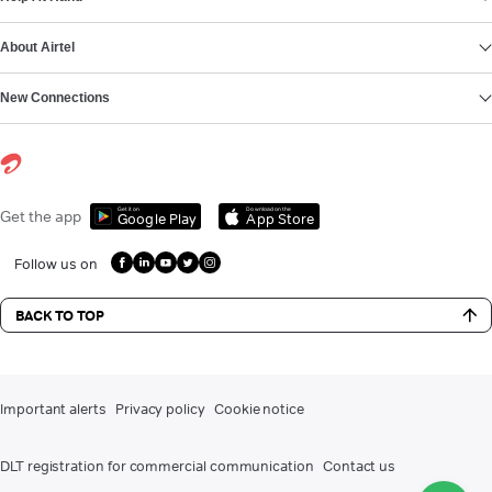
About Airtel
New Connections
Get it on
Download on the
Get the app
Google Play
App Store
Follow us on
BACK TO TOP
Important alerts
Privacy policy
Cookie notice
DLT registration for commercial communication
Contact us