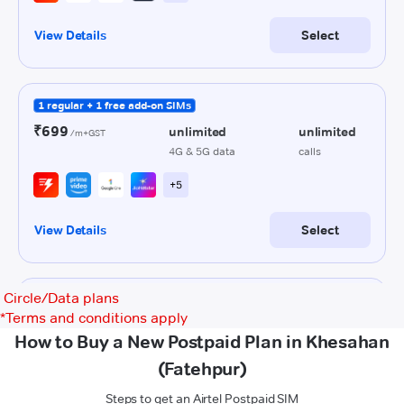
Circle/Data plans
*
Terms and conditions apply
How to Buy a New Postpaid Plan in Khesahan
(Fatehpur)
Steps to get an Airtel Postpaid SIM