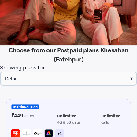
Choose from our Postpaid plans Khesahan
(Fatehpur)
Showing plans for
▾