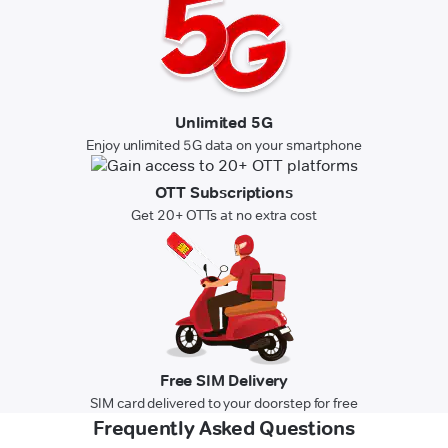
Unlimited 5G
Enjoy unlimited 5G data on your smartphone
OTT Subscriptions
Get 20+ OTTs at no extra cost
Free SIM Delivery
SIM card delivered to your doorstep for free
Frequently Asked Questions