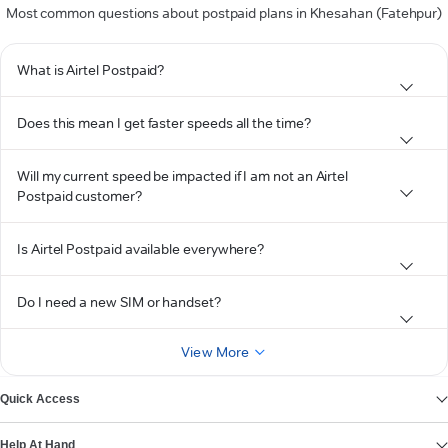
Most common questions about postpaid plans in Khesahan (Fatehpur)
What is Airtel Postpaid?
Does this mean I get faster speeds all the time?
Will my current speed be impacted if I am not an Airtel
Postpaid customer?
Is Airtel Postpaid available everywhere?
Do I need a new SIM or handset?
View More
Quick Access
Help At Hand