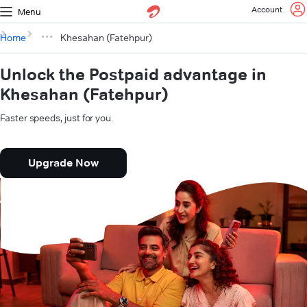
Account
Menu
Home
Khesahan (Fatehpur)
Unlock the Postpaid advantage in
Khesahan (Fatehpur)
Faster speeds, just for you.
Upgrade Now