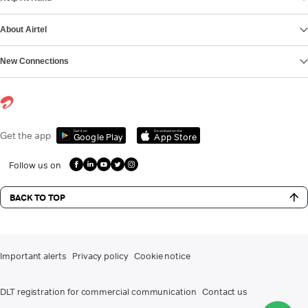
About Airtel
New Connections
Get it on
Download on the
Get the app
Google Play
App Store
Follow us on
BACK TO TOP
Important alerts
Privacy policy
Cookie notice
DLT registration for commercial communication
Contact us