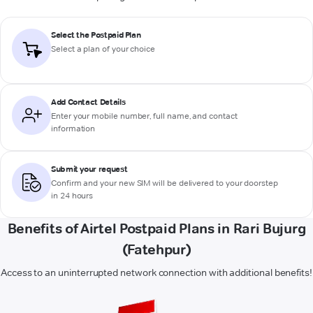
Select the Postpaid Plan
Select a plan of your choice
Add Contact Details
Enter your mobile number, full name, and contact
information
Submit your request
Confirm and your new SIM will be delivered to your doorstep
in 24 hours
Benefits of Airtel Postpaid Plans in Rari Bujurg
(Fatehpur)
Access to an uninterrupted network connection with additional benefits!