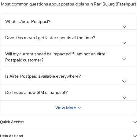
Most common questions about postpaid plans in Rari Bujurg (Fatehpur)
What is Airtel Postpaid?
Does this mean I get faster speeds all the time?
Will my current speed be impacted if I am not an Airtel
Postpaid customer?
Is Airtel Postpaid available everywhere?
Do I need a new SIM or handset?
View More
Quick Access
Help At Hand