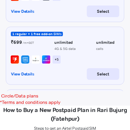
Circle/Data plans
*
Terms and conditions apply
How to Buy a New Postpaid Plan in Rari Bujurg
(Fatehpur)
Steps to get an Airtel Postpaid SIM