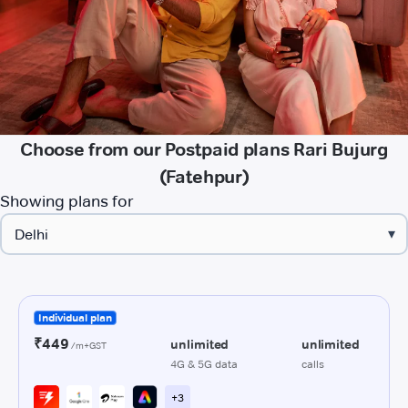
Choose from our Postpaid plans Rari Bujurg
(Fatehpur)
Showing plans for
▾