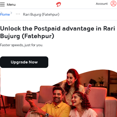
Account
Menu
Home
Rari Bujurg (Fatehpur)
Unlock the Postpaid advantage in Rari
Bujurg (Fatehpur)
Faster speeds, just for you.
Upgrade Now