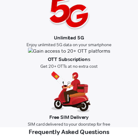
Unlimited 5G
Enjoy unlimited 5G data on your smartphone
OTT Subscriptions
Get 20+ OTTs at no extra cost
Free SIM Delivery
SIM card delivered to your doorstep for free
Frequently Asked Questions