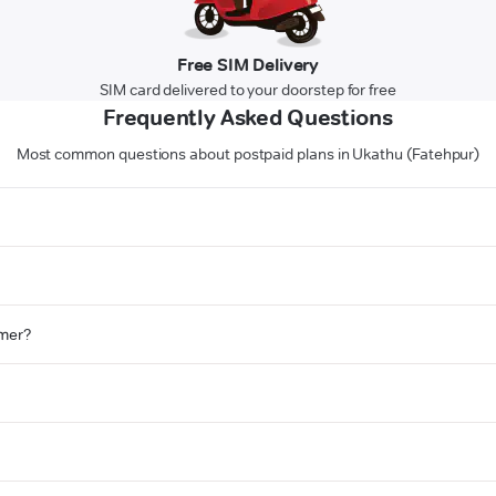
Free SIM Delivery
SIM card delivered to your doorstep for free
Frequently Asked Questions
Most common questions about postpaid plans in Ukathu (Fatehpur)
omer?