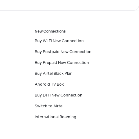
New Connections
Buy Wi-Fi New Connection
Buy Postpaid New Connection
Buy Prepaid New Connection
Buy Airtel Black Plan
Android TV Box
Buy DTH New Connection
Switch to Airtel
International Roaming