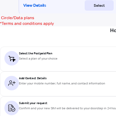
Circle/Data plans
*
Terms and conditions apply
Ho
Select the Postpaid Plan
Select a plan of your choice
Add Contact Details
Enter your mobile number, full name, and contact information
Submit your request
Confirm and your new SIM will be delivered to your doorstep in 24 ho