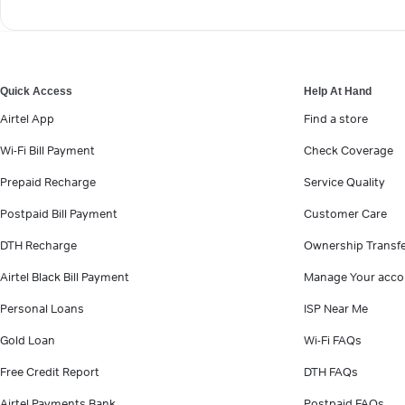
Quick Access
Help At Hand
Airtel App
Find a store
Wi-Fi Bill Payment
Check Coverage
Prepaid Recharge
Service Quality
Postpaid Bill Payment
Customer Care
DTH Recharge
Ownership Transf
Airtel Black Bill Payment
Manage Your acco
Personal Loans
ISP Near Me
Gold Loan
Wi-Fi FAQs
Free Credit Report
DTH FAQs
Airtel Payments Bank
Postpaid FAQs