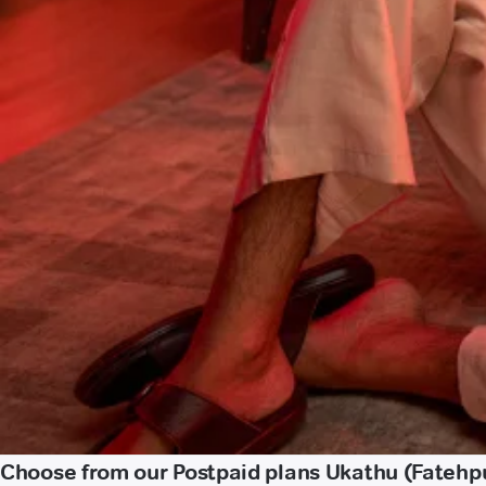
Choose from our Postpaid plans Ukathu (Fatehp