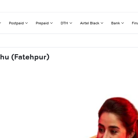
Postpaid
Prepaid
DTH
Airtel Black
Bank
Fin
thu (Fatehpur)