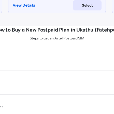
w to Buy a New Postpaid Plan in Ukathu (Fatehp
Steps to get an Airtel Postpaid SIM
urs