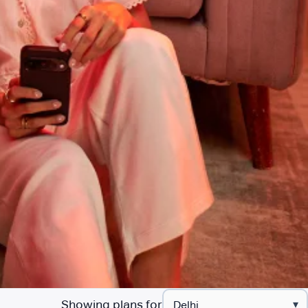
Showing plans for
▾