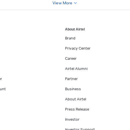
View More
About Airtel
Brand
Privacy Center
Career
Airtel Alumni
er
Partner
unt
Business
About Airtel
Press Release
Investor
Investor Support