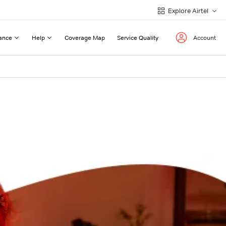
Explore Airtel
ance
Help
Coverage Map
Service Quality
Account