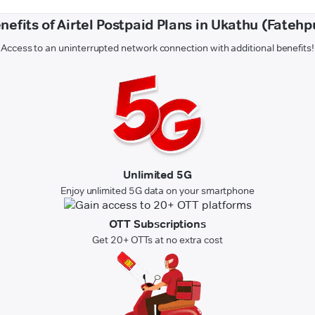
nefits of Airtel Postpaid Plans in Ukathu (Fatehp
Access to an uninterrupted network connection with additional benefits!
Unlimited 5G
Enjoy unlimited 5G data on your smartphone
OTT Subscriptions
Get 20+ OTTs at no extra cost