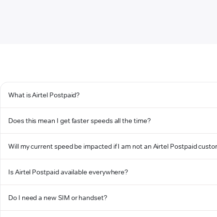
What is Airtel Postpaid?
Does this mean I get faster speeds all the time?
Will my current speed be impacted if I am not an Airtel Postpaid cust
Is Airtel Postpaid available everywhere?
Do I need a new SIM or handset?