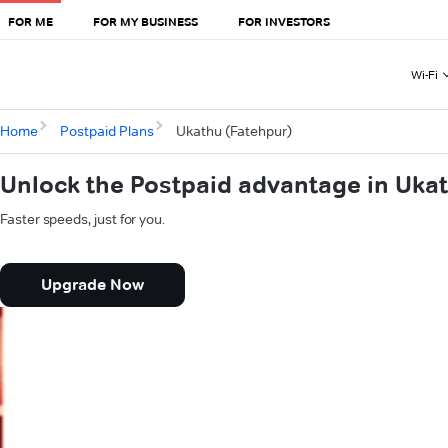
FOR ME
FOR MY BUSINESS
FOR INVESTORS
Wi-Fi
Home
Postpaid Plans
Ukathu (Fatehpur)
Unlock the Postpaid advantage in Uka
Faster speeds, just for you.
Upgrade Now