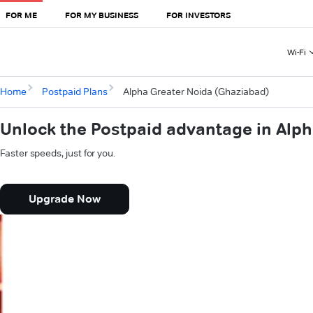
FOR ME
FOR MY BUSINESS
FOR INVESTORS
Wi-Fi
Home
Postpaid Plans
Alpha Greater Noida (Ghaziabad)
Unlock the Postpaid advantage in Alp
Faster speeds, just for you.
Upgrade Now