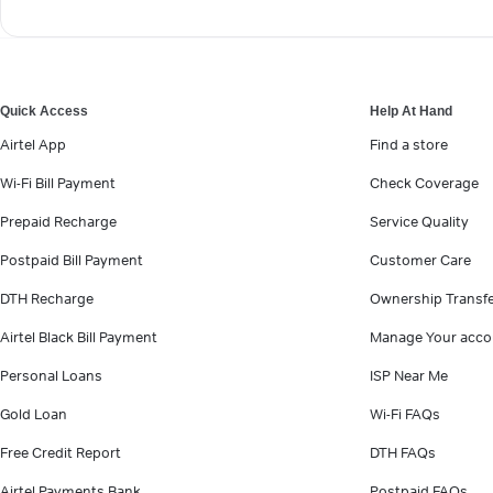
Quick Access
Help At Hand
Airtel App
Find a store
Wi-Fi Bill Payment
Check Coverage
Prepaid Recharge
Service Quality
Postpaid Bill Payment
Customer Care
DTH Recharge
Ownership Transf
Airtel Black Bill Payment
Manage Your acco
Personal Loans
ISP Near Me
Gold Loan
Wi-Fi FAQs
Free Credit Report
DTH FAQs
Airtel Payments Bank
Postpaid FAQs