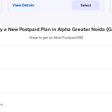
y a New Postpaid Plan in Alpha Greater Noida (
Steps to get an Airtel Postpaid SIM
urs