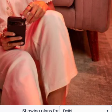
Showing plans for
▾