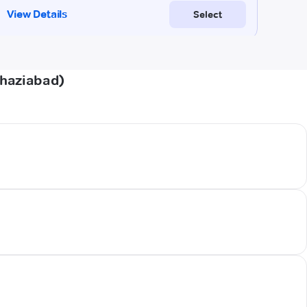
Ghaziabad)