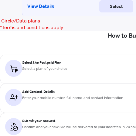
Circle/Data plans
*
Terms and conditions apply
How to Bu
Select the Postpaid Plan
Select a plan of your choice
Add Contact Details
Enter your mobile number, full name, and contact information
Submit your request
Confirm and your new SIM will be delivered to your doorstep in 24 ho