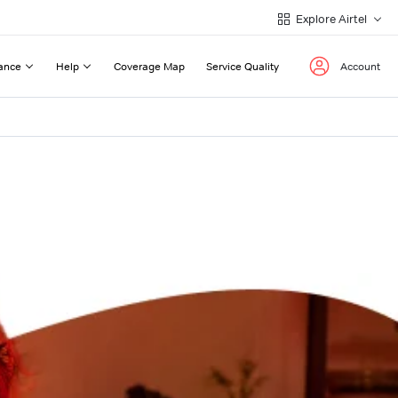
Explore Airtel
ance
Help
Coverage Map
Service Quality
Account