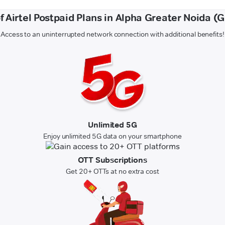
of Airtel Postpaid Plans in Alpha Greater Noida (
Access to an uninterrupted network connection with additional benefits!
Unlimited 5G
Enjoy unlimited 5G data on your smartphone
OTT Subscriptions
Get 20+ OTTs at no extra cost