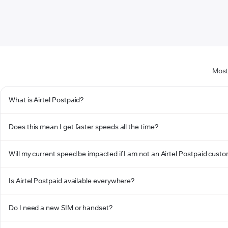
Most
What is Airtel Postpaid?
Does this mean I get faster speeds all the time?
Will my current speed be impacted if I am not an Airtel Postpaid cust
Is Airtel Postpaid available everywhere?
Do I need a new SIM or handset?