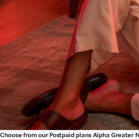
Choose from our Postpaid plans Alpha Greater 