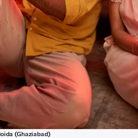
Noida (Ghaziabad)