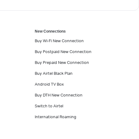
New Connections
Buy Wi-Fi New Connection
Buy Postpaid New Connection
Buy Prepaid New Connection
Buy Airtel Black Plan
Android TV Box
Buy DTH New Connection
Switch to Airtel
International Roaming