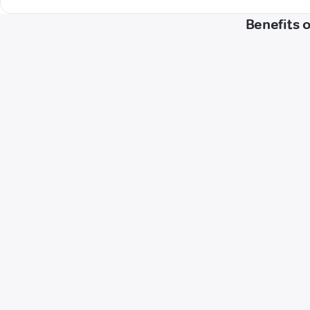
Benefits 