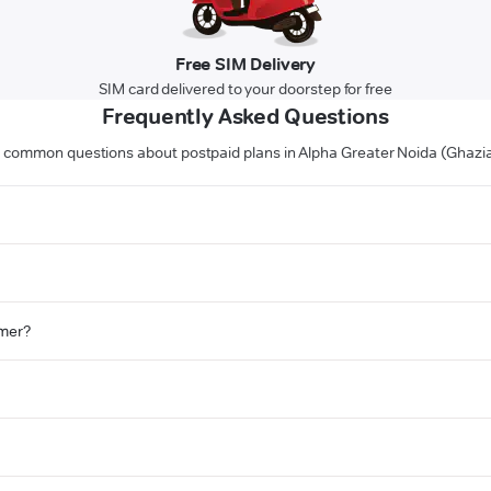
Free SIM Delivery
SIM card delivered to your doorstep for free
Frequently Asked Questions
 common questions about postpaid plans in Alpha Greater Noida (Ghazi
omer?