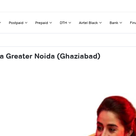
Postpaid
Prepaid
DTH
Airtel Black
Bank
Fin
ha Greater Noida (Ghaziabad)