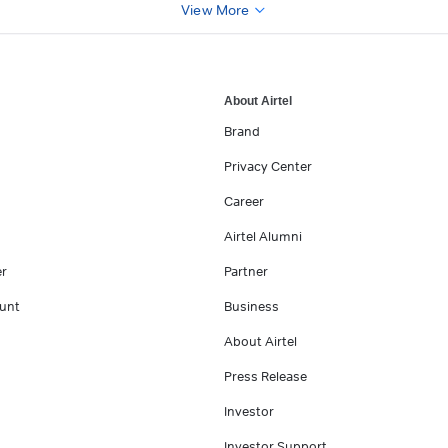
View More
About Airtel
Brand
Privacy Center
Career
Airtel Alumni
er
Partner
unt
Business
About Airtel
Press Release
Investor
Investor Support