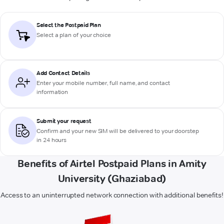
Select the Postpaid Plan
Select a plan of your choice
Add Contact Details
Enter your mobile number, full name, and contact
information
Submit your request
Confirm and your new SIM will be delivered to your doorstep
in 24 hours
Benefits of Airtel Postpaid Plans in Amity
University (Ghaziabad)
Access to an uninterrupted network connection with additional benefits!