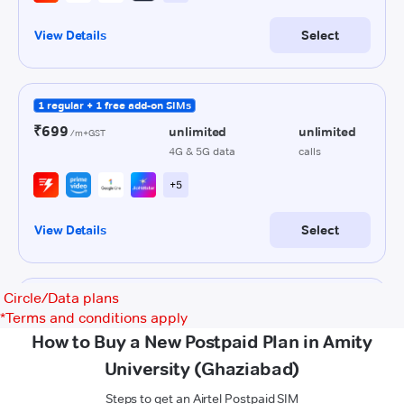
Circle/Data plans
*
Terms and conditions apply
How to Buy a New Postpaid Plan in Amity
University (Ghaziabad)
Steps to get an Airtel Postpaid SIM