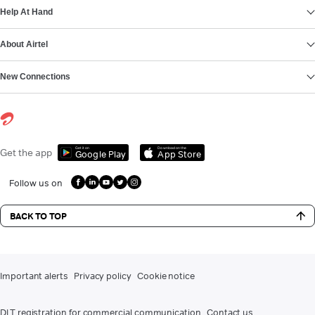
Help At Hand
About Airtel
New Connections
Get it on
Download on the
Get the app
Google Play
App Store
Follow us on
BACK TO TOP
Important alerts
Privacy policy
Cookie notice
DLT registration for commercial communication
Contact us