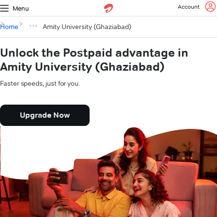
Account
Menu
Home
Amity University (Ghaziabad)
Unlock the Postpaid advantage in
Amity University (Ghaziabad)
Faster speeds, just for you.
Upgrade Now