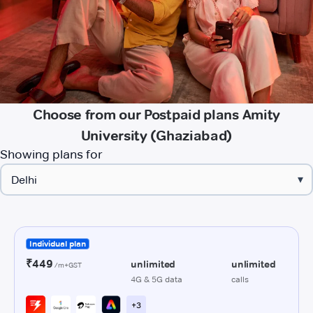
Choose from our Postpaid plans Amity
University (Ghaziabad)
Showing plans for
▾