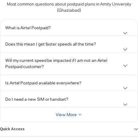
Most common questions about postpaid plans in Amity University
(Ghaziabad)
What is Airtel Postpaid?
Does this mean I get faster speeds all the time?
Will my current speed be impacted if I am not an Airtel
Postpaid customer?
Is Airtel Postpaid available everywhere?
Do I need a new SIM or handset?
View More
Quick Access