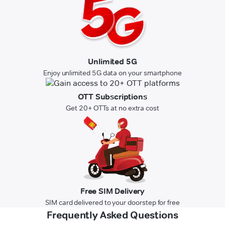
Unlimited 5G
Enjoy unlimited 5G data on your smartphone
OTT Subscriptions
Get 20+ OTTs at no extra cost
Free SIM Delivery
SIM card delivered to your doorstep for free
Frequently Asked Questions