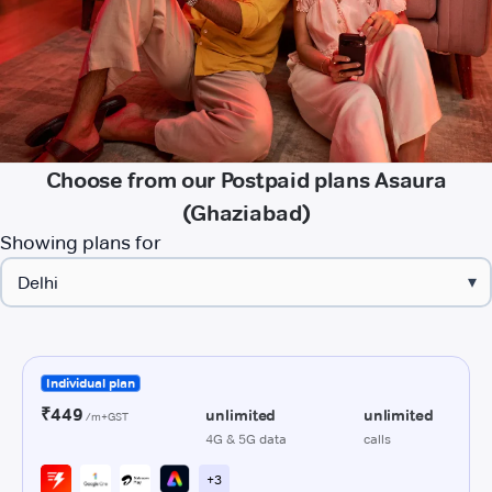
Choose from our Postpaid plans Asaura
(Ghaziabad)
Showing plans for
▾