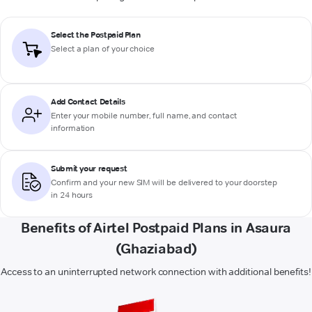
Select the Postpaid Plan
Select a plan of your choice
Add Contact Details
Enter your mobile number, full name, and contact
information
Submit your request
Confirm and your new SIM will be delivered to your doorstep
in 24 hours
Benefits of Airtel Postpaid Plans in Asaura
(Ghaziabad)
Access to an uninterrupted network connection with additional benefits!