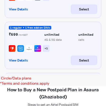
Circle/Data plans
*
Terms and conditions apply
How to Buy a New Postpaid Plan in Asaura
(Ghaziabad)
Steps to get an Airtel Postpaid SIM