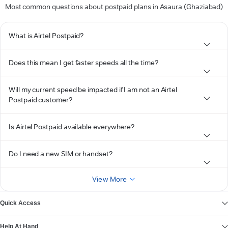
Most common questions about postpaid plans in Asaura (Ghaziabad)
What is Airtel Postpaid?
Does this mean I get faster speeds all the time?
Will my current speed be impacted if I am not an Airtel
Postpaid customer?
Is Airtel Postpaid available everywhere?
Do I need a new SIM or handset?
View More
Quick Access
Help At Hand