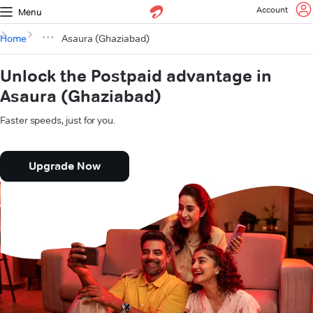
Account
Menu
Home
Asaura (Ghaziabad)
Unlock the Postpaid advantage in
Asaura (Ghaziabad)
Faster speeds, just for you.
Upgrade Now