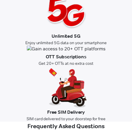
Unlimited 5G
Enjoy unlimited 5G data on your smartphone
OTT Subscriptions
Get 20+ OTTs at no extra cost
Free SIM Delivery
SIM card delivered to your doorstep for free
Frequently Asked Questions