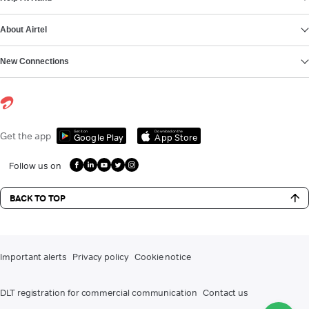
About Airtel
New Connections
Get it on
Download on the
Get the app
Google Play
App Store
Follow us on
BACK TO TOP
Important alerts
Privacy policy
Cookie notice
DLT registration for commercial communication
Contact us