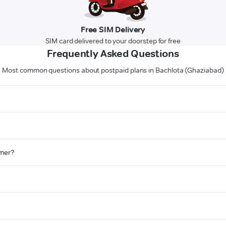
Free SIM Delivery
SIM card delivered to your doorstep for free
Frequently Asked Questions
Most common questions about postpaid plans in Bachlota (Ghaziabad)
omer?