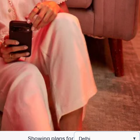
Showing plans for
▾