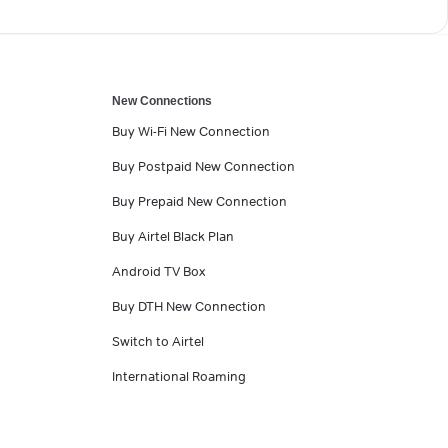
New Connections
Buy Wi-Fi New Connection
Buy Postpaid New Connection
Buy Prepaid New Connection
Buy Airtel Black Plan
Android TV Box
Buy DTH New Connection
Switch to Airtel
International Roaming