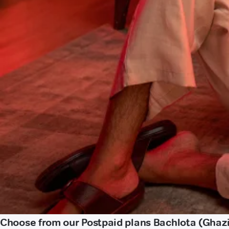
Choose from our Postpaid plans Bachlota (Ghaz