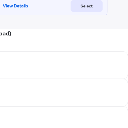
abad)