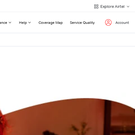
Explore Airtel
ance
Help
Coverage Map
Service Quality
Account