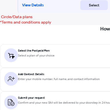
Circle/Data plans
*
Terms and conditions apply
How 
Select the Postpaid Plan
Select a plan of your choice
Add Contact Details
Enter your mobile number, full name, and contact information
Submit your request
Confirm and your new SIM will be delivered to your doorstep in 24 ho