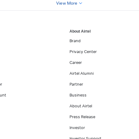
View More
About Airtel
Brand
Privacy Center
Career
Airtel Alumni
er
Partner
unt
Business
About Airtel
Press Release
Investor
Investor Support