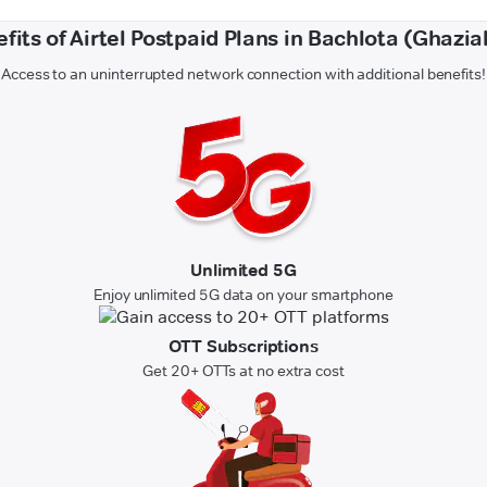
fits of Airtel Postpaid Plans in Bachlota (Ghazi
Access to an uninterrupted network connection with additional benefits!
Unlimited 5G
Enjoy unlimited 5G data on your smartphone
OTT Subscriptions
Get 20+ OTTs at no extra cost