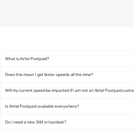
What is Airtel Postpaid?
Does this mean I get faster speeds all the time?
Will my current speed be impacted if I am not an Airtel Postpaid cust
Is Airtel Postpaid available everywhere?
Do I need a new SIM or handset?