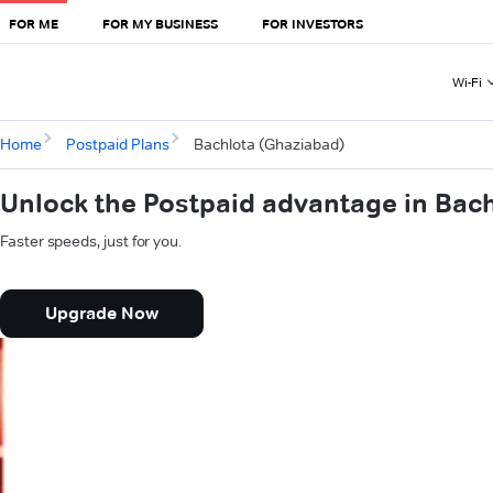
FOR ME
FOR MY BUSINESS
FOR INVESTORS
Wi-Fi
Home
Postpaid Plans
Bachlota (Ghaziabad)
Unlock the Postpaid advantage in Bac
Faster speeds, just for you.
Upgrade Now