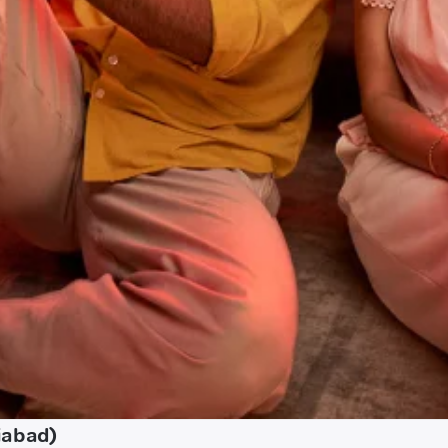
iabad)