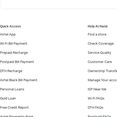
Quick Access
Help At Hand
Airtel App
Find a store
Wi-Fi Bill Payment
Check Coverage
Prepaid Recharge
Service Quality
Postpaid Bill Payment
Customer Care
DTH Recharge
Ownership Transf
Airtel Black Bill Payment
Manage Your acco
Personal Loans
ISP Near Me
Gold Loan
Wi-Fi FAQs
Free Credit Report
DTH FAQs
Airtel Payments Bank
Postpaid FAQs