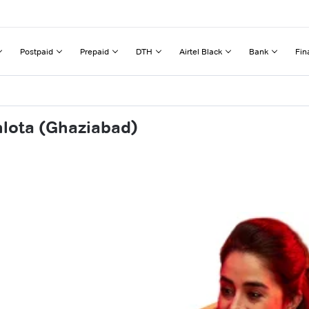
Postpaid
Prepaid
DTH
Airtel Black
Bank
Fin
hlota (Ghaziabad)