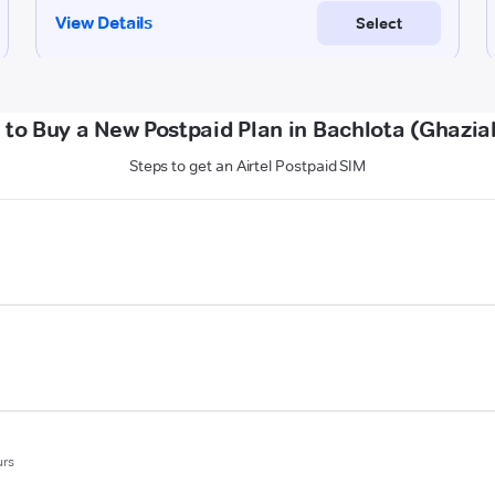
to Buy a New Postpaid Plan in Bachlota (Ghazi
Steps to get an Airtel Postpaid SIM
urs