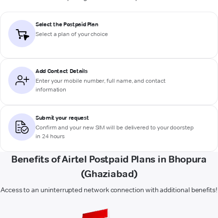
Select the Postpaid Plan
Select a plan of your choice
Add Contact Details
Enter your mobile number, full name, and contact
information
Submit your request
Confirm and your new SIM will be delivered to your doorstep
in 24 hours
Benefits of Airtel Postpaid Plans in Bhopura
(Ghaziabad)
Access to an uninterrupted network connection with additional benefits!