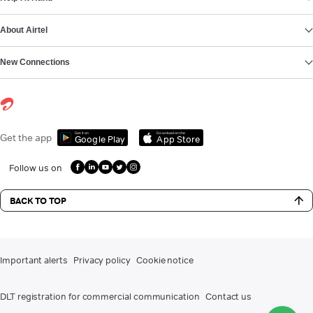
About Airtel
New Connections
Get it on
Download on the
Get the app
Google Play
App Store
Follow us on
BACK TO TOP
Important alerts
Privacy policy
Cookie notice
DLT registration for commercial communication
Contact us