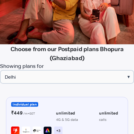
Choose from our Postpaid plans Bhopura
(Ghaziabad)
Showing plans for
▾