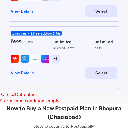
Circle/Data plans
*
Terms and conditions apply
How to Buy a New Postpaid Plan in Bhopura
(Ghaziabad)
Steps to get an Airtel Postpaid SIM