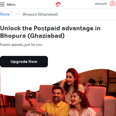
Account
Menu
Home
Bhopura (Ghaziabad)
Unlock the Postpaid advantage in
Bhopura (Ghaziabad)
Faster speeds, just for you.
Upgrade Now