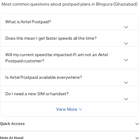
Most common questions about postpaid plans in Bhopura (Ghaziabad)
What is Airtel Postpaid?
Does this mean I get faster speeds all the time?
Will my current speed be impacted if I am not an Airtel
Postpaid customer?
Is Airtel Postpaid available everywhere?
Do I need a new SIM or handset?
View More
Quick Access
Help At Hand