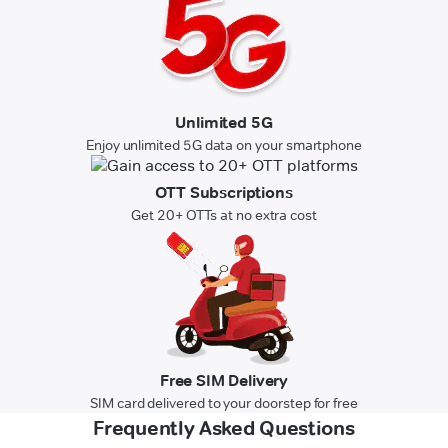
Unlimited 5G
Enjoy unlimited 5G data on your smartphone
OTT Subscriptions
Get 20+ OTTs at no extra cost
Free SIM Delivery
SIM card delivered to your doorstep for free
Frequently Asked Questions