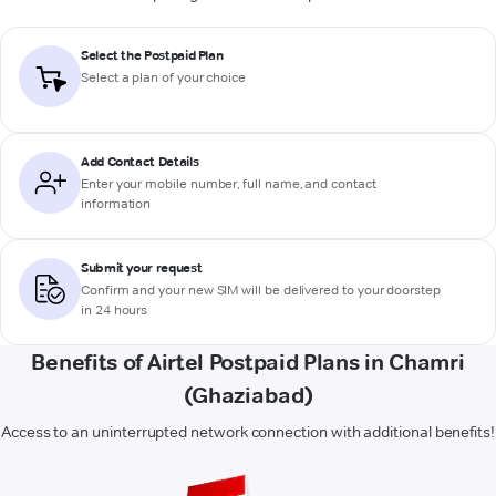
Select the Postpaid Plan
Select a plan of your choice
Add Contact Details
Enter your mobile number, full name, and contact
information
Submit your request
Confirm and your new SIM will be delivered to your doorstep
in 24 hours
Benefits of Airtel Postpaid Plans in Chamri
(Ghaziabad)
Access to an uninterrupted network connection with additional benefits!