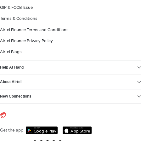
QIP & FCCB Issue
Terms & Conditions
Airtel Finance Terms and Conditions
Airtel Finance Privacy Policy
Airtel Blogs
Help At Hand
About Airtel
New Connections
Get it on
Download on the
Get the app
Google Play
App Store