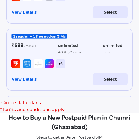
Circle/Data plans
*
Terms and conditions apply
How to Buy a New Postpaid Plan in Chamri
(Ghaziabad)
Steps to get an Airtel Postpaid SIM