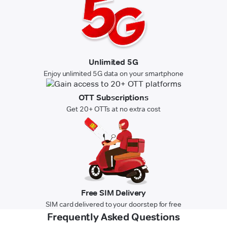
Unlimited 5G
Enjoy unlimited 5G data on your smartphone
OTT Subscriptions
Get 20+ OTTs at no extra cost
Free SIM Delivery
SIM card delivered to your doorstep for free
Frequently Asked Questions