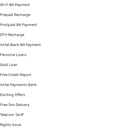
Wi-Fi Bill Payment
Prepaid Recharge
Postpaid Bill Payment
DTH Recharge
Airtel Black Bill Payment
Personal Loans
Gold Loan
Free Credit Report
Airtel Payments Bank
Exciting Offers
Free Sim Delivery
Telecom Tariff
Rights Issue