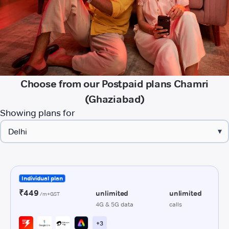
Choose from our Postpaid plans Chamri
(Ghaziabad)
Showing plans for
▾