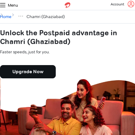
Account
Menu
Home
Chamri (Ghaziabad)
Unlock the Postpaid advantage in
Chamri (Ghaziabad)
Faster speeds, just for you.
Upgrade Now