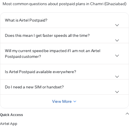
Most common questions about postpaid plans in Chamri (Ghaziabad)
What is Airtel Postpaid?
Does this mean I get faster speeds all the time?
Will my current speed be impacted if I am not an Airtel
Postpaid customer?
Is Airtel Postpaid available everywhere?
Do I need a new SIM or handset?
View More
Quick Access
Airtel App