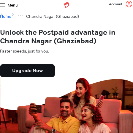
Account
Menu
Home
Chandra Nagar (Ghaziabad)
Unlock the Postpaid advantage in
Chandra Nagar (Ghaziabad)
Faster speeds, just for you.
Upgrade Now