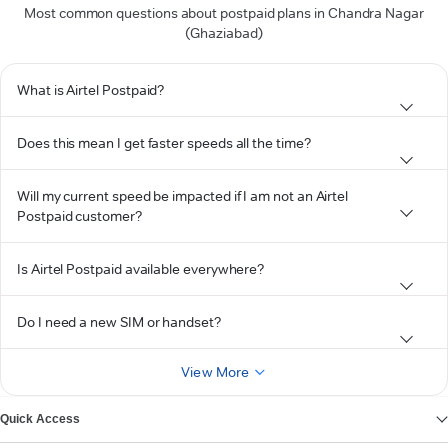
Most common questions about postpaid plans in Chandra Nagar
(Ghaziabad)
What is Airtel Postpaid?
Does this mean I get faster speeds all the time?
Will my current speed be impacted if I am not an Airtel
Postpaid customer?
Is Airtel Postpaid available everywhere?
Do I need a new SIM or handset?
View More
Quick Access