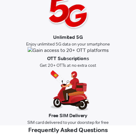
Unlimited 5G
Enjoy unlimited 5G data on your smartphone
OTT Subscriptions
Get 20+ OTTs at no extra cost
Free SIM Delivery
SIM card delivered to your doorstep for free
Frequently Asked Questions