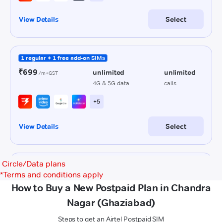
Circle/Data plans
*
Terms and conditions apply
How to Buy a New Postpaid Plan in Chandra
Nagar (Ghaziabad)
Steps to get an Airtel Postpaid SIM