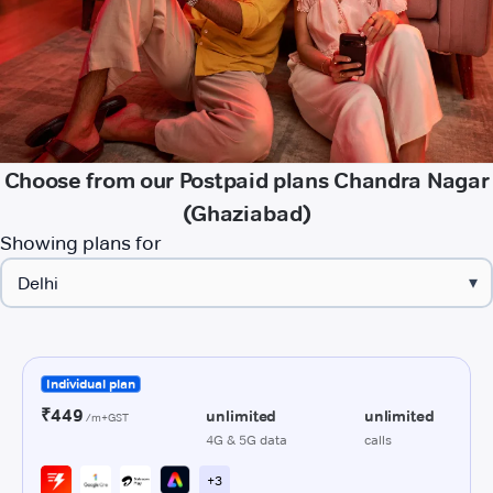
Choose from our Postpaid plans Chandra Nagar
(Ghaziabad)
Showing plans for
▾