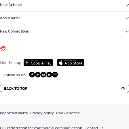
Help At Hand
About Airtel
New Connections
Get it on
Download on the
Get the app
Google Play
App Store
Follow us on
BACK TO TOP
Important alerts
Privacy policy
Cookie notice
DLT registration for commercial communication
Contact us