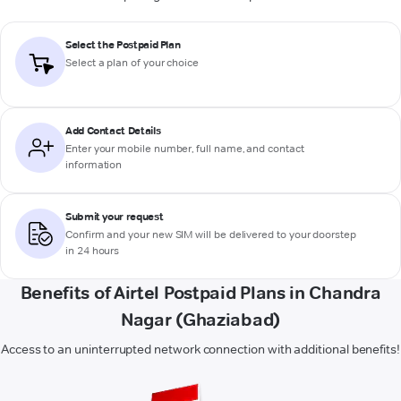
Select the Postpaid Plan
Select a plan of your choice
Add Contact Details
Enter your mobile number, full name, and contact
information
Submit your request
Confirm and your new SIM will be delivered to your doorstep
in 24 hours
Benefits of Airtel Postpaid Plans in Chandra
Nagar (Ghaziabad)
Access to an uninterrupted network connection with additional benefits!