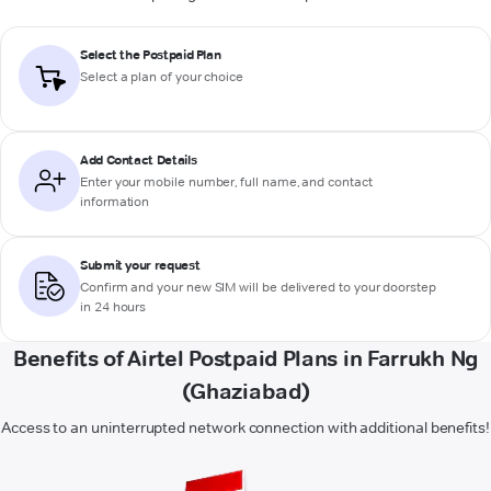
Select the Postpaid Plan
Select a plan of your choice
Add Contact Details
Enter your mobile number, full name, and contact
information
Submit your request
Confirm and your new SIM will be delivered to your doorstep
in 24 hours
Benefits of Airtel Postpaid Plans in Farrukh Ng
(Ghaziabad)
Access to an uninterrupted network connection with additional benefits!