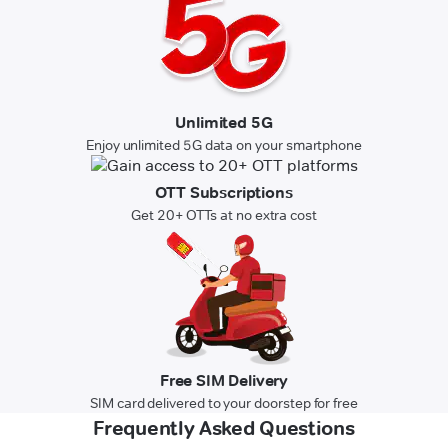
Unlimited 5G
Enjoy unlimited 5G data on your smartphone
OTT Subscriptions
Get 20+ OTTs at no extra cost
Free SIM Delivery
SIM card delivered to your doorstep for free
Frequently Asked Questions