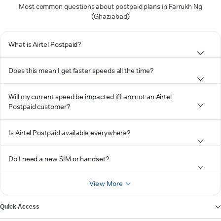
Most common questions about postpaid plans in Farrukh Ng
(Ghaziabad)
What is Airtel Postpaid?
Does this mean I get faster speeds all the time?
Will my current speed be impacted if I am not an Airtel
Postpaid customer?
Is Airtel Postpaid available everywhere?
Do I need a new SIM or handset?
View More
Quick Access