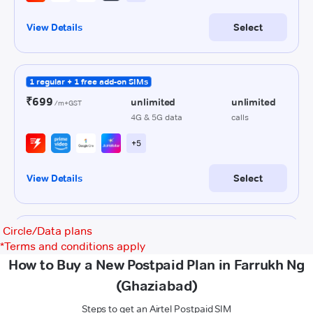
Circle/Data plans
*
Terms and conditions apply
How to Buy a New Postpaid Plan in Farrukh Ng
(Ghaziabad)
Steps to get an Airtel Postpaid SIM