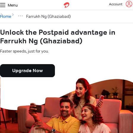
Account
Menu
Home
Farrukh Ng (Ghaziabad)
Unlock the Postpaid advantage in
Farrukh Ng (Ghaziabad)
Faster speeds, just for you.
Upgrade Now