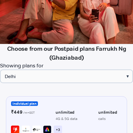
Choose from our Postpaid plans Farrukh Ng
(Ghaziabad)
Showing plans for
▾