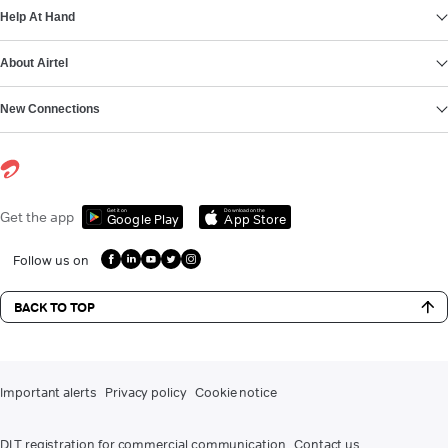
Help At Hand
About Airtel
New Connections
Get it on
Download on the
Get the app
Google Play
App Store
Follow us on
BACK TO TOP
Important alerts
Privacy policy
Cookie notice
DLT registration for commercial communication
Contact us