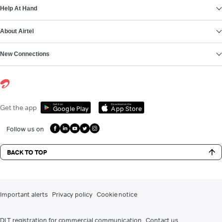
Help At Hand
About Airtel
New Connections
Get it on
Download on the
Get the app
Google Play
App Store
Follow us on
BACK TO TOP
Important alerts
Privacy policy
Cookie notice
DLT registration for commercial communication
Contact us