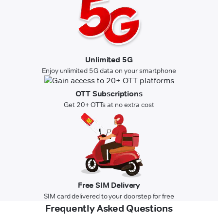
Unlimited 5G
Enjoy unlimited 5G data on your smartphone
OTT Subscriptions
Get 20+ OTTs at no extra cost
Free SIM Delivery
SIM card delivered to your doorstep for free
Frequently Asked Questions