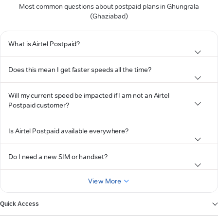
Most common questions about postpaid plans in Ghungrala
(Ghaziabad)
What is Airtel Postpaid?
Does this mean I get faster speeds all the time?
Will my current speed be impacted if I am not an Airtel
Postpaid customer?
Is Airtel Postpaid available everywhere?
Do I need a new SIM or handset?
View More
Quick Access