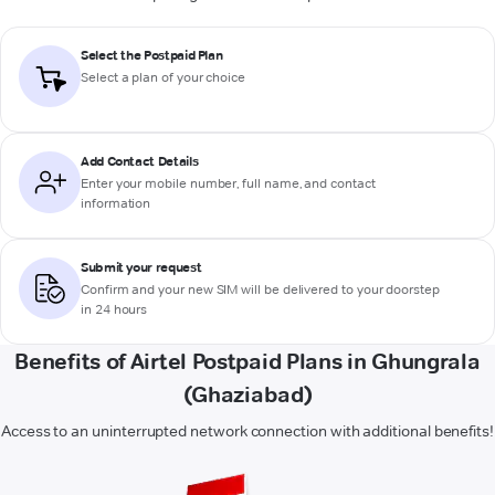
Select the Postpaid Plan
Select a plan of your choice
Add Contact Details
Enter your mobile number, full name, and contact
information
Submit your request
Confirm and your new SIM will be delivered to your doorstep
in 24 hours
Benefits of Airtel Postpaid Plans in Ghungrala
(Ghaziabad)
Access to an uninterrupted network connection with additional benefits!