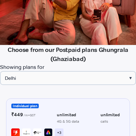
Choose from our Postpaid plans Ghungrala
(Ghaziabad)
Showing plans for
▾