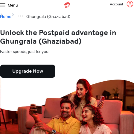
Account
Menu
Home
Ghungrala (Ghaziabad)
Unlock the Postpaid advantage in
Ghungrala (Ghaziabad)
Faster speeds, just for you.
Upgrade Now