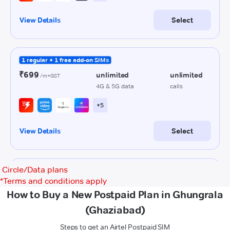
Circle/Data plans
*
Terms and conditions apply
How to Buy a New Postpaid Plan in Ghungrala
(Ghaziabad)
Steps to get an Airtel Postpaid SIM