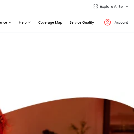
Explore Airtel
ance
Help
Coverage Map
Service Quality
Account