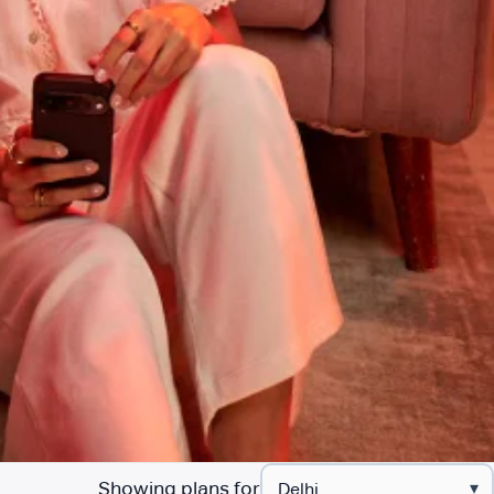
Showing plans for
▾