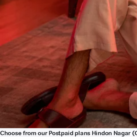
Choose from our Postpaid plans Hindon Nagar 