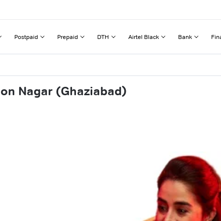
Postpaid
Prepaid
DTH
Airtel Black
Bank
Fin
don Nagar (Ghaziabad)