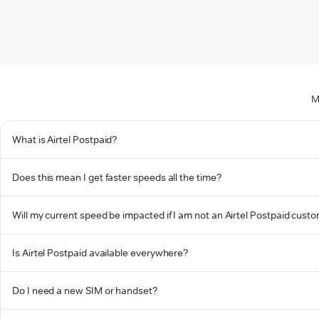
M
What is Airtel Postpaid?
Does this mean I get faster speeds all the time?
Will my current speed be impacted if I am not an Airtel Postpaid cust
Is Airtel Postpaid available everywhere?
Do I need a new SIM or handset?