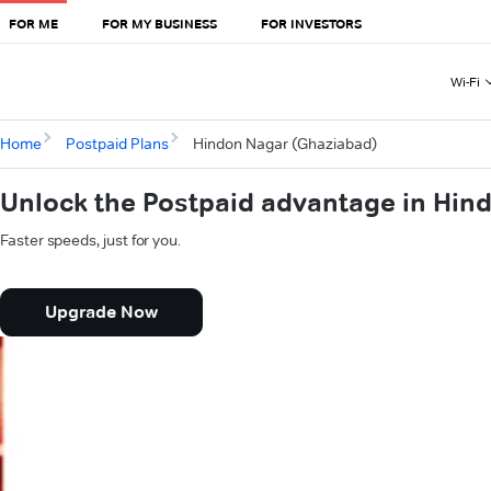
FOR ME
FOR MY BUSINESS
FOR INVESTORS
Wi-Fi
Home
Postpaid Plans
Hindon Nagar (Ghaziabad)
Unlock the Postpaid advantage in Hin
Faster speeds, just for you.
Upgrade Now