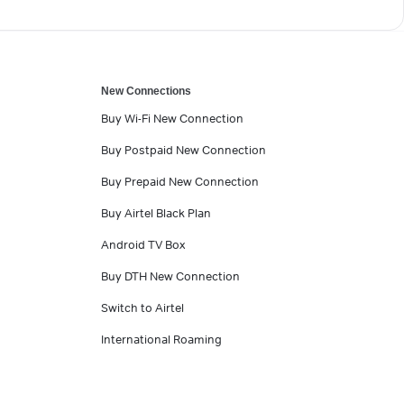
New Connections
Buy Wi-Fi New Connection
Buy Postpaid New Connection
Buy Prepaid New Connection
Buy Airtel Black Plan
Android TV Box
Buy DTH New Connection
Switch to Airtel
International Roaming