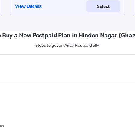
 Buy a New Postpaid Plan in Hindon Nagar (Gha
Steps to get an Airtel Postpaid SIM
urs