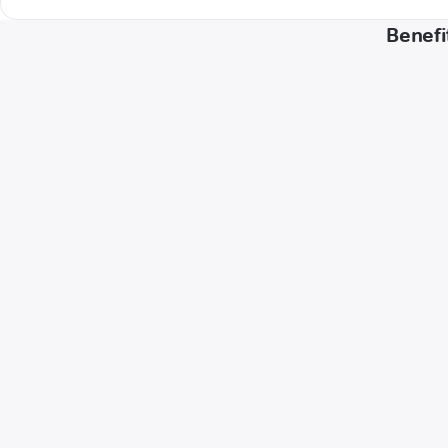
Benefi