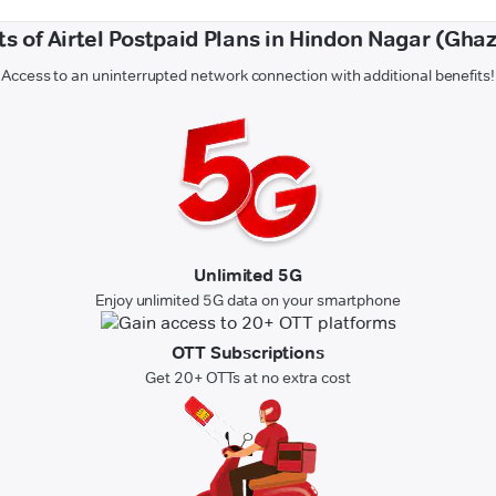
ts of Airtel Postpaid Plans in Hindon Nagar (Gha
Access to an uninterrupted network connection with additional benefits!
Unlimited 5G
Enjoy unlimited 5G data on your smartphone
OTT Subscriptions
Get 20+ OTTs at no extra cost