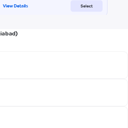
ziabad)