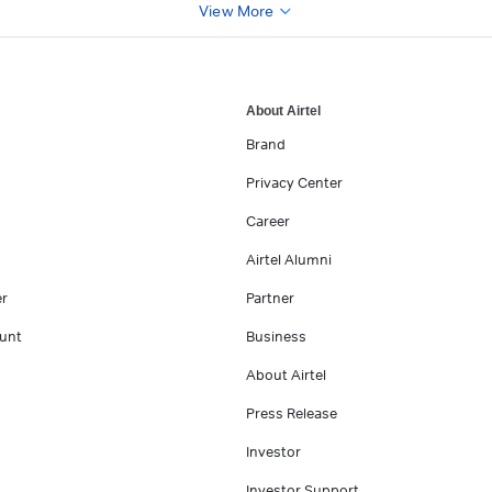
View More
About Airtel
Brand
Privacy Center
Career
Airtel Alumni
er
Partner
unt
Business
About Airtel
Press Release
Investor
Investor Support