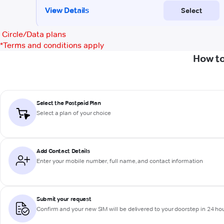
Circle/Data plans
*
Terms and conditions apply
How to
Select the Postpaid Plan
Select a plan of your choice
Add Contact Details
Enter your mobile number, full name, and contact information
Submit your request
Confirm and your new SIM will be delivered to your doorstep in 24 ho