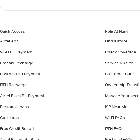
Quick Access
Help At Hand
Airtel App
Find a store
Wi-Fi Bill Payment
Check Coverage
Prepaid Recharge
Service Quality
Postpaid Bill Payment
Customer Care
DTH Recharge
Ownership Transf
Airtel Black Bill Payment
Manage Your acco
Personal Loans
ISP Near Me
Gold Loan
Wi-Fi FAQs
Free Credit Report
DTH FAQs
Airtel Payments Bank
Postpaid FAQs