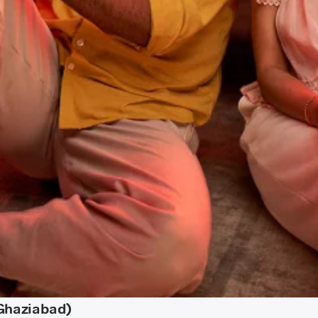
(Ghaziabad)