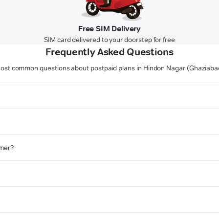
Free SIM Delivery
SIM card delivered to your doorstep for free
Frequently Asked Questions
ost common questions about postpaid plans in Hindon Nagar (Ghaziaba
omer?