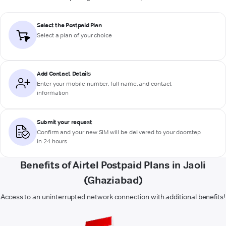
Select the Postpaid Plan
Select a plan of your choice
Add Contact Details
Enter your mobile number, full name, and contact
information
Submit your request
Confirm and your new SIM will be delivered to your doorstep
in 24 hours
Benefits of Airtel Postpaid Plans in Jaoli
(Ghaziabad)
Access to an uninterrupted network connection with additional benefits!