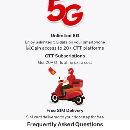
Unlimited 5G
Enjoy unlimited 5G data on your smartphone
OTT Subscriptions
Get 20+ OTTs at no extra cost
Free SIM Delivery
SIM card delivered to your doorstep for free
Frequently Asked Questions