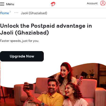
Account
Menu
Home
Jaoli (Ghaziabad)
Unlock the Postpaid advantage in
Jaoli (Ghaziabad)
Faster speeds, just for you.
Upgrade Now