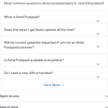
Most common questions about postpaid plans in Jaoli (Ghaziabad)
What is Airtel Postpaid?
Does this mean I get faster speeds all the time?
Will my current speed be impacted if I am not an Airtel
Postpaid customer?
Is Airtel Postpaid available everywhere?
Do I need a new SIM or handset?
View More
Quick Access
Help At Hand