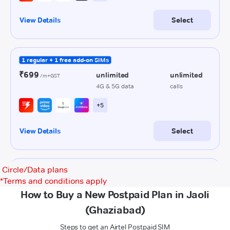
Circle/Data plans
*
Terms and conditions apply
How to Buy a New Postpaid Plan in Jaoli
(Ghaziabad)
Steps to get an Airtel Postpaid SIM