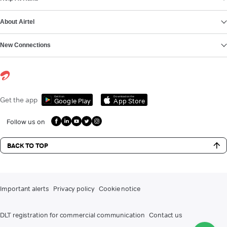
About Airtel
New Connections
Get it on
Download on the
Get the app
Google Play
App Store
Follow us on
BACK TO TOP
Important alerts
Privacy policy
Cookie notice
DLT registration for commercial communication
Contact us