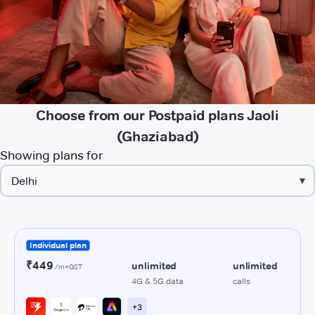
Choose from our Postpaid plans Jaoli
(Ghaziabad)
Showing plans for
▾