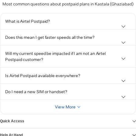
Most common questions about postpaid plans in Kastala (Ghaziabad)
What is Airtel Postpaid?
Does this mean I get faster speeds all the time?
Will my current speed be impacted if I am not an Airtel
Postpaid customer?
Is Airtel Postpaid available everywhere?
Do I need a new SIM or handset?
View More
Quick Access
Help At Hand