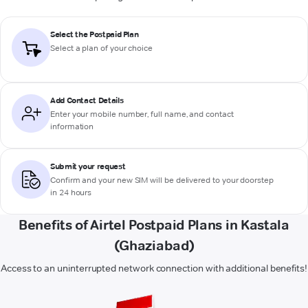
Select the Postpaid Plan
Select a plan of your choice
Add Contact Details
Enter your mobile number, full name, and contact
information
Submit your request
Confirm and your new SIM will be delivered to your doorstep
in 24 hours
Benefits of Airtel Postpaid Plans in Kastala
(Ghaziabad)
Access to an uninterrupted network connection with additional benefits!