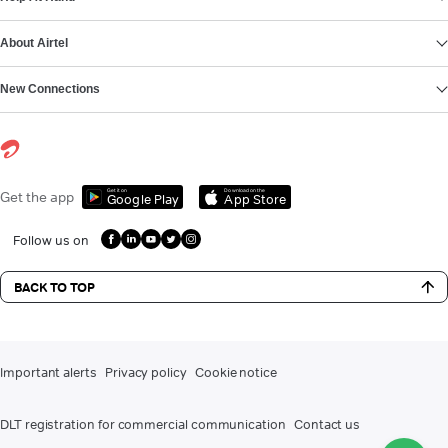
About Airtel
New Connections
Get it on
Download on the
Get the app
Google Play
App Store
Follow us on
BACK TO TOP
Important alerts
Privacy policy
Cookie notice
DLT registration for commercial communication
Contact us