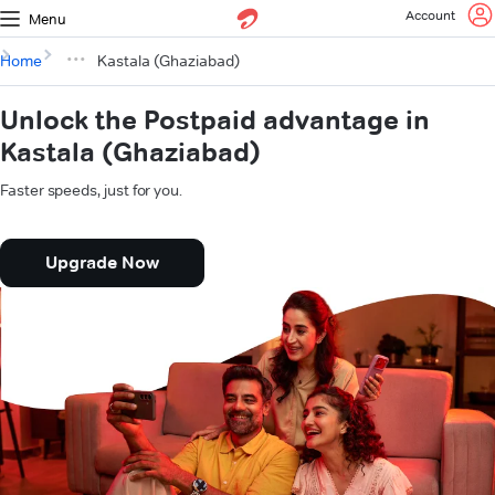
Account
Menu
Home
Kastala (Ghaziabad)
Unlock the Postpaid advantage in
Kastala (Ghaziabad)
Faster speeds, just for you.
Upgrade Now