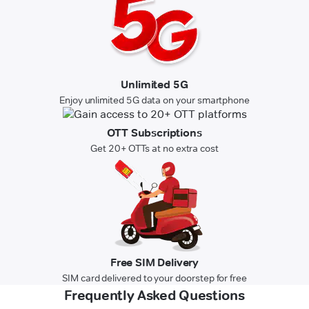
Unlimited 5G
Enjoy unlimited 5G data on your smartphone
OTT Subscriptions
Get 20+ OTTs at no extra cost
Free SIM Delivery
SIM card delivered to your doorstep for free
Frequently Asked Questions