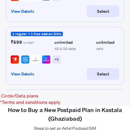
Circle/Data plans
*
Terms and conditions apply
How to Buy a New Postpaid Plan in Kastala
(Ghaziabad)
Steps to get an Airtel Postpaid SIM