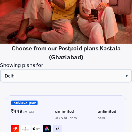
Choose from our Postpaid plans Kastala
(Ghaziabad)
Showing plans for
▾