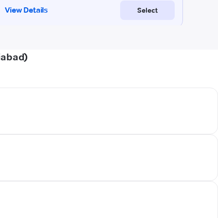
iabad)