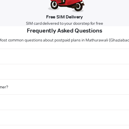
Free SIM Delivery
SIM card delivered to your doorstep for free
Frequently Asked Questions
ost common questions about postpaid plans in Mathurawali (Ghaziaba
omer?