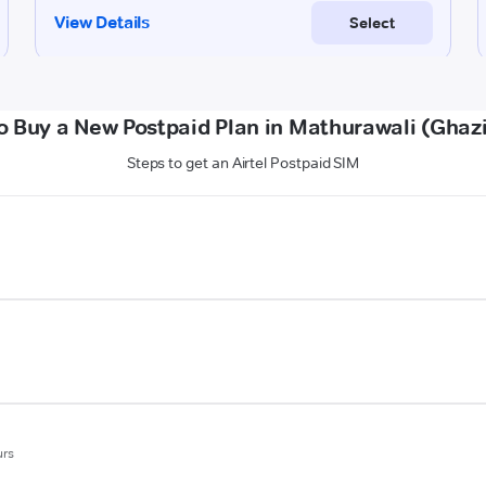
o Buy a New Postpaid Plan in Mathurawali (Ghaz
Steps to get an Airtel Postpaid SIM
urs