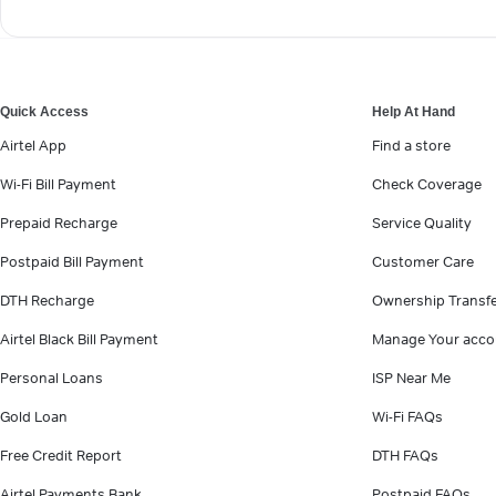
Quick Access
Help At Hand
Airtel App
Find a store
Wi-Fi Bill Payment
Check Coverage
Prepaid Recharge
Service Quality
Postpaid Bill Payment
Customer Care
DTH Recharge
Ownership Transf
Airtel Black Bill Payment
Manage Your acco
Personal Loans
ISP Near Me
Gold Loan
Wi-Fi FAQs
Free Credit Report
DTH FAQs
Airtel Payments Bank
Postpaid FAQs