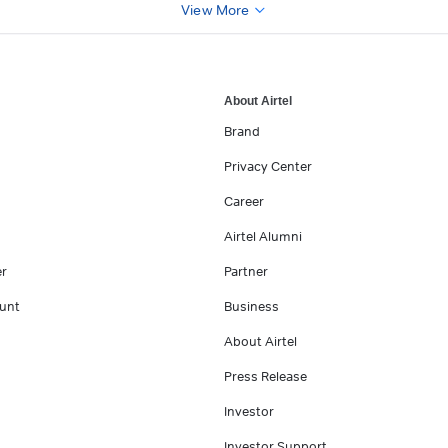
View More
About Airtel
Brand
Privacy Center
Career
Airtel Alumni
er
Partner
unt
Business
About Airtel
Press Release
Investor
Investor Support