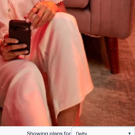
Showing plans for
▾