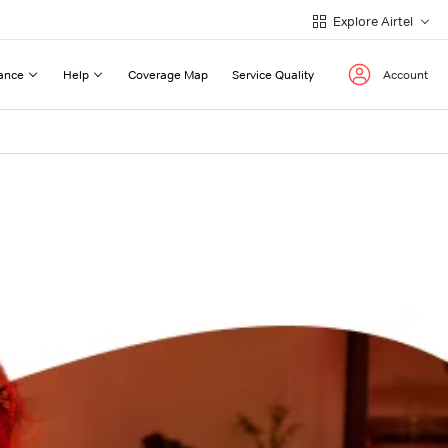
Explore Airtel
ance
Help
Coverage Map
Service Quality
Account