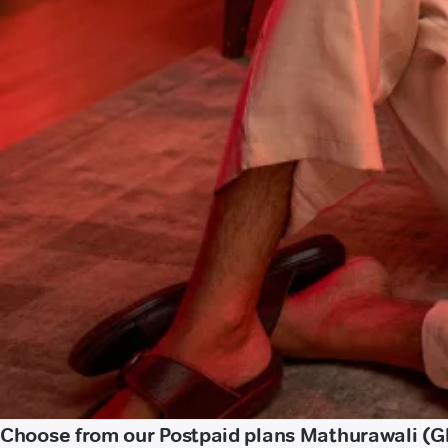
Choose from our Postpaid plans Mathurawali (