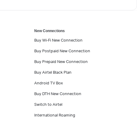
New Connections
Buy Wi-Fi New Connection
Buy Postpaid New Connection
Buy Prepaid New Connection
Buy Airtel Black Plan
Android TV Box
Buy DTH New Connection
Switch to Airtel
International Roaming