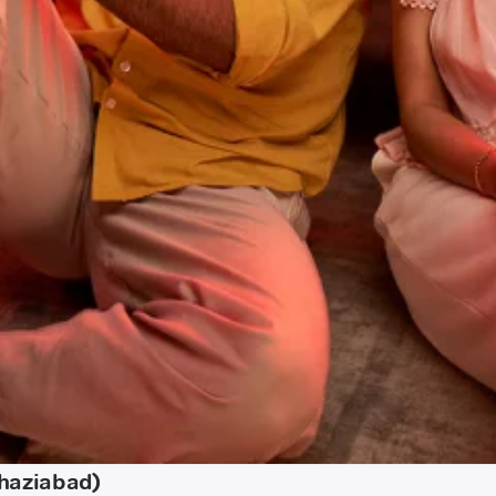
Ghaziabad)