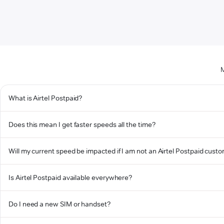
M
What is Airtel Postpaid?
Does this mean I get faster speeds all the time?
Will my current speed be impacted if I am not an Airtel Postpaid cust
Is Airtel Postpaid available everywhere?
Do I need a new SIM or handset?