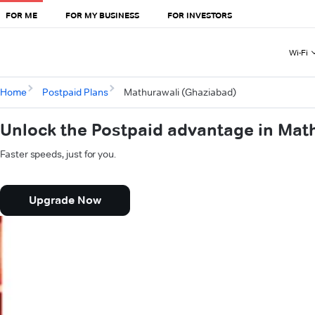
FOR ME
FOR MY BUSINESS
FOR INVESTORS
Wi-Fi
Home
Postpaid Plans
Mathurawali (Ghaziabad)
Unlock the Postpaid advantage in Mat
Faster speeds, just for you.
Upgrade Now