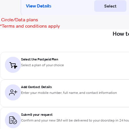
Circle/Data plans
*
Terms and conditions apply
How t
Select the Postpaid Plan
Select a plan of your choice
Add Contact Details
Enter your mobile number, full name, and contact information
Submit your request
Confirm and your new SIM will be delivered to your doorstep in 24 ho