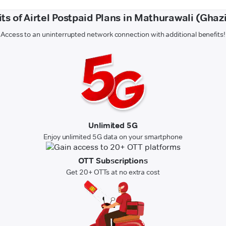
ts of Airtel Postpaid Plans in Mathurawali (Gha
Access to an uninterrupted network connection with additional benefits!
Unlimited 5G
Enjoy unlimited 5G data on your smartphone
OTT Subscriptions
Get 20+ OTTs at no extra cost