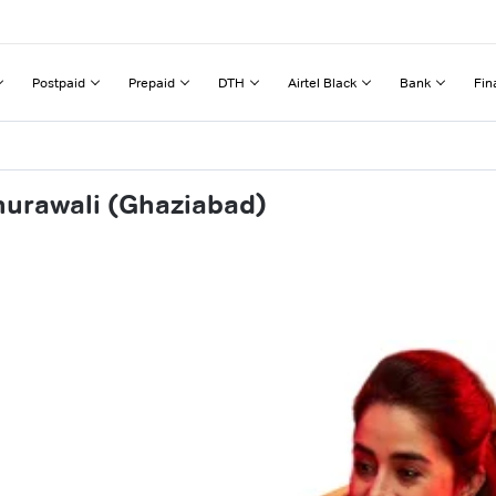
Postpaid
Prepaid
DTH
Airtel Black
Bank
Fin
hurawali (Ghaziabad)