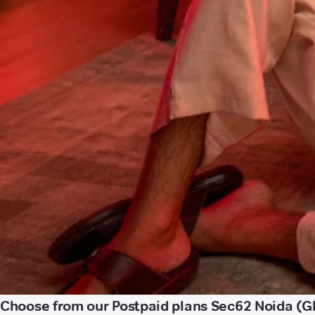
Choose from our Postpaid plans Sec62 Noida (