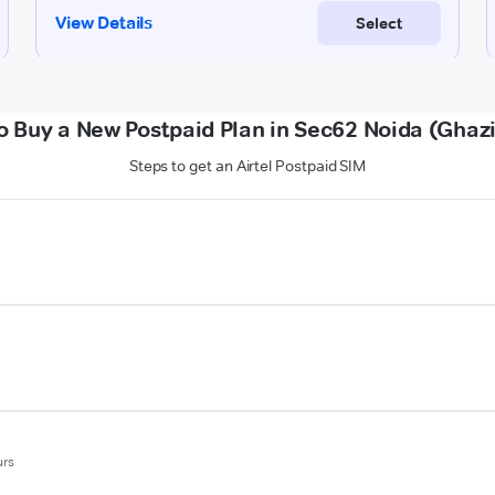
o Buy a New Postpaid Plan in Sec62 Noida (Ghaz
Steps to get an Airtel Postpaid SIM
urs