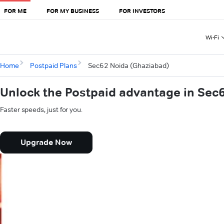
FOR ME
FOR MY BUSINESS
FOR INVESTORS
Wi-Fi
Home
Postpaid Plans
Sec62 Noida (Ghaziabad)
Unlock the Postpaid advantage in Sec
Faster speeds, just for you.
Upgrade Now