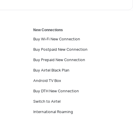
New Connections
Buy Wi-Fi New Connection
Buy Postpaid New Connection
Buy Prepaid New Connection
Buy Airtel Black Plan
Android TV Box
Buy DTH New Connection
Switch to Airtel
International Roaming