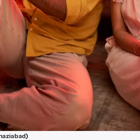
Ghaziabad)