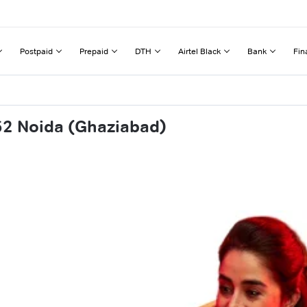
Postpaid
Prepaid
DTH
Airtel Black
Bank
Fin
62 Noida (Ghaziabad)