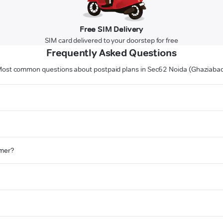
Free SIM Delivery
SIM card delivered to your doorstep for free
Frequently Asked Questions
ost common questions about postpaid plans in Sec62 Noida (Ghaziaba
omer?