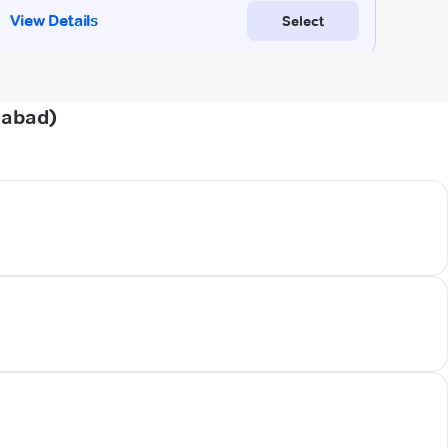
iabad)