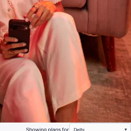
Showing plans for
▾