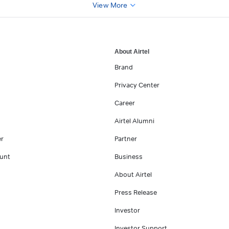
View More
About Airtel
Brand
Privacy Center
Career
Airtel Alumni
er
Partner
unt
Business
About Airtel
Press Release
Investor
Investor Support