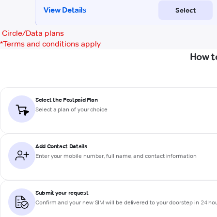
Circle/Data plans
*
Terms and conditions apply
How t
Select the Postpaid Plan
Select a plan of your choice
Add Contact Details
Enter your mobile number, full name, and contact information
Submit your request
Confirm and your new SIM will be delivered to your doorstep in 24 ho