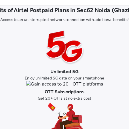
ts of Airtel Postpaid Plans in Sec62 Noida (Gha
Access to an uninterrupted network connection with additional benefits!
Unlimited 5G
Enjoy unlimited 5G data on your smartphone
OTT Subscriptions
Get 20+ OTTs at no extra cost