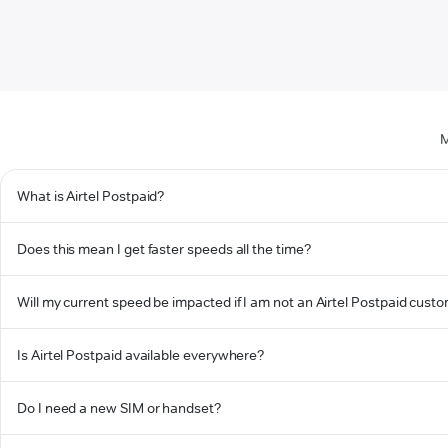
M
What is Airtel Postpaid?
Does this mean I get faster speeds all the time?
Will my current speed be impacted if I am not an Airtel Postpaid cust
Is Airtel Postpaid available everywhere?
Do I need a new SIM or handset?