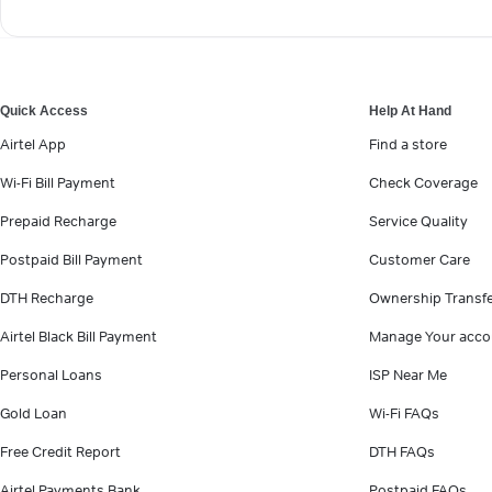
Quick Access
Help At Hand
Airtel App
Find a store
Wi-Fi Bill Payment
Check Coverage
Prepaid Recharge
Service Quality
Postpaid Bill Payment
Customer Care
DTH Recharge
Ownership Transf
Airtel Black Bill Payment
Manage Your acco
Personal Loans
ISP Near Me
Gold Loan
Wi-Fi FAQs
Free Credit Report
DTH FAQs
Airtel Payments Bank
Postpaid FAQs