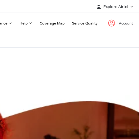
Explore Airtel
ance
Help
Coverage Map
Service Quality
Account