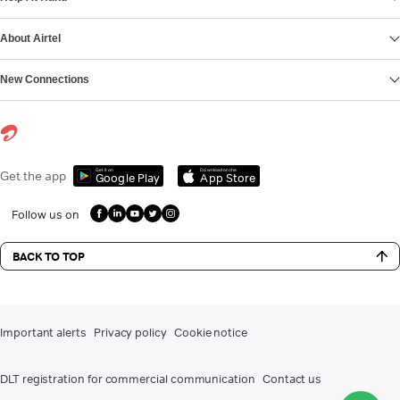
About Airtel
New Connections
Get it on
Download on the
Get the app
Google Play
App Store
Follow us on
BACK TO TOP
Important alerts
Privacy policy
Cookie notice
DLT registration for commercial communication
Contact us