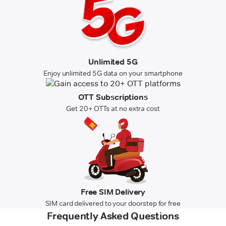
Unlimited 5G
Enjoy unlimited 5G data on your smartphone
OTT Subscriptions
Get 20+ OTTs at no extra cost
Free SIM Delivery
SIM card delivered to your doorstep for free
Frequently Asked Questions