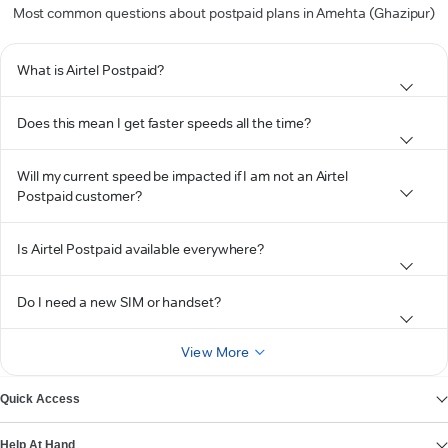
Most common questions about postpaid plans in Amehta (Ghazipur)
What is Airtel Postpaid?
Does this mean I get faster speeds all the time?
Will my current speed be impacted if I am not an Airtel
Postpaid customer?
Is Airtel Postpaid available everywhere?
Do I need a new SIM or handset?
View More
Quick Access
Help At Hand