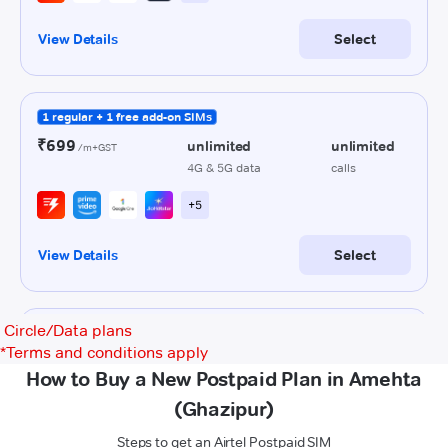
Circle/Data plans
*
Terms and conditions apply
How to Buy a New Postpaid Plan in Amehta
(Ghazipur)
Steps to get an Airtel Postpaid SIM