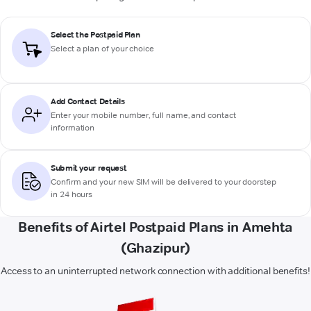
Select the Postpaid Plan
Select a plan of your choice
Add Contact Details
Enter your mobile number, full name, and contact
information
Submit your request
Confirm and your new SIM will be delivered to your doorstep
in 24 hours
Benefits of Airtel Postpaid Plans in Amehta
(Ghazipur)
Access to an uninterrupted network connection with additional benefits!