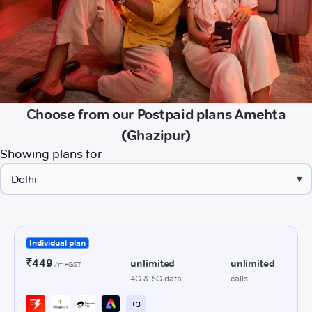
Choose from our Postpaid plans Amehta
(Ghazipur)
Showing plans for
▾