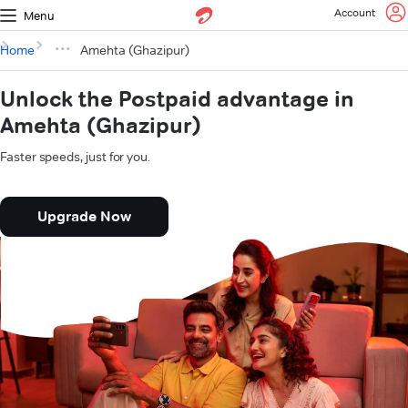
Account
Menu
Home
Amehta (Ghazipur)
Unlock the Postpaid advantage in
Amehta (Ghazipur)
Faster speeds, just for you.
Upgrade Now