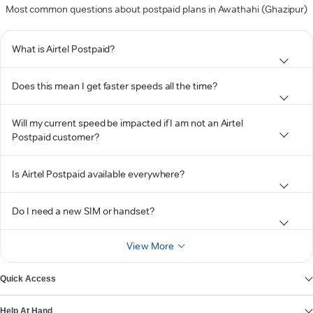
Most common questions about postpaid plans in Awathahi (Ghazipur)
What is Airtel Postpaid?
Does this mean I get faster speeds all the time?
Will my current speed be impacted if I am not an Airtel
Postpaid customer?
Is Airtel Postpaid available everywhere?
Do I need a new SIM or handset?
View More
Quick Access
Help At Hand