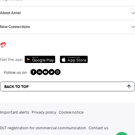
About Airtel
New Connections
Get it on
Download on the
Get the app
Google Play
App Store
Follow us on
BACK TO TOP
Important alerts
Privacy policy
Cookie notice
DLT registration for commercial communication
Contact us