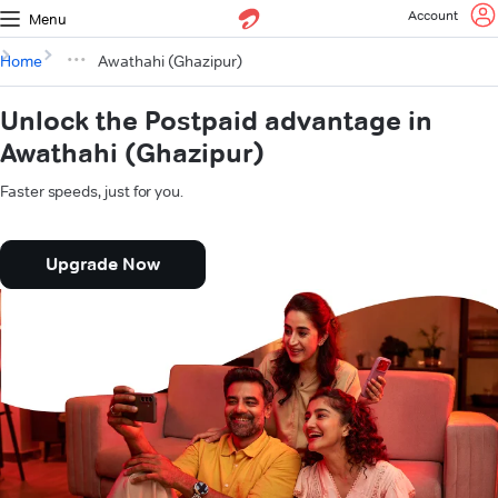
Account
Menu
Home
Awathahi (Ghazipur)
Unlock the Postpaid advantage in
Awathahi (Ghazipur)
Faster speeds, just for you.
Upgrade Now