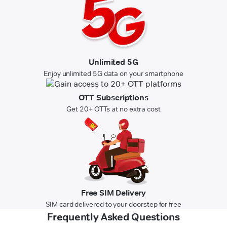
Unlimited 5G
Enjoy unlimited 5G data on your smartphone
OTT Subscriptions
Get 20+ OTTs at no extra cost
Free SIM Delivery
SIM card delivered to your doorstep for free
Frequently Asked Questions