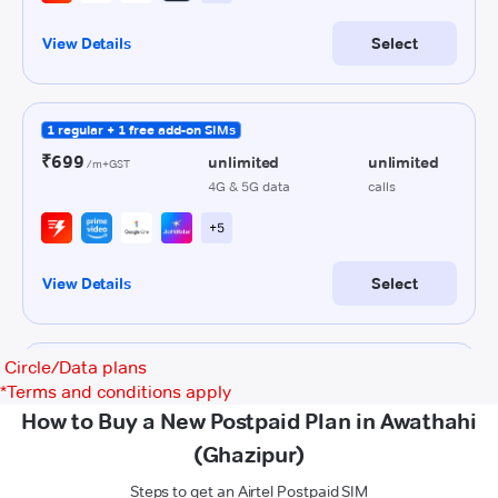
Circle/Data plans
*
Terms and conditions apply
How to Buy a New Postpaid Plan in Awathahi
(Ghazipur)
Steps to get an Airtel Postpaid SIM