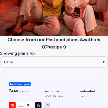
Choose from our Postpaid plans Awathahi
(Ghazipur)
Showing plans for
▾