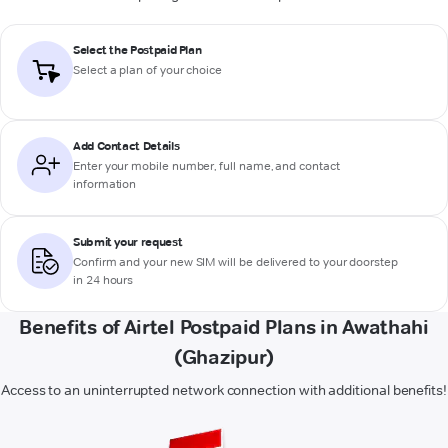
Select the Postpaid Plan
Select a plan of your choice
Add Contact Details
Enter your mobile number, full name, and contact
information
Submit your request
Confirm and your new SIM will be delivered to your doorstep
in 24 hours
Benefits of Airtel Postpaid Plans in Awathahi
(Ghazipur)
Access to an uninterrupted network connection with additional benefits!