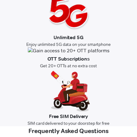
Unlimited 5G
Enjoy unlimited 5G data on your smartphone
OTT Subscriptions
Get 20+ OTTs at no extra cost
Free SIM Delivery
SIM card delivered to your doorstep for free
Frequently Asked Questions