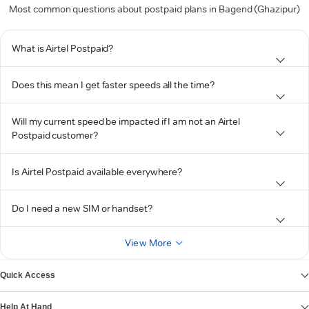
Most common questions about postpaid plans in Bagend (Ghazipur)
What is Airtel Postpaid?
Does this mean I get faster speeds all the time?
Will my current speed be impacted if I am not an Airtel
Postpaid customer?
Is Airtel Postpaid available everywhere?
Do I need a new SIM or handset?
View More
Quick Access
Help At Hand