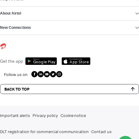
About Airtel
New Connections
Get it on
Download on the
Get the app
Google Play
App Store
Follow us on
BACK TO TOP
Important alerts
Privacy policy
Cookie notice
DLT registration for commercial communication
Contact us