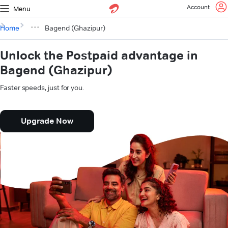
Account
Menu
Home
Bagend (Ghazipur)
Unlock the Postpaid advantage in
Bagend (Ghazipur)
Faster speeds, just for you.
Upgrade Now