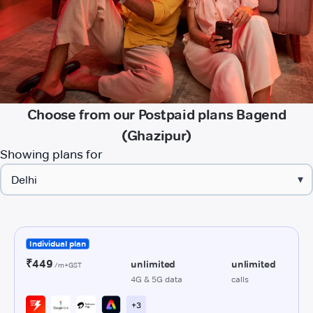
Choose from our Postpaid plans Bagend
(Ghazipur)
Showing plans for
▾