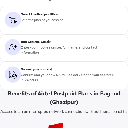
Select the Postpaid Plan
Select a plan of your choice
Add Contact Details
Enter your mobile number, full name, and contact
information
Submit your request
Confirm and your new SIM will be delivered to your doorstep
in 24 hours
Benefits of Airtel Postpaid Plans in Bagend
(Ghazipur)
Access to an uninterrupted network connection with additional benefits!