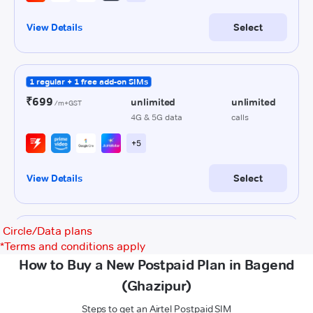
Circle/Data plans
*
Terms and conditions apply
How to Buy a New Postpaid Plan in Bagend
(Ghazipur)
Steps to get an Airtel Postpaid SIM