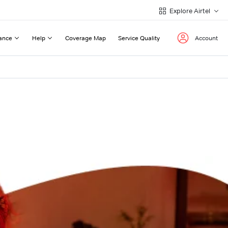
Explore Airtel
ance
Help
Coverage Map
Service Quality
Account