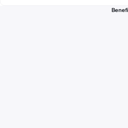
Benefi