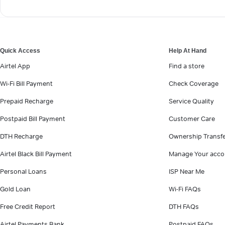
Quick Access
Help At Hand
Airtel App
Find a store
Wi-Fi Bill Payment
Check Coverage
Prepaid Recharge
Service Quality
Postpaid Bill Payment
Customer Care
DTH Recharge
Ownership Transf
Airtel Black Bill Payment
Manage Your acco
Personal Loans
ISP Near Me
Gold Loan
Wi-Fi FAQs
Free Credit Report
DTH FAQs
Airtel Payments Bank
Postpaid FAQs