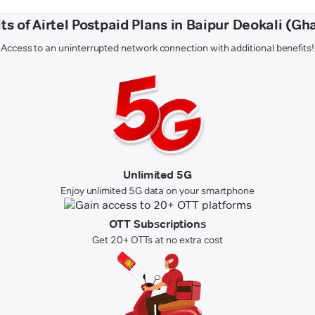
ts of Airtel Postpaid Plans in Baipur Deokali (Gh
Access to an uninterrupted network connection with additional benefits!
Unlimited 5G
Enjoy unlimited 5G data on your smartphone
OTT Subscriptions
Get 20+ OTTs at no extra cost