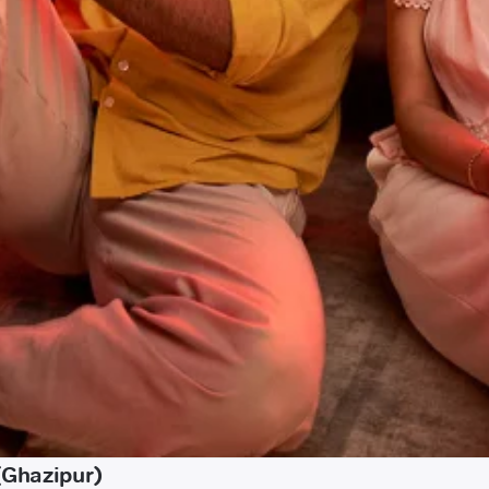
(Ghazipur)