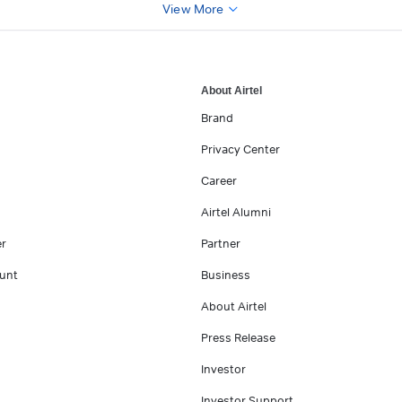
View More
About Airtel
Brand
Privacy Center
Career
Airtel Alumni
er
Partner
unt
Business
About Airtel
Press Release
Investor
Investor Support