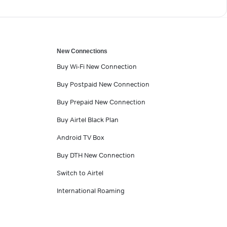
New Connections
Buy Wi-Fi New Connection
Buy Postpaid New Connection
Buy Prepaid New Connection
Buy Airtel Black Plan
Android TV Box
Buy DTH New Connection
Switch to Airtel
International Roaming