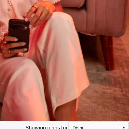
Showing plans for
▾