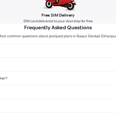
Free SIM Delivery
SIM card delivered to your doorstep for free
Frequently Asked Questions
ost common questions about postpaid plans in Baipur Deokali (Ghazipu
omer?