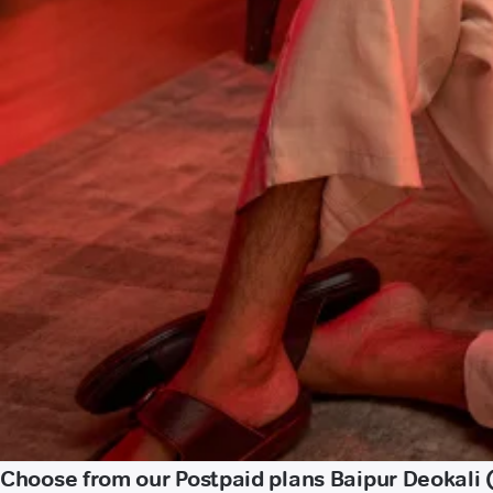
Choose from our Postpaid plans Baipur Deokali 