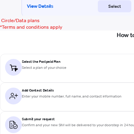
Circle/Data plans
*
Terms and conditions apply
How to
Select the Postpaid Plan
Select a plan of your choice
Add Contact Details
Enter your mobile number, full name, and contact information
Submit your request
Confirm and your new SIM will be delivered to your doorstep in 24 ho