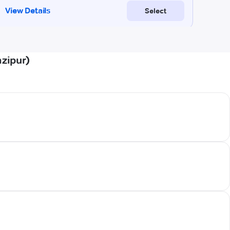
azipur)