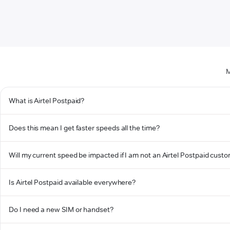
M
What is Airtel Postpaid?
Does this mean I get faster speeds all the time?
Will my current speed be impacted if I am not an Airtel Postpaid cust
Is Airtel Postpaid available everywhere?
Do I need a new SIM or handset?