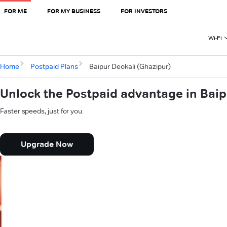
FOR ME
FOR MY BUSINESS
FOR INVESTORS
Wi-Fi
Home
Postpaid Plans
Baipur Deokali (Ghazipur)
Unlock the Postpaid advantage in Baip
Faster speeds, just for you.
Upgrade Now