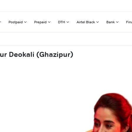
Postpaid
Prepaid
DTH
Airtel Black
Bank
Fin
ur Deokali (Ghazipur)