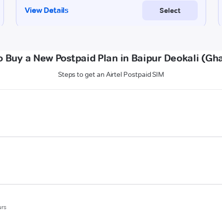
 Buy a New Postpaid Plan in Baipur Deokali (Gh
Steps to get an Airtel Postpaid SIM
urs