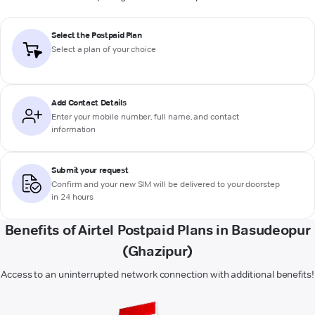
Select the Postpaid Plan
Select a plan of your choice
Add Contact Details
Enter your mobile number, full name, and contact
information
Submit your request
Confirm and your new SIM will be delivered to your doorstep
in 24 hours
Benefits of Airtel Postpaid Plans in Basudeopur
(Ghazipur)
Access to an uninterrupted network connection with additional benefits!