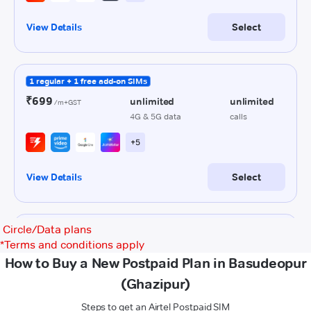
Circle/Data plans
*
Terms and conditions apply
How to Buy a New Postpaid Plan in Basudeopur
(Ghazipur)
Steps to get an Airtel Postpaid SIM