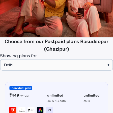
Choose from our Postpaid plans Basudeopur
(Ghazipur)
Showing plans for
▾