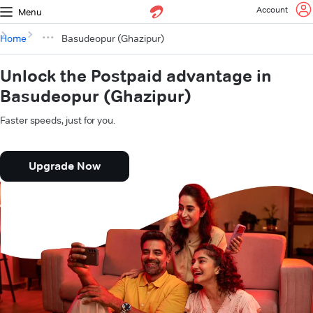
Account
Menu
Home
Basudeopur (Ghazipur)
Unlock the Postpaid advantage in
Basudeopur (Ghazipur)
Faster speeds, just for you.
Upgrade Now