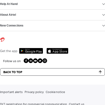
Help At Hand
About Airtel
New Connections
Get it on
Download on the
Get the app
Google Play
App Store
Follow us on
BACK TO TOP
Important alerts
Privacy policy
Cookie notice
DLT registration for commercial communication
Contact us