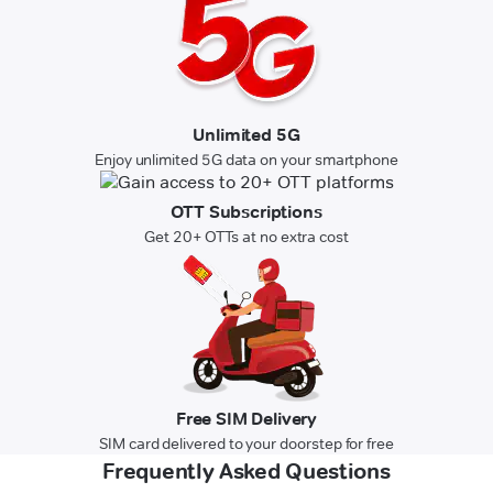
Unlimited 5G
Enjoy unlimited 5G data on your smartphone
OTT Subscriptions
Get 20+ OTTs at no extra cost
Free SIM Delivery
SIM card delivered to your doorstep for free
Frequently Asked Questions