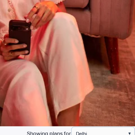
Showing plans for
▾