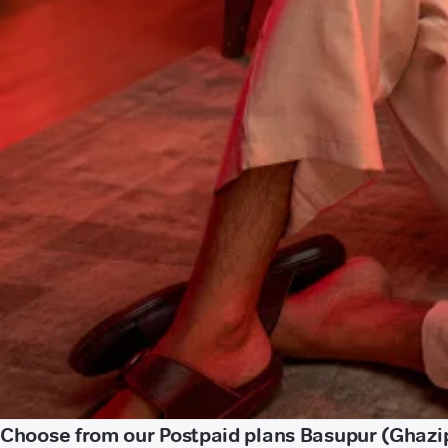
Choose from our Postpaid plans Basupur (Ghazi