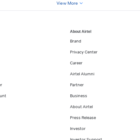
View More
About Airtel
Brand
Privacy Center
Career
Airtel Alumni
er
Partner
unt
Business
About Airtel
Press Release
Investor
Investor Support