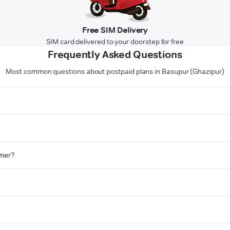
Free SIM Delivery
SIM card delivered to your doorstep for free
Frequently Asked Questions
Most common questions about postpaid plans in Basupur (Ghazipur)
omer?