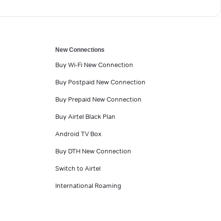
New Connections
Buy Wi-Fi New Connection
Buy Postpaid New Connection
Buy Prepaid New Connection
Buy Airtel Black Plan
Android TV Box
Buy DTH New Connection
Switch to Airtel
International Roaming