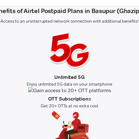
efits of Airtel Postpaid Plans in Basupur (Ghazi
Access to an uninterrupted network connection with additional benefits!
Unlimited 5G
Enjoy unlimited 5G data on your smartphone
OTT Subscriptions
Get 20+ OTTs at no extra cost