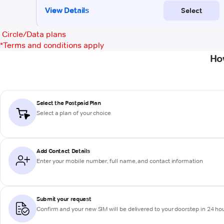
Circle/Data plans
*
Terms and conditions apply
Ho
Select the Postpaid Plan
Select a plan of your choice
Add Contact Details
Enter your mobile number, full name, and contact information
Submit your request
Confirm and your new SIM will be delivered to your doorstep in 24 ho