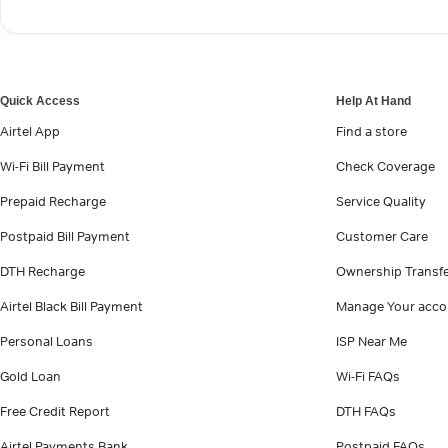
Quick Access
Help At Hand
Airtel App
Find a store
Wi-Fi Bill Payment
Check Coverage
Prepaid Recharge
Service Quality
Postpaid Bill Payment
Customer Care
DTH Recharge
Ownership Transf
Airtel Black Bill Payment
Manage Your acco
Personal Loans
ISP Near Me
Gold Loan
Wi-Fi FAQs
Free Credit Report
DTH FAQs
Airtel Payments Bank
Postpaid FAQs