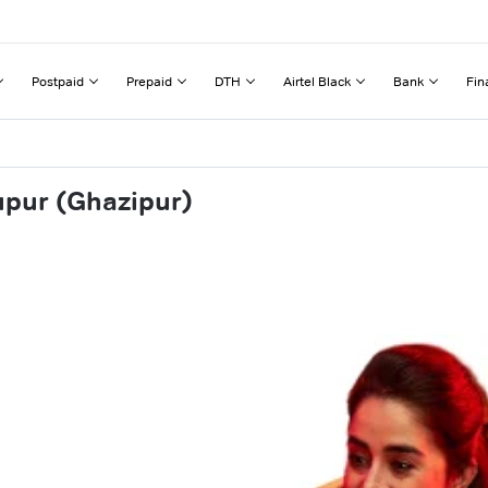
Postpaid
Prepaid
DTH
Airtel Black
Bank
Fin
upur (Ghazipur)