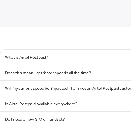
What is Airtel Postpaid?
Does this mean I get faster speeds all the time?
Will my current speed be impacted if I am not an Airtel Postpaid cust
Is Airtel Postpaid available everywhere?
Do I need a new SIM or handset?