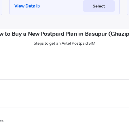
w to Buy a New Postpaid Plan in Basupur (Ghazip
Steps to get an Airtel Postpaid SIM
urs