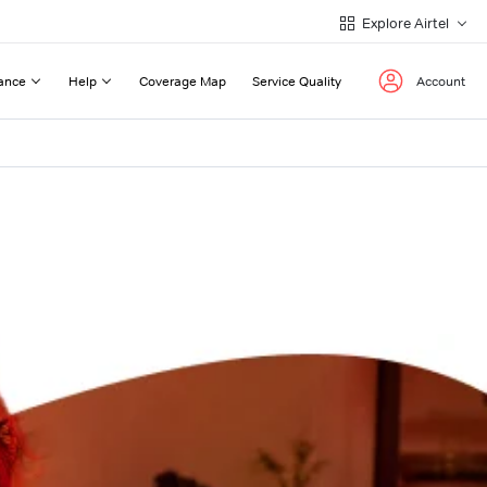
Explore Airtel
ance
Help
Coverage Map
Service Quality
Account