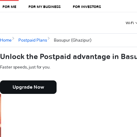
FOR ME
FOR MY BUSINESS
FOR INVESTORS
Wi-Fi
Home
Postpaid Plans
Basupur (Ghazipur)
Unlock the Postpaid advantage in Bas
Faster speeds, just for you.
Upgrade Now