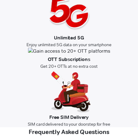
Unlimited 5G
Enjoy unlimited 5G data on your smartphone
OTT Subscriptions
Get 20+ OTTs at no extra cost
Free SIM Delivery
SIM card delivered to your doorstep for free
Frequently Asked Questions