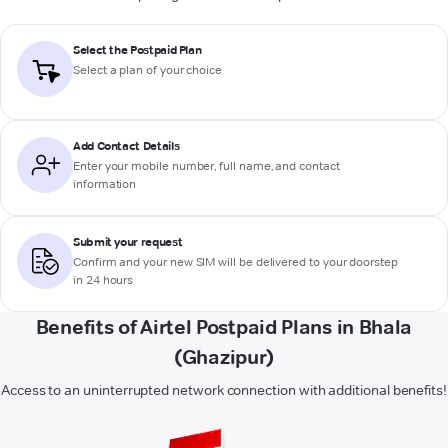
Select the Postpaid Plan
Select a plan of your choice
Add Contact Details
Enter your mobile number, full name, and contact
information
Submit your request
Confirm and your new SIM will be delivered to your doorstep
in 24 hours
Benefits of Airtel Postpaid Plans in Bhala
(Ghazipur)
Access to an uninterrupted network connection with additional benefits!