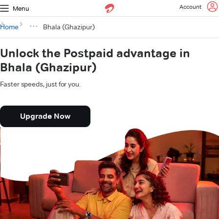
Account
Menu
Home
Bhala (Ghazipur)
Unlock the Postpaid advantage in
Bhala (Ghazipur)
Faster speeds, just for you.
Upgrade Now