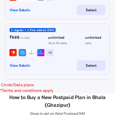
Circle/Data plans
*
Terms and conditions apply
How to Buy a New Postpaid Plan in Bhala
(Ghazipur)
Steps to get an Airtel Postpaid SIM