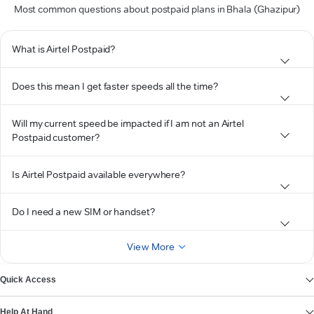
Most common questions about postpaid plans in Bhala (Ghazipur)
What is Airtel Postpaid?
Does this mean I get faster speeds all the time?
Will my current speed be impacted if I am not an Airtel
Postpaid customer?
Is Airtel Postpaid available everywhere?
Do I need a new SIM or handset?
View More
Quick Access
Help At Hand