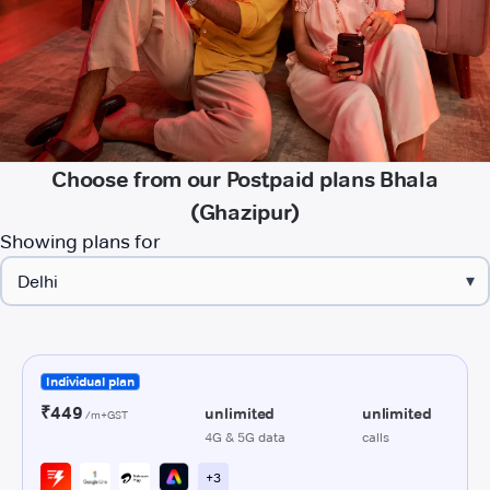
Choose from our Postpaid plans Bhala
(Ghazipur)
Showing plans for
▾