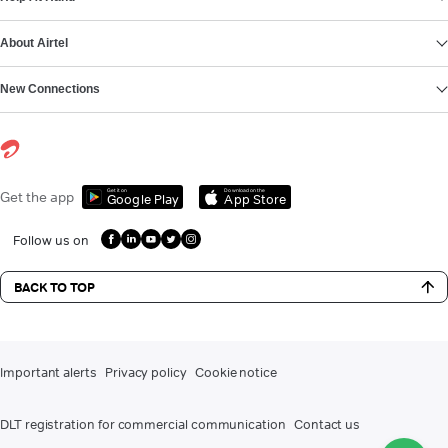
About Airtel
New Connections
Get it on
Download on the
Get the app
Google Play
App Store
Follow us on
BACK TO TOP
Important alerts
Privacy policy
Cookie notice
DLT registration for commercial communication
Contact us