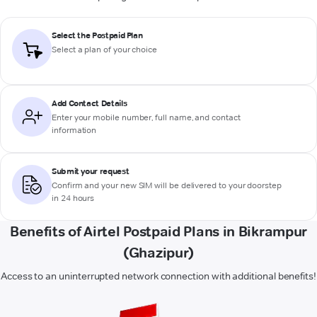
Select the Postpaid Plan
Select a plan of your choice
Add Contact Details
Enter your mobile number, full name, and contact
information
Submit your request
Confirm and your new SIM will be delivered to your doorstep
in 24 hours
Benefits of Airtel Postpaid Plans in Bikrampur
(Ghazipur)
Access to an uninterrupted network connection with additional benefits!