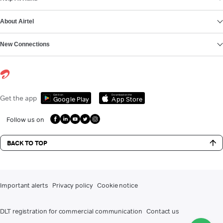
About Airtel
New Connections
Get it on
Download on the
Get the app
Google Play
App Store
Follow us on
BACK TO TOP
Important alerts
Privacy policy
Cookie notice
DLT registration for commercial communication
Contact us