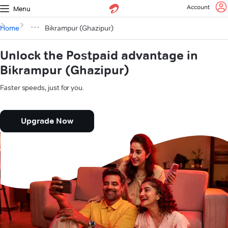
Account
Menu
Home
Bikrampur (Ghazipur)
Unlock the Postpaid advantage in
Bikrampur (Ghazipur)
Faster speeds, just for you.
Upgrade Now