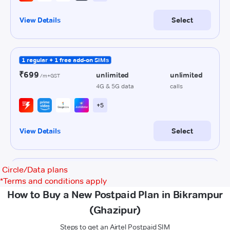
Circle/Data plans
*
Terms and conditions apply
How to Buy a New Postpaid Plan in Bikrampur
(Ghazipur)
Steps to get an Airtel Postpaid SIM