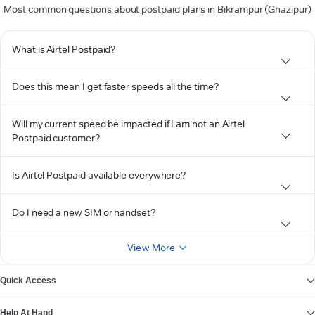
Most common questions about postpaid plans in Bikrampur (Ghazipur)
What is Airtel Postpaid?
Does this mean I get faster speeds all the time?
Will my current speed be impacted if I am not an Airtel
Postpaid customer?
Is Airtel Postpaid available everywhere?
Do I need a new SIM or handset?
View More
Quick Access
Help At Hand