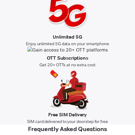
Unlimited 5G
Enjoy unlimited 5G data on your smartphone
OTT Subscriptions
Get 20+ OTTs at no extra cost
Free SIM Delivery
SIM card delivered to your doorstep for free
Frequently Asked Questions