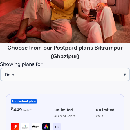
Choose from our Postpaid plans Bikrampur
(Ghazipur)
Showing plans for
▾