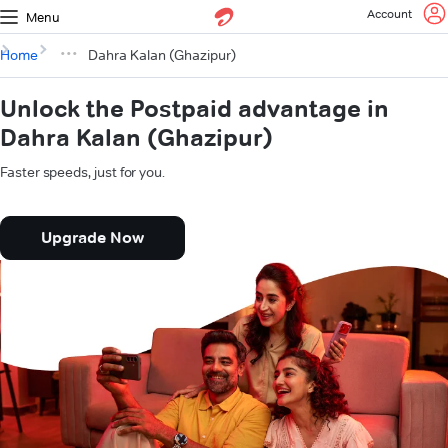
Account
Menu
Home
Dahra Kalan (Ghazipur)
Unlock the Postpaid advantage in
Dahra Kalan (Ghazipur)
Faster speeds, just for you.
Upgrade Now