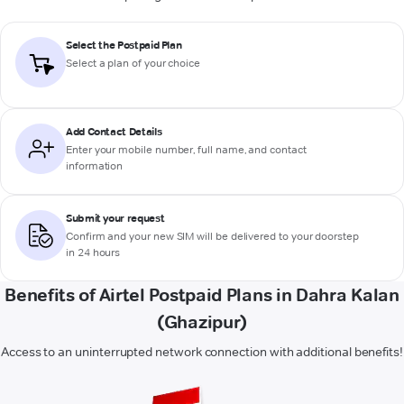
Select the Postpaid Plan
Select a plan of your choice
Add Contact Details
Enter your mobile number, full name, and contact
information
Submit your request
Confirm and your new SIM will be delivered to your doorstep
in 24 hours
Benefits of Airtel Postpaid Plans in Dahra Kalan
(Ghazipur)
Access to an uninterrupted network connection with additional benefits!