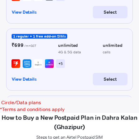
Circle/Data plans
*
Terms and conditions apply
How to Buy a New Postpaid Plan in Dahra Kalan
(Ghazipur)
Steps to get an Airtel Postpaid SIM