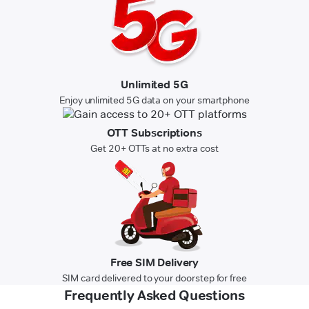
Unlimited 5G
Enjoy unlimited 5G data on your smartphone
OTT Subscriptions
Get 20+ OTTs at no extra cost
Free SIM Delivery
SIM card delivered to your doorstep for free
Frequently Asked Questions