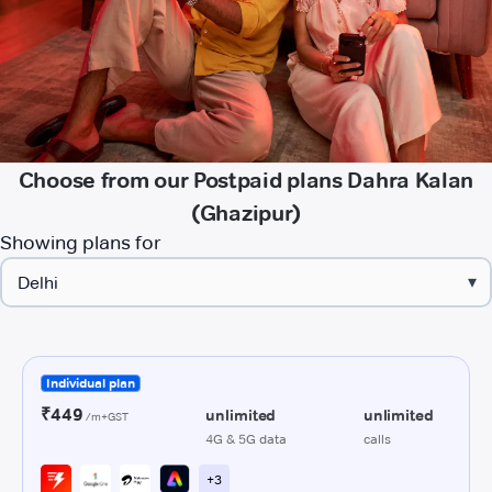
Choose from our Postpaid plans Dahra Kalan
(Ghazipur)
Showing plans for
▾