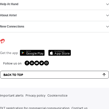
Help At Hand
About Airtel
New Connections
Get it on
Download on the
Get the app
Google Play
App Store
Follow us on
BACK TO TOP
Important alerts
Privacy policy
Cookie notice
DLT registration for commercial communication
Contact us