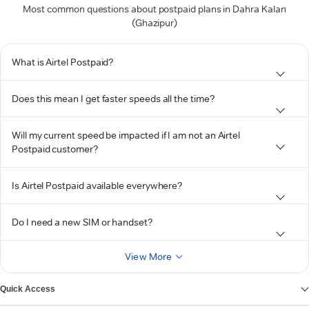
Most common questions about postpaid plans in Dahra Kalan
(Ghazipur)
What is Airtel Postpaid?
Does this mean I get faster speeds all the time?
Will my current speed be impacted if I am not an Airtel
Postpaid customer?
Is Airtel Postpaid available everywhere?
Do I need a new SIM or handset?
View More
Quick Access