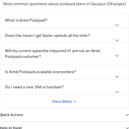
Most common questions about postpaid plans in Gauspur (Ghazipur)
What is Airtel Postpaid?
Does this mean I get faster speeds all the time?
Will my current speed be impacted if I am not an Airtel
Postpaid customer?
Is Airtel Postpaid available everywhere?
Do I need a new SIM or handset?
View More
Quick Access
Help At Hand