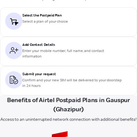
Select the Postpaid Plan
Select a plan of your choice
Add Contact Details
Enter your mobile number, full name, and contact
information
Submit your request
Confirm and your new SIM will be delivered to your doorstep
in 24 hours
Benefits of Airtel Postpaid Plans in Gauspur
(Ghazipur)
Access to an uninterrupted network connection with additional benefits!