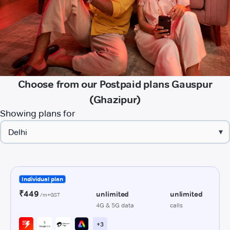
Choose from our Postpaid plans Gauspur
(Ghazipur)
Showing plans for
▾