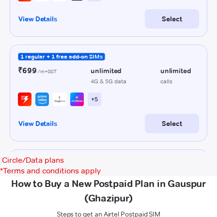
Circle/Data plans
*
Terms and conditions apply
How to Buy a New Postpaid Plan in Gauspur
(Ghazipur)
Steps to get an Airtel Postpaid SIM