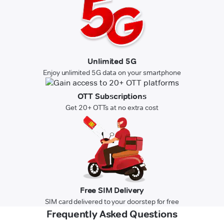
Unlimited 5G
Enjoy unlimited 5G data on your smartphone
OTT Subscriptions
Get 20+ OTTs at no extra cost
Free SIM Delivery
SIM card delivered to your doorstep for free
Frequently Asked Questions