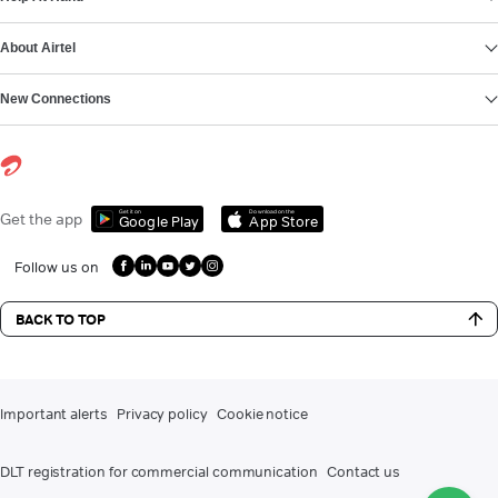
About Airtel
New Connections
Get it on
Download on the
Get the app
Google Play
App Store
Follow us on
BACK TO TOP
Important alerts
Privacy policy
Cookie notice
DLT registration for commercial communication
Contact us