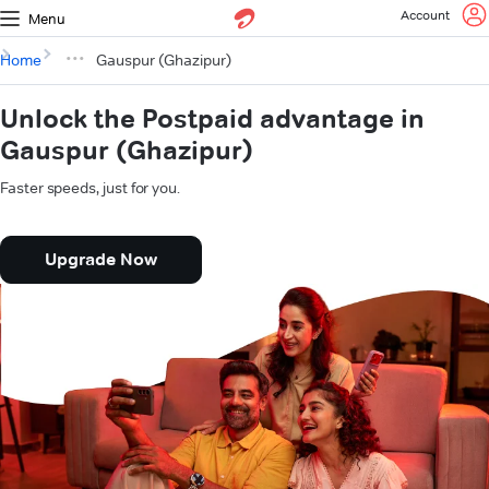
Account
Menu
Home
Gauspur (Ghazipur)
Unlock the Postpaid advantage in
Gauspur (Ghazipur)
Faster speeds, just for you.
Upgrade Now