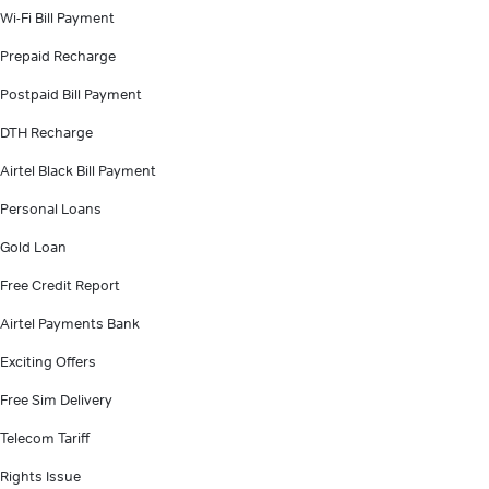
Wi-Fi Bill Payment
Prepaid Recharge
Postpaid Bill Payment
DTH Recharge
Airtel Black Bill Payment
Personal Loans
Gold Loan
Free Credit Report
Airtel Payments Bank
Exciting Offers
Free Sim Delivery
Telecom Tariff
Rights Issue