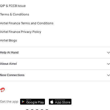
QIP & FCCB Issue
Terms & Conditions
Airtel Finance Terms and Conditions
Airtel Finance Privacy Policy
Airtel Blogs
Help At Hand
About Airtel
New Connections
Get it on
Download on the
Get the app
Google Play
App Store