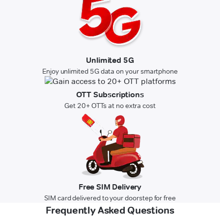
Unlimited 5G
Enjoy unlimited 5G data on your smartphone
OTT Subscriptions
Get 20+ OTTs at no extra cost
Free SIM Delivery
SIM card delivered to your doorstep for free
Frequently Asked Questions