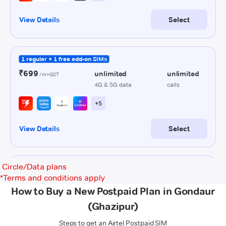
Circle/Data plans
*
Terms and conditions apply
How to Buy a New Postpaid Plan in Gondaur
(Ghazipur)
Steps to get an Airtel Postpaid SIM