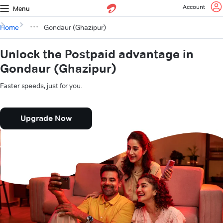
Account
Menu
Home
Gondaur (Ghazipur)
Unlock the Postpaid advantage in
Gondaur (Ghazipur)
Faster speeds, just for you.
Upgrade Now