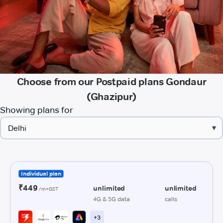
Choose from our Postpaid plans Gondaur
(Ghazipur)
Showing plans for
▾