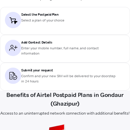
Select the Postpaid Plan
Select a plan of your choice
Add Contact Details
Enter your mobile number, full name, and contact
information
Submit your request
Confirm and your new SIM will be delivered to your doorstep
in 24 hours
Benefits of Airtel Postpaid Plans in Gondaur
(Ghazipur)
Access to an uninterrupted network connection with additional benefits!