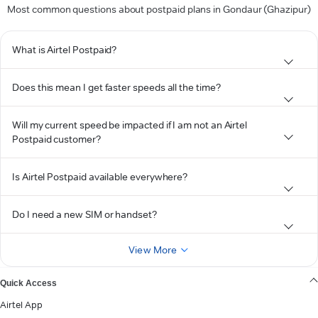
Most common questions about postpaid plans in Gondaur (Ghazipur)
What is Airtel Postpaid?
Does this mean I get faster speeds all the time?
Will my current speed be impacted if I am not an Airtel
Postpaid customer?
Is Airtel Postpaid available everywhere?
Do I need a new SIM or handset?
View More
Quick Access
Airtel App