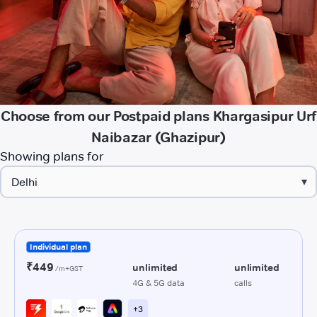
Choose from our Postpaid plans Khargasipur Urf
Naibazar (Ghazipur)
Showing plans for
▾