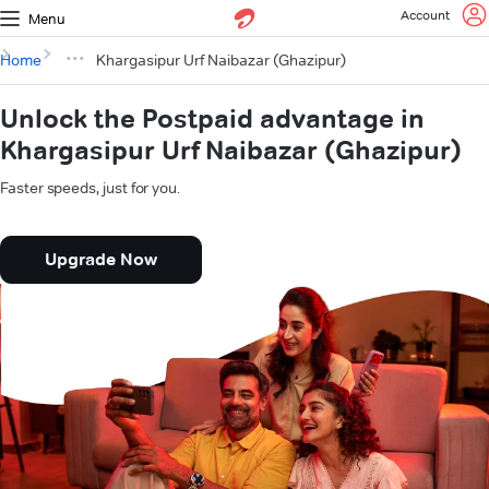
Account
Menu
Home
Khargasipur Urf Naibazar (Ghazipur)
Unlock the Postpaid advantage in
Khargasipur Urf Naibazar (Ghazipur)
Faster speeds, just for you.
Upgrade Now