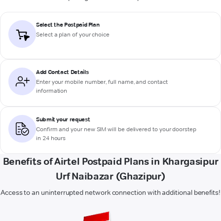
Select the Postpaid Plan
Select a plan of your choice
Add Contact Details
Enter your mobile number, full name, and contact
information
Submit your request
Confirm and your new SIM will be delivered to your doorstep
in 24 hours
Benefits of Airtel Postpaid Plans in Khargasipur
Urf Naibazar (Ghazipur)
Access to an uninterrupted network connection with additional benefits!