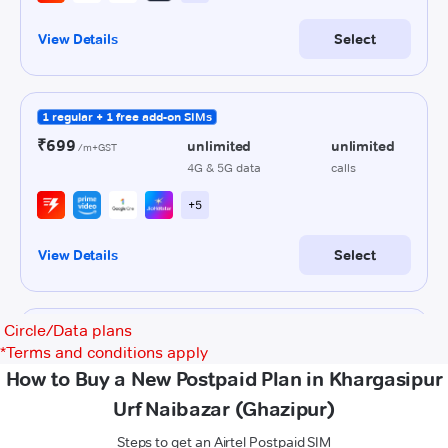
Circle/Data plans
*
Terms and conditions apply
How to Buy a New Postpaid Plan in Khargasipur
Urf Naibazar (Ghazipur)
Steps to get an Airtel Postpaid SIM