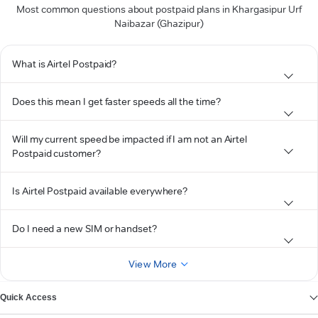
Most common questions about postpaid plans in Khargasipur Urf
Naibazar (Ghazipur)
What is Airtel Postpaid?
Does this mean I get faster speeds all the time?
Will my current speed be impacted if I am not an Airtel
Postpaid customer?
Is Airtel Postpaid available everywhere?
Do I need a new SIM or handset?
View More
Quick Access