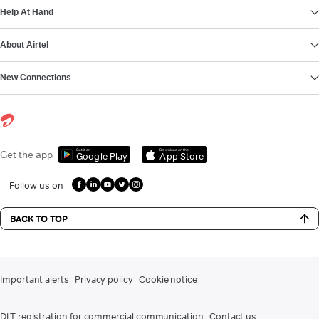
Help At Hand
About Airtel
New Connections
Get it on
Download on the
Get the app
Google Play
App Store
Follow us on
BACK TO TOP
Important alerts
Privacy policy
Cookie notice
DLT registration for commercial communication
Contact us