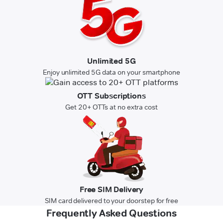
Unlimited 5G
Enjoy unlimited 5G data on your smartphone
OTT Subscriptions
Get 20+ OTTs at no extra cost
Free SIM Delivery
SIM card delivered to your doorstep for free
Frequently Asked Questions