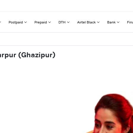
Postpaid
Prepaid
DTH
Airtel Black
Bank
Fin
arpur (Ghazipur)