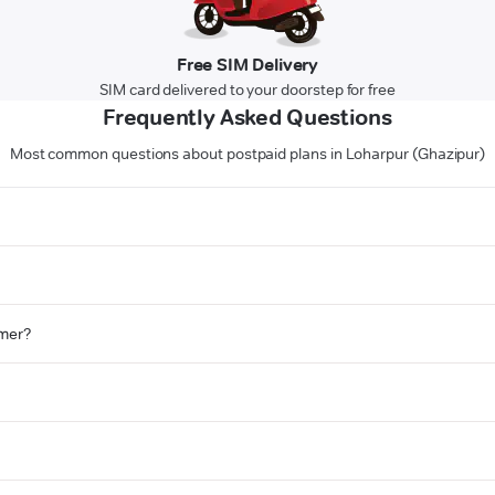
Free SIM Delivery
SIM card delivered to your doorstep for free
Frequently Asked Questions
Most common questions about postpaid plans in Loharpur (Ghazipur)
omer?