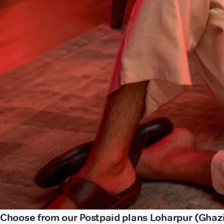
Choose from our Postpaid plans Loharpur (Ghaz