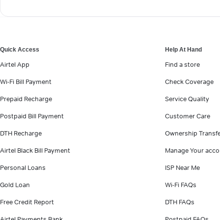
Quick Access
Help At Hand
Airtel App
Find a store
Wi-Fi Bill Payment
Check Coverage
Prepaid Recharge
Service Quality
Postpaid Bill Payment
Customer Care
DTH Recharge
Ownership Transf
Airtel Black Bill Payment
Manage Your acco
Personal Loans
ISP Near Me
Gold Loan
Wi-Fi FAQs
Free Credit Report
DTH FAQs
Airtel Payments Bank
Postpaid FAQs