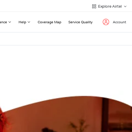
Explore Airtel
ance
Help
Coverage Map
Service Quality
Account