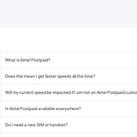
What is Airtel Postpaid?
Does this mean I get faster speeds all the time?
Will my current speed be impacted if I am not an Airtel Postpaid cust
Is Airtel Postpaid available everywhere?
Do I need a new SIM or handset?