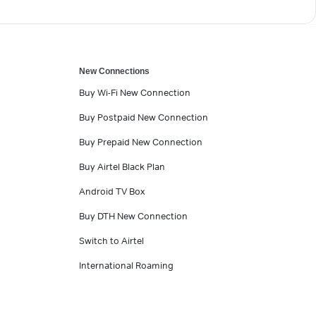
New Connections
Buy Wi-Fi New Connection
Buy Postpaid New Connection
Buy Prepaid New Connection
Buy Airtel Black Plan
Android TV Box
Buy DTH New Connection
Switch to Airtel
International Roaming