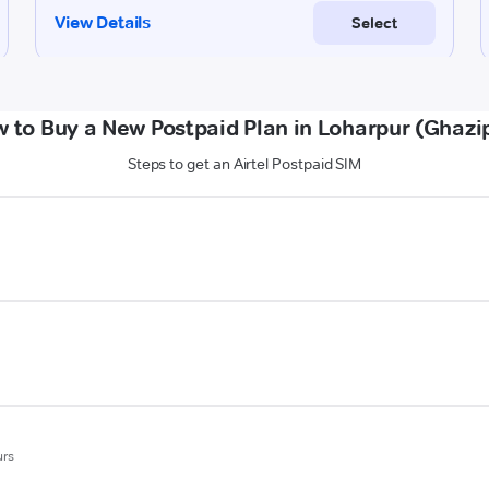
 to Buy a New Postpaid Plan in Loharpur (Ghazi
Steps to get an Airtel Postpaid SIM
urs