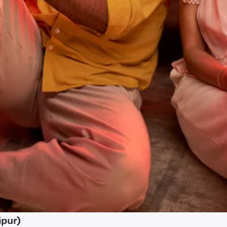
ipur)