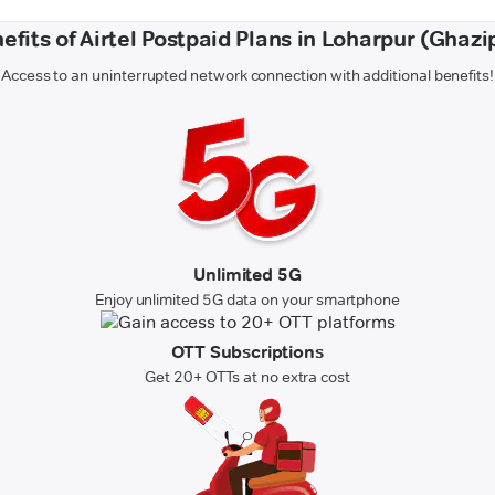
efits of Airtel Postpaid Plans in Loharpur (Ghazi
Access to an uninterrupted network connection with additional benefits!
Unlimited 5G
Enjoy unlimited 5G data on your smartphone
OTT Subscriptions
Get 20+ OTTs at no extra cost