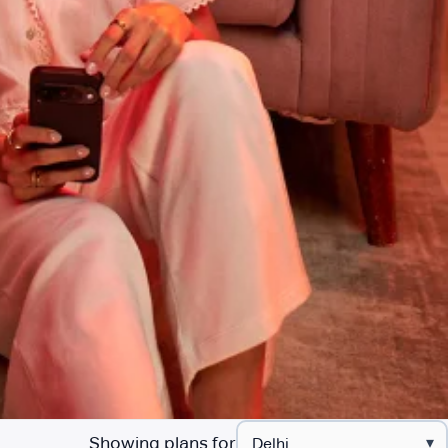
Showing plans for
▾