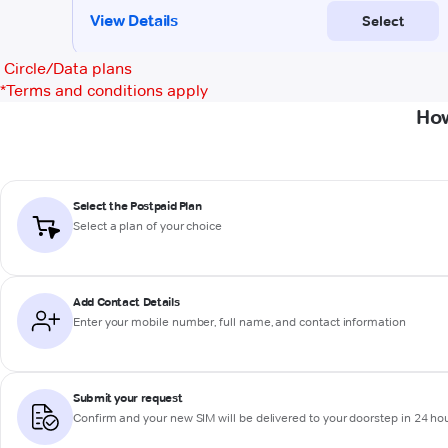
Circle/Data plans
*
Terms and conditions apply
How
Select the Postpaid Plan
Select a plan of your choice
Add Contact Details
Enter your mobile number, full name, and contact information
Submit your request
Confirm and your new SIM will be delivered to your doorstep in 24 ho