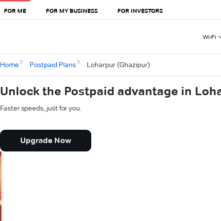
FOR ME
FOR MY BUSINESS
FOR INVESTORS
Wi-Fi
Home
Postpaid Plans
Loharpur (Ghazipur)
Unlock the Postpaid advantage in Loh
Faster speeds, just for you.
Upgrade Now