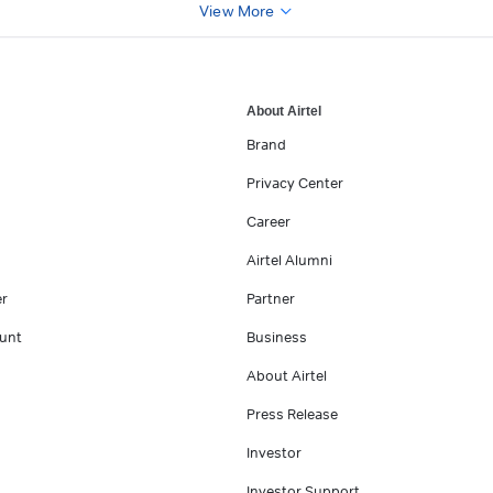
View More
About Airtel
Brand
Privacy Center
Career
Airtel Alumni
er
Partner
unt
Business
About Airtel
Press Release
Investor
Investor Support