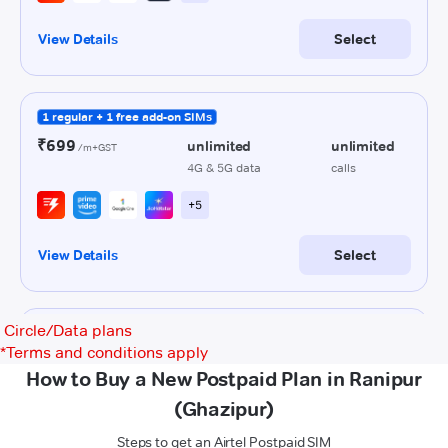
Circle/Data plans
*
Terms and conditions apply
How to Buy a New Postpaid Plan in Ranipur
(Ghazipur)
Steps to get an Airtel Postpaid SIM