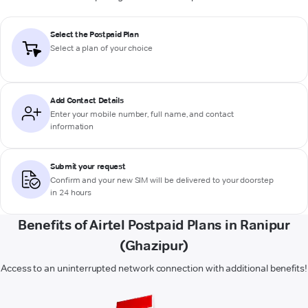
Select the Postpaid Plan
Select a plan of your choice
Add Contact Details
Enter your mobile number, full name, and contact
information
Submit your request
Confirm and your new SIM will be delivered to your doorstep
in 24 hours
Benefits of Airtel Postpaid Plans in Ranipur
(Ghazipur)
Access to an uninterrupted network connection with additional benefits!