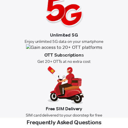
Unlimited 5G
Enjoy unlimited 5G data on your smartphone
OTT Subscriptions
Get 20+ OTTs at no extra cost
Free SIM Delivery
SIM card delivered to your doorstep for free
Frequently Asked Questions