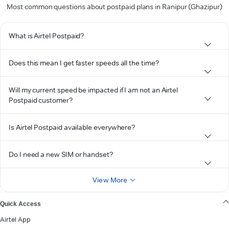
Most common questions about postpaid plans in Ranipur (Ghazipur)
What is Airtel Postpaid?
Does this mean I get faster speeds all the time?
Will my current speed be impacted if I am not an Airtel
Postpaid customer?
Is Airtel Postpaid available everywhere?
Do I need a new SIM or handset?
View More
Quick Access
Airtel App