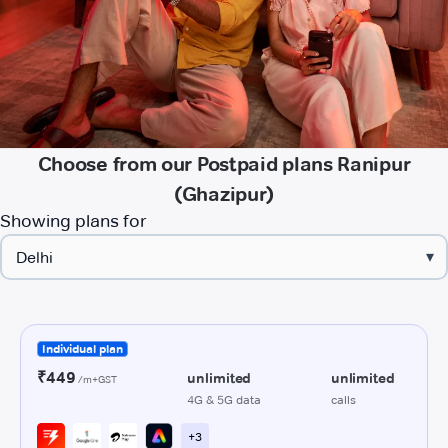
Choose from our Postpaid plans Ranipur
(Ghazipur)
Showing plans for
▾