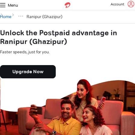
Account
Menu
Home
Ranipur (Ghazipur)
Unlock the Postpaid advantage in
Ranipur (Ghazipur)
Faster speeds, just for you.
Upgrade Now