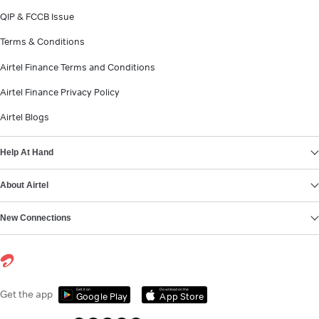
QIP & FCCB Issue
Terms & Conditions
Airtel Finance Terms and Conditions
Airtel Finance Privacy Policy
Airtel Blogs
Help At Hand
About Airtel
New Connections
Get it on
Download on the
Get the app
Google Play
App Store