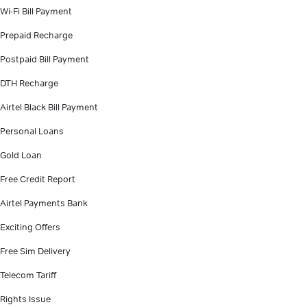
Wi-Fi Bill Payment
Prepaid Recharge
Postpaid Bill Payment
DTH Recharge
Airtel Black Bill Payment
Personal Loans
Gold Loan
Free Credit Report
Airtel Payments Bank
Exciting Offers
Free Sim Delivery
Telecom Tariff
Rights Issue