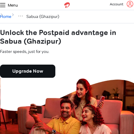
Account
Menu
Home
Sabua (Ghazipur)
Unlock the Postpaid advantage in
Sabua (Ghazipur)
Faster speeds, just for you.
Upgrade Now