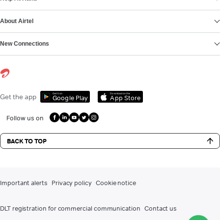
About Airtel
New Connections
Get it on
Download on the
Get the app
Google Play
App Store
Follow us on
BACK TO TOP
Important alerts
Privacy policy
Cookie notice
DLT registration for commercial communication
Contact us