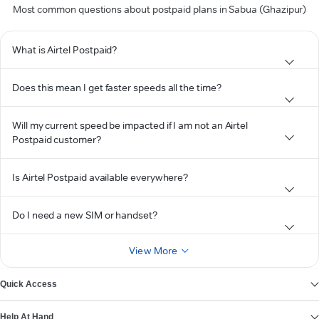
Most common questions about postpaid plans in Sabua (Ghazipur)
What is Airtel Postpaid?
Does this mean I get faster speeds all the time?
Will my current speed be impacted if I am not an Airtel
Postpaid customer?
Is Airtel Postpaid available everywhere?
Do I need a new SIM or handset?
View More
Quick Access
Help At Hand