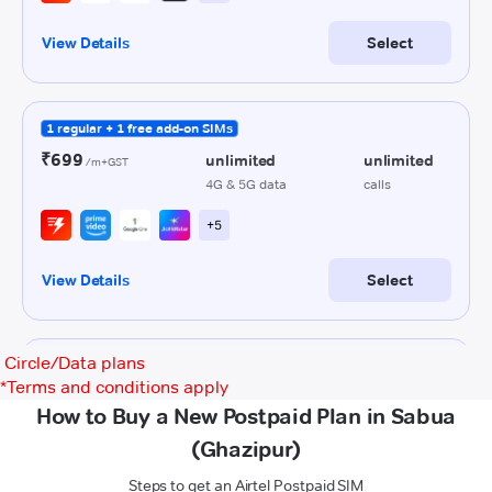
Circle/Data plans
*
Terms and conditions apply
How to Buy a New Postpaid Plan in Sabua
(Ghazipur)
Steps to get an Airtel Postpaid SIM