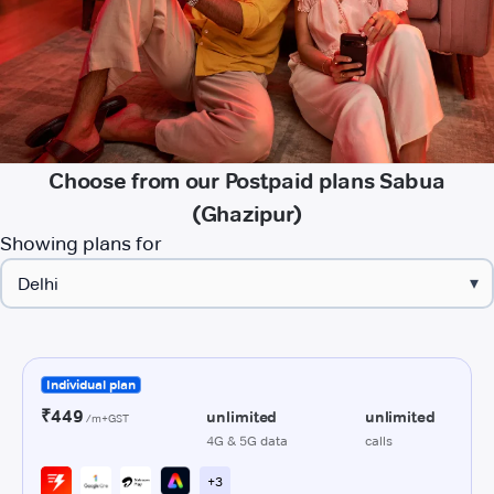
Choose from our Postpaid plans Sabua
(Ghazipur)
Showing plans for
▾