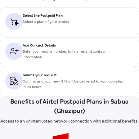
Select the Postpaid Plan
Select a plan of your choice
Add Contact Details
Enter your mobile number, full name, and contact
information
Submit your request
Confirm and your new SIM will be delivered to your doorstep
in 24 hours
Benefits of Airtel Postpaid Plans in Sabua
(Ghazipur)
Access to an uninterrupted network connection with additional benefits!