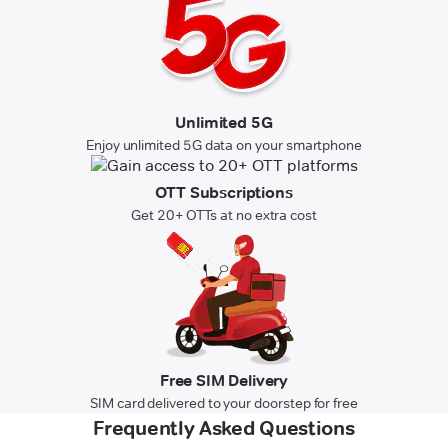
Unlimited 5G
Enjoy unlimited 5G data on your smartphone
OTT Subscriptions
Get 20+ OTTs at no extra cost
Free SIM Delivery
SIM card delivered to your doorstep for free
Frequently Asked Questions