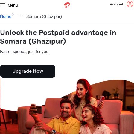
Account
Menu
Home
Semara (Ghazipur)
Unlock the Postpaid advantage in
Semara (Ghazipur)
Faster speeds, just for you.
Upgrade Now