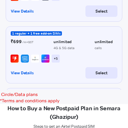
Circle/Data plans
*
Terms and conditions apply
How to Buy a New Postpaid Plan in Semara
(Ghazipur)
Steps to get an Airtel Postpaid SIM