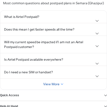
Most common questions about postpaid plans in Semara (Ghazipur)
What is Airtel Postpaid?
Does this mean I get faster speeds all the time?
Will my current speed be impacted if I am not an Airtel
Postpaid customer?
Is Airtel Postpaid available everywhere?
Do I need a new SIM or handset?
View More
Quick Access
Help At Hand