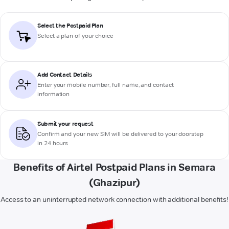
Select the Postpaid Plan
Select a plan of your choice
Add Contact Details
Enter your mobile number, full name, and contact
information
Submit your request
Confirm and your new SIM will be delivered to your doorstep
in 24 hours
Benefits of Airtel Postpaid Plans in Semara
(Ghazipur)
Access to an uninterrupted network connection with additional benefits!