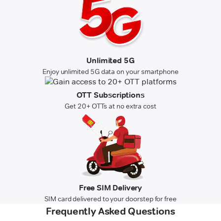
Unlimited 5G
Enjoy unlimited 5G data on your smartphone
OTT Subscriptions
Get 20+ OTTs at no extra cost
Free SIM Delivery
SIM card delivered to your doorstep for free
Frequently Asked Questions