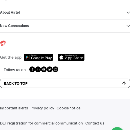
About Airtel
New Connections
Get it on
Download on the
Get the app
Google Play
App Store
Follow us on
BACK TO TOP
Important alerts
Privacy policy
Cookie notice
DLT registration for commercial communication
Contact us