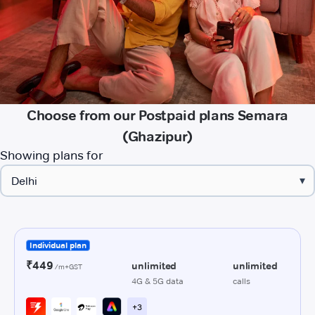
Choose from our Postpaid plans Semara
(Ghazipur)
Showing plans for
▾