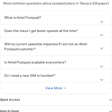
Most common questions about postpaid plans in Tilesara (Ghazipur)
What is Airtel Postpaid?
Does this mean I get faster speeds all the time?
Will my current speed be impacted if I am not an Airtel
Postpaid customer?
Is Airtel Postpaid available everywhere?
Do I need a new SIM or handset?
View More
Quick Access
Help At Hand