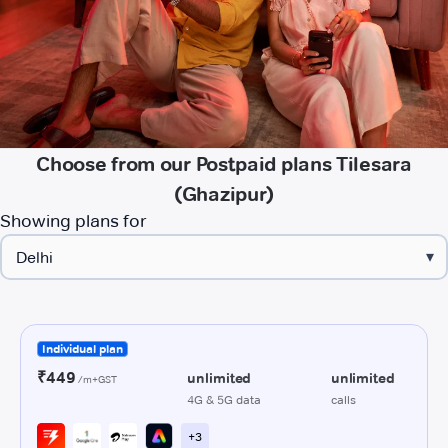
Choose from our Postpaid plans Tilesara
(Ghazipur)
Showing plans for
▾