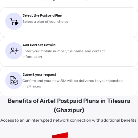
Select the Postpaid Plan
Select a plan of your choice
Add Contact Details
Enter your mobile number, full name, and contact
information
Submit your request
Confirm and your new SIM will be delivered to your doorstep
in 24 hours
Benefits of Airtel Postpaid Plans in Tilesara
(Ghazipur)
Access to an uninterrupted network connection with additional benefits!