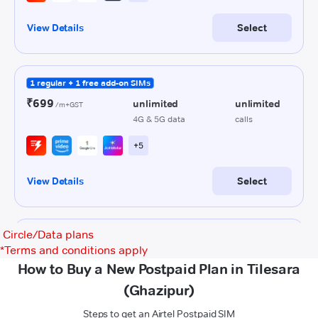
Circle/Data plans
*
Terms and conditions apply
How to Buy a New Postpaid Plan in Tilesara
(Ghazipur)
Steps to get an Airtel Postpaid SIM