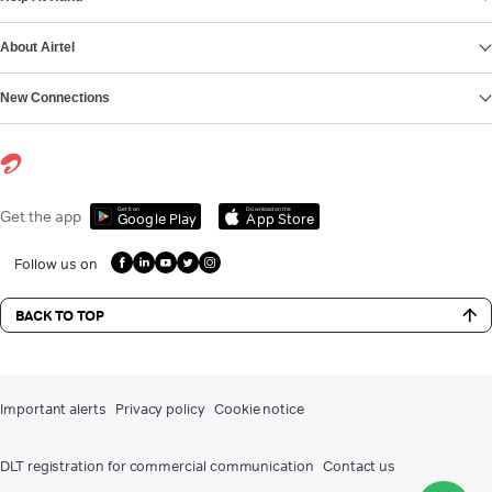
About Airtel
New Connections
Get it on
Download on the
Get the app
Google Play
App Store
Follow us on
BACK TO TOP
Important alerts
Privacy policy
Cookie notice
DLT registration for commercial communication
Contact us