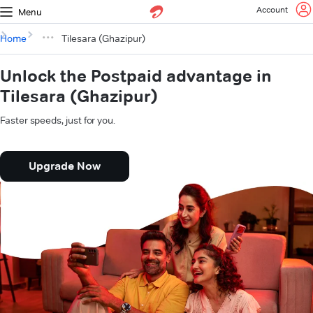
Account
Menu
Home
Tilesara (Ghazipur)
Unlock the Postpaid advantage in
Tilesara (Ghazipur)
Faster speeds, just for you.
Upgrade Now