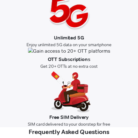
Unlimited 5G
Enjoy unlimited 5G data on your smartphone
OTT Subscriptions
Get 20+ OTTs at no extra cost
Free SIM Delivery
SIM card delivered to your doorstep for free
Frequently Asked Questions