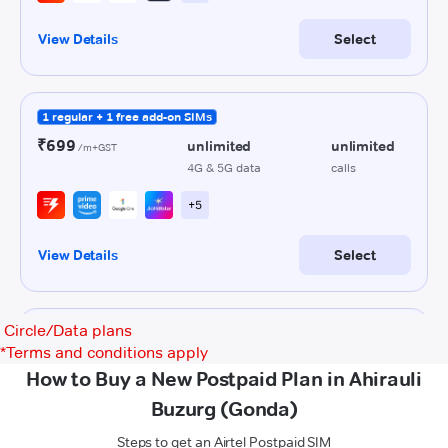
Circle/Data plans
*
Terms and conditions apply
How to Buy a New Postpaid Plan in Ahirauli
Buzurg (Gonda)
Steps to get an Airtel Postpaid SIM