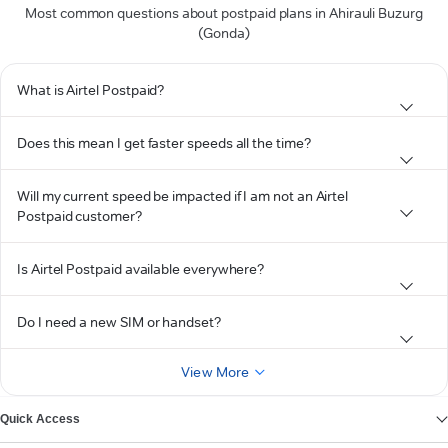
Most common questions about postpaid plans in Ahirauli Buzurg
(Gonda)
What is Airtel Postpaid?
Does this mean I get faster speeds all the time?
Will my current speed be impacted if I am not an Airtel
Postpaid customer?
Is Airtel Postpaid available everywhere?
Do I need a new SIM or handset?
View More
Quick Access