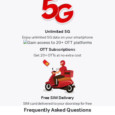
Unlimited 5G
Enjoy unlimited 5G data on your smartphone
OTT Subscriptions
Get 20+ OTTs at no extra cost
Free SIM Delivery
SIM card delivered to your doorstep for free
Frequently Asked Questions