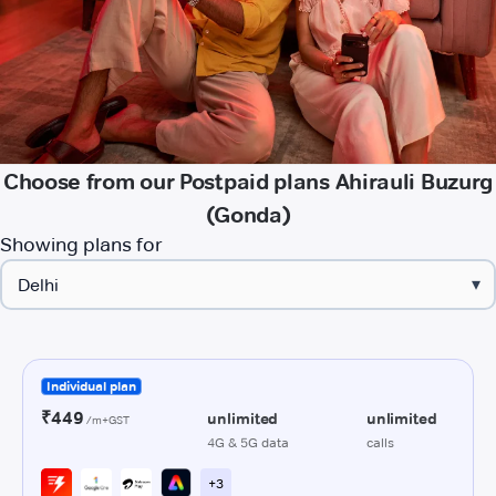
Choose from our Postpaid plans Ahirauli Buzurg
(Gonda)
Showing plans for
▾