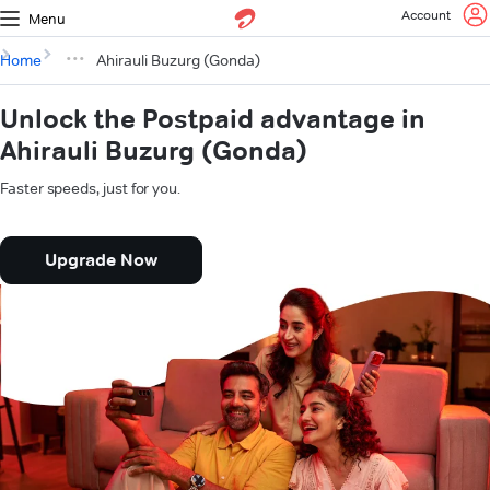
Account
Menu
Home
Ahirauli Buzurg (Gonda)
Unlock the Postpaid advantage in
Ahirauli Buzurg (Gonda)
Faster speeds, just for you.
Upgrade Now