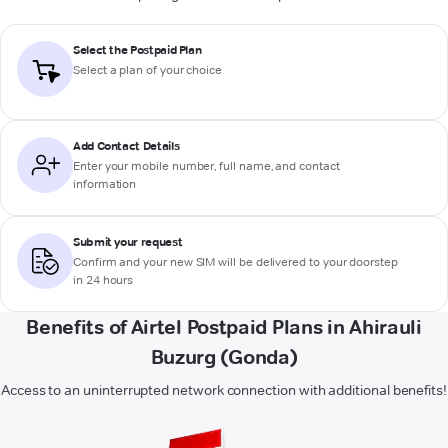
Select the Postpaid Plan
Select a plan of your choice
Add Contact Details
Enter your mobile number, full name, and contact
information
Submit your request
Confirm and your new SIM will be delivered to your doorstep
in 24 hours
Benefits of Airtel Postpaid Plans in Ahirauli
Buzurg (Gonda)
Access to an uninterrupted network connection with additional benefits!