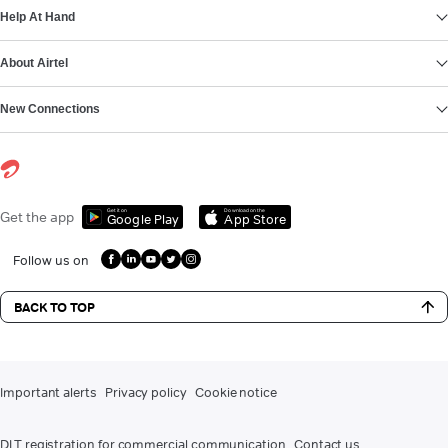
Help At Hand
About Airtel
New Connections
Get it on
Download on the
Get the app
Google Play
App Store
Follow us on
BACK TO TOP
Important alerts
Privacy policy
Cookie notice
DLT registration for commercial communication
Contact us