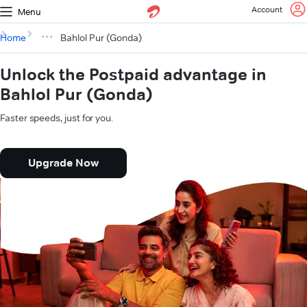
Account
Menu
Home
Bahlol Pur (Gonda)
Unlock the Postpaid advantage in
Bahlol Pur (Gonda)
Faster speeds, just for you.
Upgrade Now