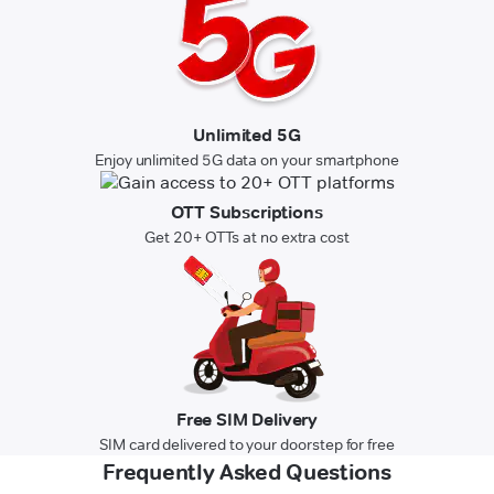
Unlimited 5G
Enjoy unlimited 5G data on your smartphone
OTT Subscriptions
Get 20+ OTTs at no extra cost
Free SIM Delivery
SIM card delivered to your doorstep for free
Frequently Asked Questions