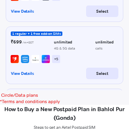
Circle/Data plans
*
Terms and conditions apply
How to Buy a New Postpaid Plan in Bahlol Pur
(Gonda)
Steps to get an Airtel Postpaid SIM