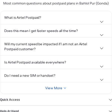
Most common questions about postpaid plans in Bahlol Pur (Gonda)
What is Airtel Postpaid?
Does this mean I get faster speeds all the time?
Will my current speed be impacted if I am not an Airtel
Postpaid customer?
Is Airtel Postpaid available everywhere?
Do I need a new SIM or handset?
View More
Quick Access
Help At Hand