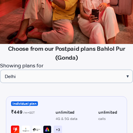
Choose from our Postpaid plans Bahlol Pur
(Gonda)
Showing plans for
▾