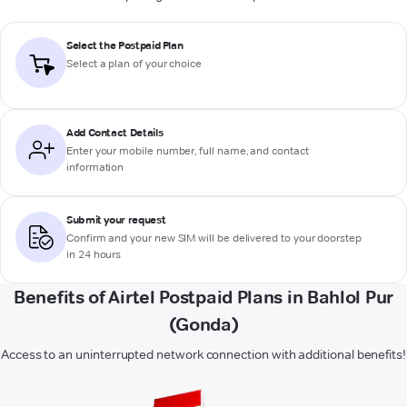
Select the Postpaid Plan
Select a plan of your choice
Add Contact Details
Enter your mobile number, full name, and contact
information
Submit your request
Confirm and your new SIM will be delivered to your doorstep
in 24 hours
Benefits of Airtel Postpaid Plans in Bahlol Pur
(Gonda)
Access to an uninterrupted network connection with additional benefits!