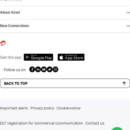
About Airtel
New Connections
Get it on
Download on the
Get the app
Google Play
App Store
Follow us on
BACK TO TOP
Important alerts
Privacy policy
Cookie notice
DLT registration for commercial communication
Contact us