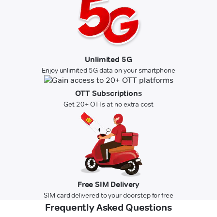
Unlimited 5G
Enjoy unlimited 5G data on your smartphone
OTT Subscriptions
Get 20+ OTTs at no extra cost
Free SIM Delivery
SIM card delivered to your doorstep for free
Frequently Asked Questions