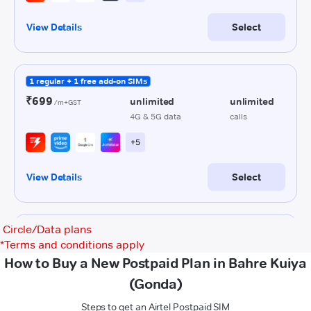
Circle/Data plans
*
Terms and conditions apply
How to Buy a New Postpaid Plan in Bahre Kuiya
(Gonda)
Steps to get an Airtel Postpaid SIM