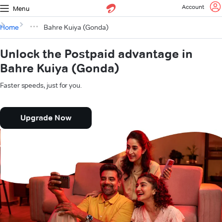
Account
Menu
Home
Bahre Kuiya (Gonda)
Unlock the Postpaid advantage in
Bahre Kuiya (Gonda)
Faster speeds, just for you.
Upgrade Now