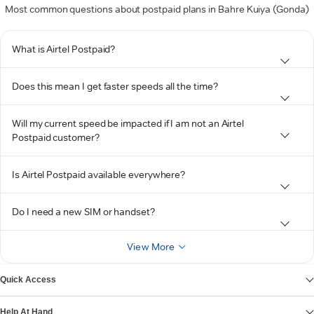
Most common questions about postpaid plans in Bahre Kuiya (Gonda)
What is Airtel Postpaid?
Does this mean I get faster speeds all the time?
Will my current speed be impacted if I am not an Airtel
Postpaid customer?
Is Airtel Postpaid available everywhere?
Do I need a new SIM or handset?
View More
Quick Access
Help At Hand