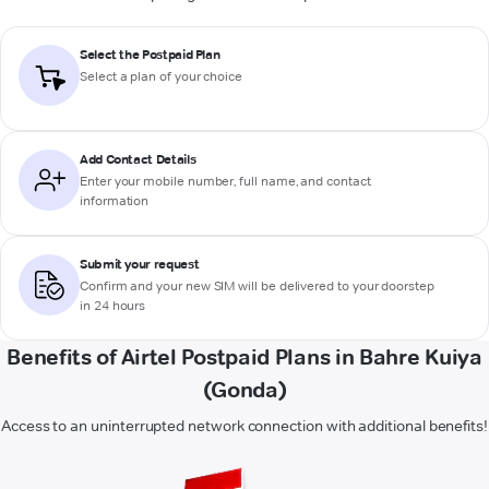
Select the Postpaid Plan
Select a plan of your choice
Add Contact Details
Enter your mobile number, full name, and contact
information
Submit your request
Confirm and your new SIM will be delivered to your doorstep
in 24 hours
Benefits of Airtel Postpaid Plans in Bahre Kuiya
(Gonda)
Access to an uninterrupted network connection with additional benefits!