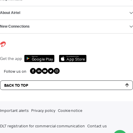
About Airtel
New Connections
Get it on
Download on the
Get the app
Google Play
App Store
Follow us on
BACK TO TOP
Important alerts
Privacy policy
Cookie notice
DLT registration for commercial communication
Contact us