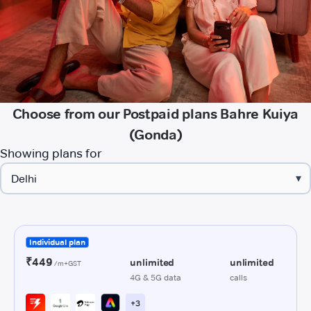
Choose from our Postpaid plans Bahre Kuiya
(Gonda)
Showing plans for
▾