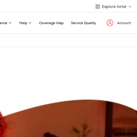
Explore Airtel
ance
Help
Coverage Map
Service Quality
Account