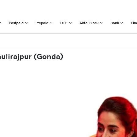
Postpaid
Prepaid
DTH
Airtel Black
Bank
Fin
aulirajpur (Gonda)