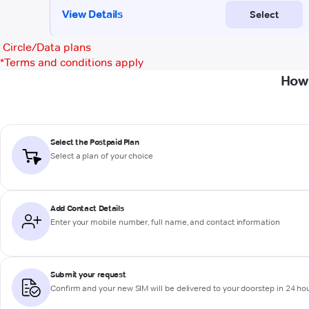
Circle/Data plans
*
Terms and conditions apply
How 
Select the Postpaid Plan
Select a plan of your choice
Add Contact Details
Enter your mobile number, full name, and contact information
Submit your request
Confirm and your new SIM will be delivered to your doorstep in 24 ho