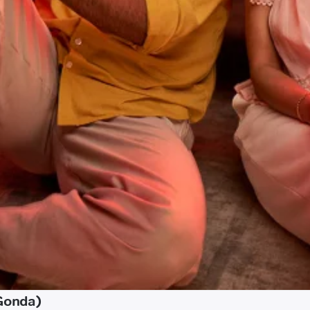
(Gonda)