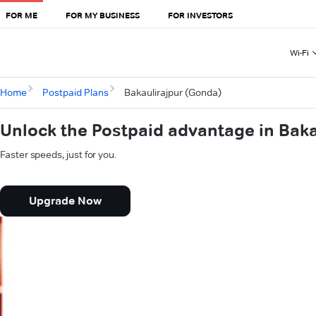
FOR ME
FOR MY BUSINESS
FOR INVESTORS
Wi-Fi
Home
Postpaid Plans
Bakaulirajpur (Gonda)
Unlock the Postpaid advantage in Bak
Faster speeds, just for you.
Upgrade Now