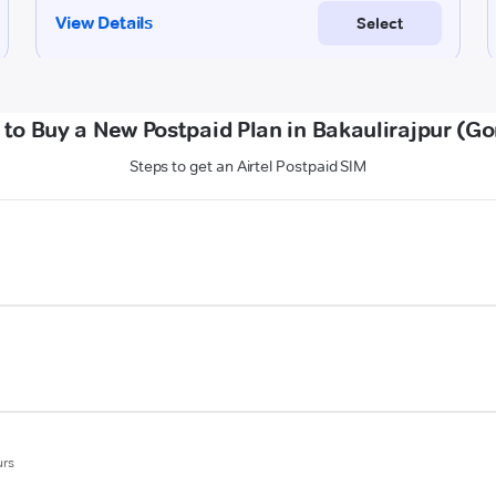
to Buy a New Postpaid Plan in Bakaulirajpur (G
Steps to get an Airtel Postpaid SIM
urs