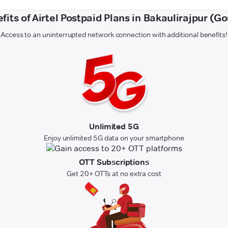
fits of Airtel Postpaid Plans in Bakaulirajpur (G
Access to an uninterrupted network connection with additional benefits!
Unlimited 5G
Enjoy unlimited 5G data on your smartphone
OTT Subscriptions
Get 20+ OTTs at no extra cost