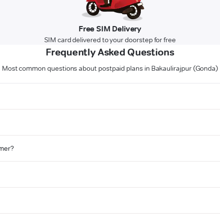
Free SIM Delivery
SIM card delivered to your doorstep for free
Frequently Asked Questions
Most common questions about postpaid plans in Bakaulirajpur (Gonda)
omer?