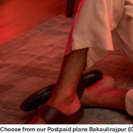
Choose from our Postpaid plans Bakaulirajpur 