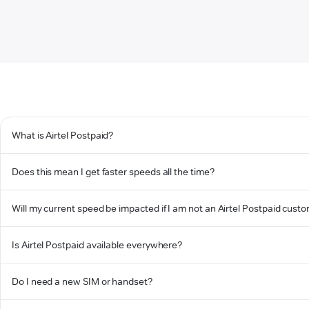
What is Airtel Postpaid?
Does this mean I get faster speeds all the time?
Will my current speed be impacted if I am not an Airtel Postpaid cust
Is Airtel Postpaid available everywhere?
Do I need a new SIM or handset?