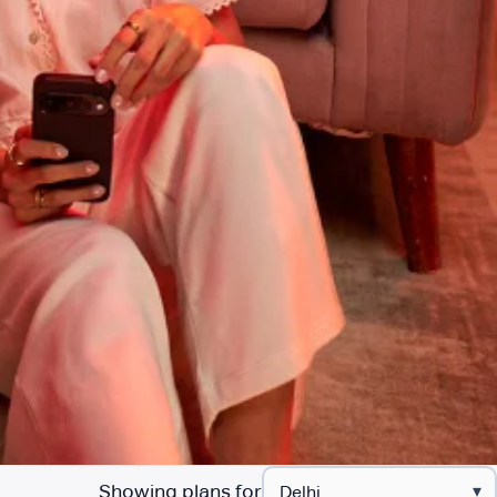
Showing plans for
▾