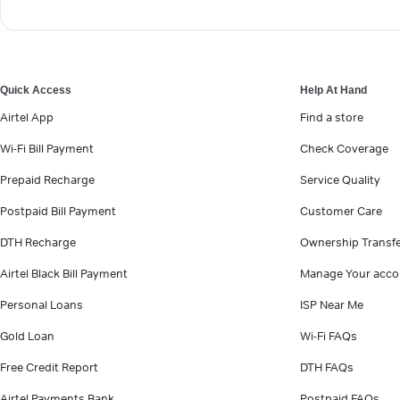
Quick Access
Help At Hand
Airtel App
Find a store
Wi-Fi Bill Payment
Check Coverage
Prepaid Recharge
Service Quality
Postpaid Bill Payment
Customer Care
DTH Recharge
Ownership Transf
Airtel Black Bill Payment
Manage Your acco
Personal Loans
ISP Near Me
Gold Loan
Wi-Fi FAQs
Free Credit Report
DTH FAQs
Airtel Payments Bank
Postpaid FAQs