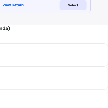
onda)