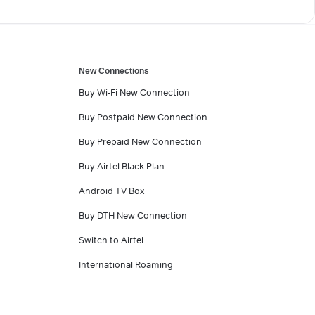
New Connections
Buy Wi-Fi New Connection
Buy Postpaid New Connection
Buy Prepaid New Connection
Buy Airtel Black Plan
Android TV Box
Buy DTH New Connection
Switch to Airtel
International Roaming