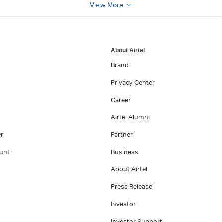
View More
About Airtel
Brand
Privacy Center
Career
Airtel Alumni
er
Partner
unt
Business
About Airtel
Press Release
Investor
Investor Support