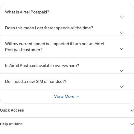
What is Airtel Postpaid?
Does this mean I get faster speeds all the time?
Will my current speed be impacted if I am not an Airtel
Postpaid customer?
Is Airtel Postpaid available everywhere?
Do I need a new SIM or handset?
View More
Quick Access
Help At Hand