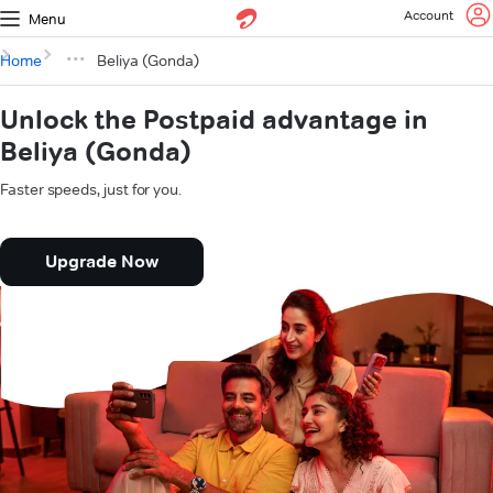
Account
Menu
Home
Beliya (Gonda)
Unlock the Postpaid advantage in
Beliya (Gonda)
Faster speeds, just for you.
Upgrade Now