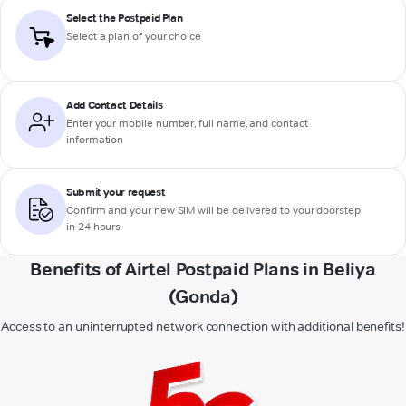
Select the Postpaid Plan
Select a plan of your choice
Add Contact Details
Enter your mobile number, full name, and contact
information
Submit your request
Confirm and your new SIM will be delivered to your doorstep
in 24 hours
Benefits of Airtel Postpaid Plans in Beliya
(Gonda)
Access to an uninterrupted network connection with additional benefits!