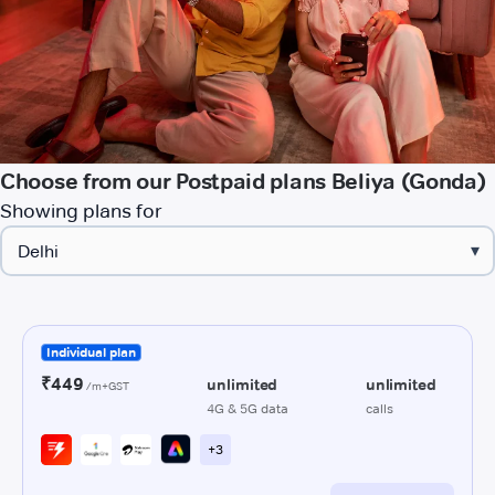
Choose from our Postpaid plans Beliya (Gonda)
Showing plans for
▾