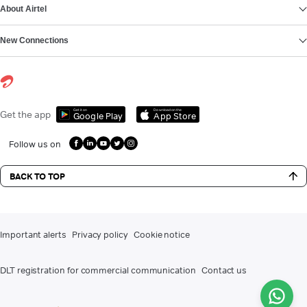
About Airtel
New Connections
Get it on
Download on the
Get the app
Google Play
App Store
Follow us on
BACK TO TOP
Important alerts
Privacy policy
Cookie notice
DLT registration for commercial communication
Contact us