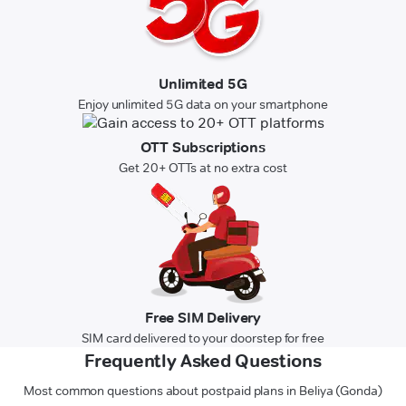
Unlimited 5G
Enjoy unlimited 5G data on your smartphone
OTT Subscriptions
Get 20+ OTTs at no extra cost
Free SIM Delivery
SIM card delivered to your doorstep for free
Frequently Asked Questions
Most common questions about postpaid plans in Beliya (Gonda)