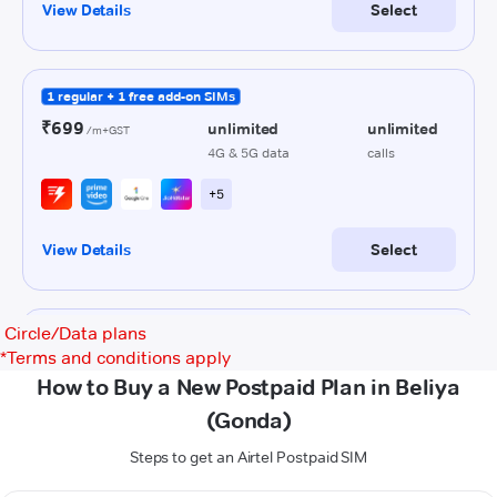
Circle/Data plans
*
Terms and conditions apply
How to Buy a New Postpaid Plan in Beliya
(Gonda)
Steps to get an Airtel Postpaid SIM