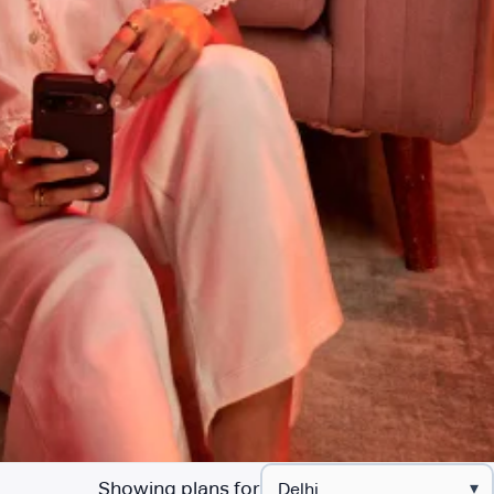
Showing plans for
▾