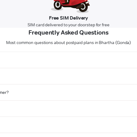
Free SIM Delivery
SIM card delivered to your doorstep for free
Frequently Asked Questions
Most common questions about postpaid plans in Bhartha (Gonda)
omer?