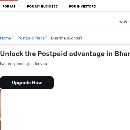
FOR ME
FOR MY BUSINESS
FOR INVESTORS
Wi-Fi
Home
Postpaid Plans
Bhartha (Gonda)
Unlock the Postpaid advantage in Bha
Faster speeds, just for you.
Upgrade Now