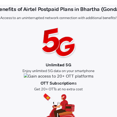
enefits of Airtel Postpaid Plans in Bhartha (Gond
Access to an uninterrupted network connection with additional benefits!
Unlimited 5G
Enjoy unlimited 5G data on your smartphone
OTT Subscriptions
Get 20+ OTTs at no extra cost