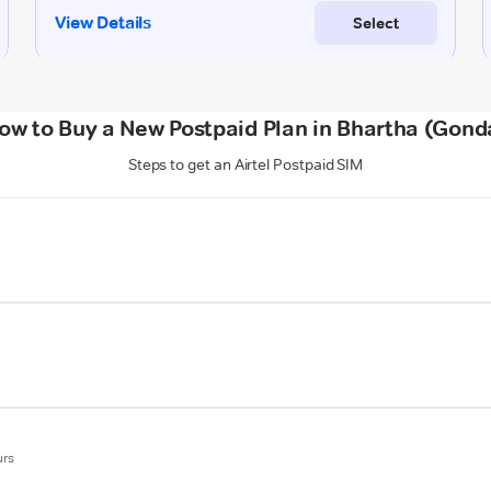
ow to Buy a New Postpaid Plan in Bhartha (Gond
Steps to get an Airtel Postpaid SIM
urs