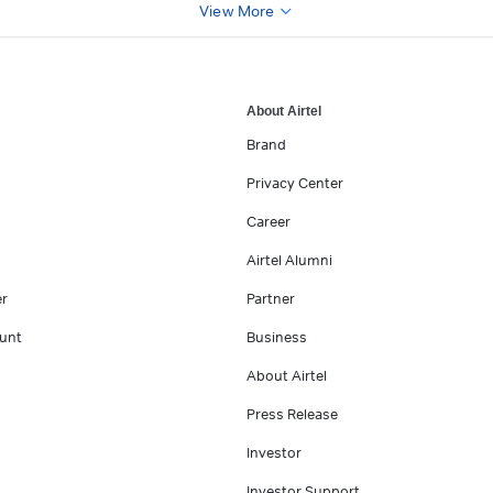
View More
About Airtel
Brand
Privacy Center
Career
Airtel Alumni
er
Partner
unt
Business
About Airtel
Press Release
Investor
Investor Support