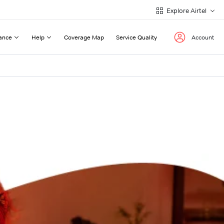
Explore Airtel
ance
Help
Coverage Map
Service Quality
Account