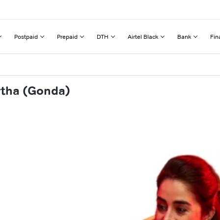
Postpaid
Prepaid
DTH
Airtel Black
Bank
Fin
rtha (Gonda)