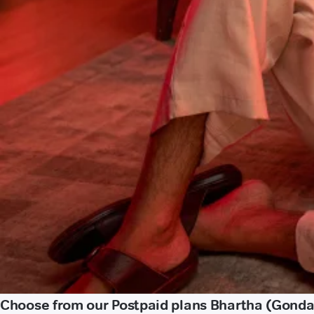
Choose from our Postpaid plans Bhartha (Gonda