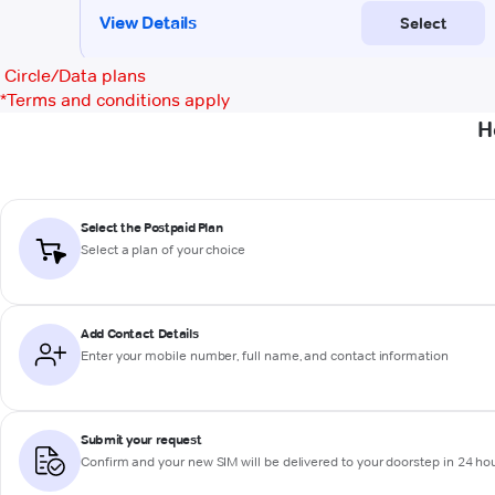
Circle/Data plans
*
Terms and conditions apply
H
Select the Postpaid Plan
Select a plan of your choice
Add Contact Details
Enter your mobile number, full name, and contact information
Submit your request
Confirm and your new SIM will be delivered to your doorstep in 24 ho