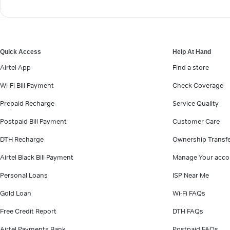
Quick Access
Help At Hand
Airtel App
Find a store
Wi-Fi Bill Payment
Check Coverage
Prepaid Recharge
Service Quality
Postpaid Bill Payment
Customer Care
DTH Recharge
Ownership Transf
Airtel Black Bill Payment
Manage Your acco
Personal Loans
ISP Near Me
Gold Loan
Wi-Fi FAQs
Free Credit Report
DTH FAQs
Airtel Payments Bank
Postpaid FAQs