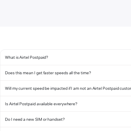
What is Airtel Postpaid?
Does this mean I get faster speeds all the time?
Will my current speed be impacted if I am not an Airtel Postpaid cust
Is Airtel Postpaid available everywhere?
Do I need a new SIM or handset?