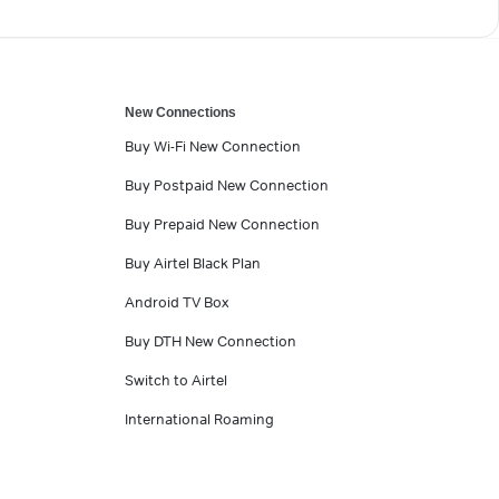
New Connections
Buy Wi-Fi New Connection
Buy Postpaid New Connection
Buy Prepaid New Connection
Buy Airtel Black Plan
Android TV Box
Buy DTH New Connection
Switch to Airtel
International Roaming