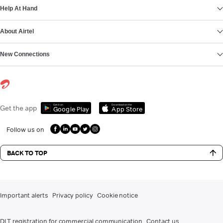
Help At Hand
About Airtel
New Connections
Get it on
Download on the
Get the app
Google Play
App Store
Follow us on
BACK TO TOP
Important alerts
Privacy policy
Cookie notice
DLT registration for commercial communication
Contact us