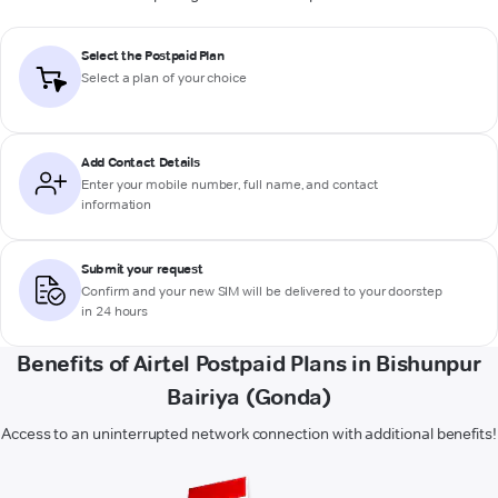
Select the Postpaid Plan
Select a plan of your choice
Add Contact Details
Enter your mobile number, full name, and contact
information
Submit your request
Confirm and your new SIM will be delivered to your doorstep
in 24 hours
Benefits of Airtel Postpaid Plans in Bishunpur
Bairiya (Gonda)
Access to an uninterrupted network connection with additional benefits!