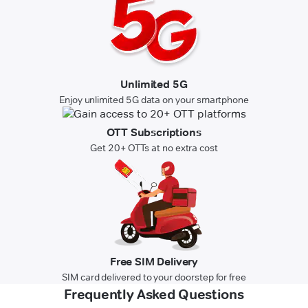
Unlimited 5G
Enjoy unlimited 5G data on your smartphone
OTT Subscriptions
Get 20+ OTTs at no extra cost
Free SIM Delivery
SIM card delivered to your doorstep for free
Frequently Asked Questions