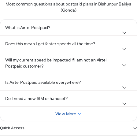
Most common questions about postpaid plans in Bishunpur Bairiya
(Gonda)
What is Airtel Postpaid?
Does this mean I get faster speeds all the time?
Will my current speed be impacted if I am not an Airtel
Postpaid customer?
Is Airtel Postpaid available everywhere?
Do I need a new SIM or handset?
View More
Quick Access