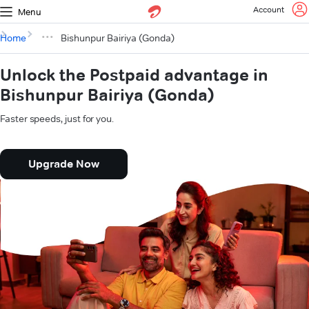
Account
Menu
Home
Bishunpur Bairiya (Gonda)
Unlock the Postpaid advantage in
Bishunpur Bairiya (Gonda)
Faster speeds, just for you.
Upgrade Now