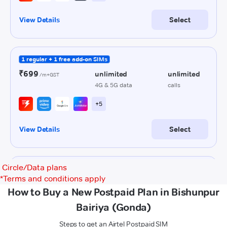
Circle/Data plans
*
Terms and conditions apply
How to Buy a New Postpaid Plan in Bishunpur
Bairiya (Gonda)
Steps to get an Airtel Postpaid SIM