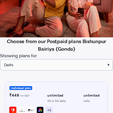
Choose from our Postpaid plans Bishunpur
Bairiya (Gonda)
Showing plans for
▾