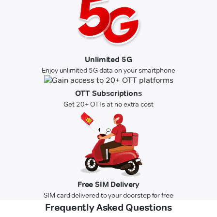
Unlimited 5G
Enjoy unlimited 5G data on your smartphone
OTT Subscriptions
Get 20+ OTTs at no extra cost
Free SIM Delivery
SIM card delivered to your doorstep for free
Frequently Asked Questions