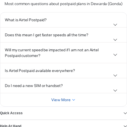
Most common questions about postpaid plans in Dewarda (Gonda)
What is Airtel Postpaid?
Does this mean I get faster speeds all the time?
Will my current speed be impacted if I am not an Airtel
Postpaid customer?
Is Airtel Postpaid available everywhere?
Do I need a new SIM or handset?
View More
Quick Access
Help At Hand