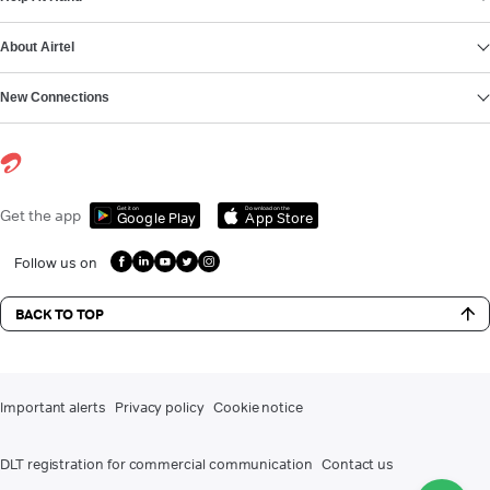
About Airtel
New Connections
Get it on
Download on the
Get the app
Google Play
App Store
Follow us on
BACK TO TOP
Important alerts
Privacy policy
Cookie notice
DLT registration for commercial communication
Contact us