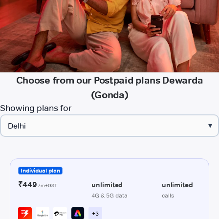
Choose from our Postpaid plans Dewarda
(Gonda)
Showing plans for
▾