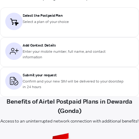
Select the Postpaid Plan
Select a plan of your choice
Add Contact Details
Enter your mobile number, full name, and contact
information
Submit your request
Confirm and your new SIM will be delivered to your doorstep
in 24 hours
Benefits of Airtel Postpaid Plans in Dewarda
(Gonda)
Access to an uninterrupted network connection with additional benefits!