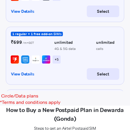
Circle/Data plans
*
Terms and conditions apply
How to Buy a New Postpaid Plan in Dewarda
(Gonda)
Steps to get an Airtel Postpaid SIM