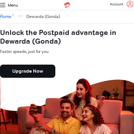
Account
Menu
Home
Dewarda (Gonda)
Unlock the Postpaid advantage in
Dewarda (Gonda)
Faster speeds, just for you.
Upgrade Now